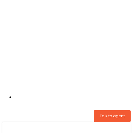
+31 97005034822
Talk to agent