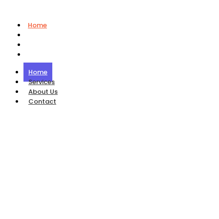
Home
Services
About Us
Contact
Home
Services
About Us
Contact