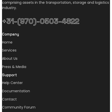
comprising assets in the transportation, storage and logistics
industry.
+31-(970)-0503-4822
Company
Home
Services
About Us
Press & Media
Support
Help Center
Documentation
Contact
Community Forum