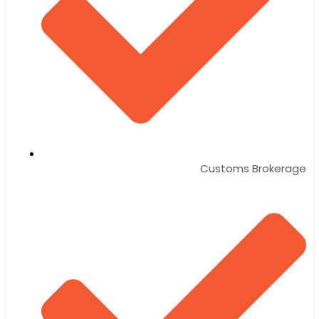
Customs Brokerage