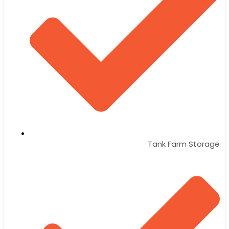
Tank Farm Storage