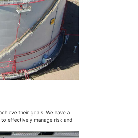
achieve their goals. We have a
 to effectively manage risk and