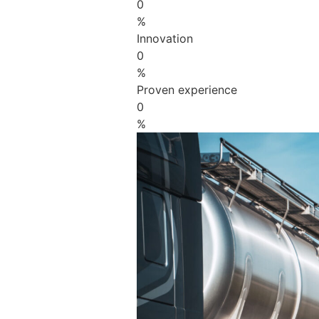
0
%
Innovation
0
%
Proven experience
0
%