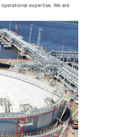
operational expertise. We are