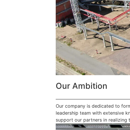
Our Ambition
————————————————
Our company is dedicated to form
leadership team with extensive k
support our partners in realizing t