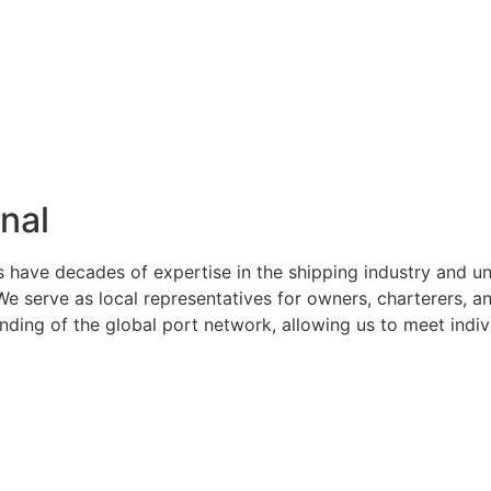
nal
s have decades of expertise in the shipping industry and u
serve as local representatives for owners, charterers, and
ng of the global port network, allowing us to meet indivi