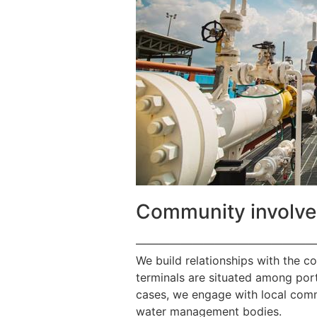
Community involv
————————————————
We build relationships with the c
terminals are situated among port
cases, we engage with local commu
water management bodies.