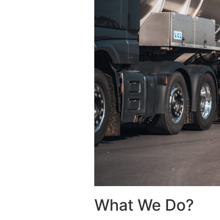
What We Do?