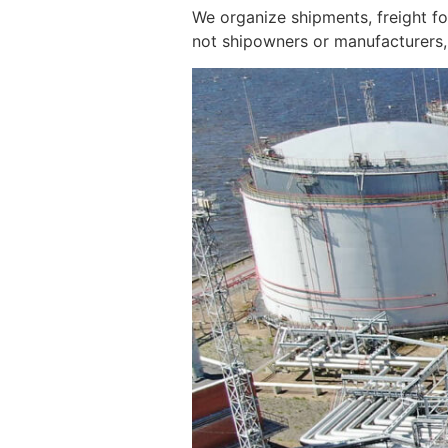
We organize shipments, freight f
not shipowners or manufacturers, 