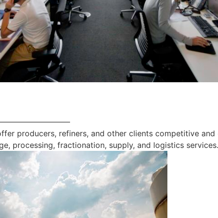
—————————
offer producers, refiners, and other clients competitive and
ge, processing, fractionation, supply, and logistics services