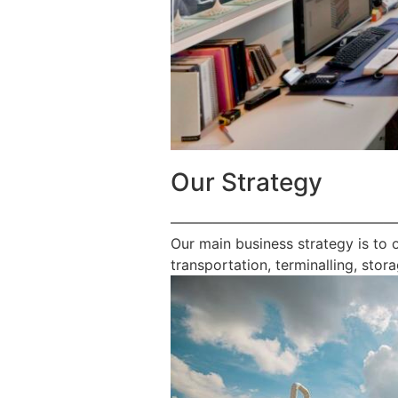
Our Strategy
————————————————
Our main business strategy is to 
transportation, terminalling, stora