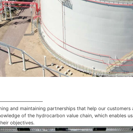
—————————
ing and maintaining partnerships that help our customers 
nowledge of the hydrocarbon value chain, which enables us
heir objectives.