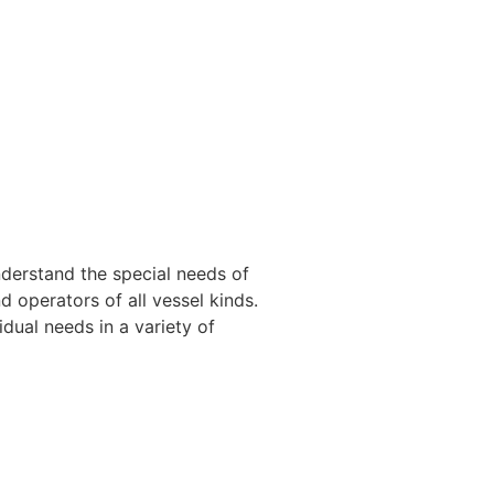
nderstand the special needs of
 operators of all vessel kinds.
dual needs in a variety of