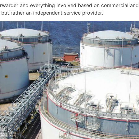
orwarder and everything involved based on commercial and 
but rather an independent service provider.