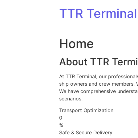
Skip to content
TTR Terminal
Home
About TTR Termi
At TTR Terminal, our professional
ship owners and crew members. We 
We have comprehensive understandi
scenarios.
Transport Optimization
0
%
Safe & Secure Delivery