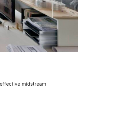
 effective midstream
.