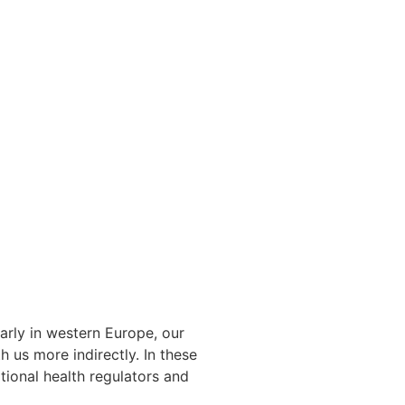
arly in western Europe, our
 us more indirectly. In these
tional health regulators and