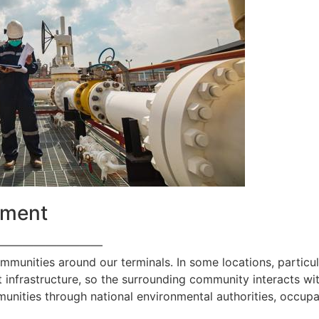
ement
—————————
ommunities around our terminals. In some locations, particul
 infrastructure, so the surrounding community interacts with
nities through national environmental authorities, occupa