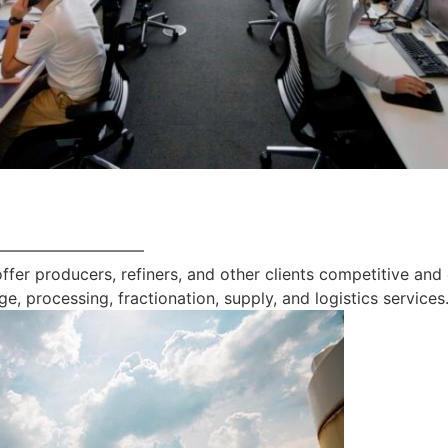
—————————
offer producers, refiners, and other clients competitive and
ge, processing, fractionation, supply, and logistics services