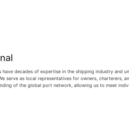
nal
s have decades of expertise in the shipping industry and u
serve as local representatives for owners, charterers, and
ng of the global port network, allowing us to meet indivi