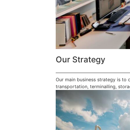
Our Strategy
————————————————
Our main business strategy is to 
transportation, terminalling, stora