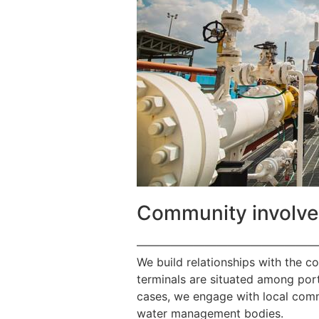
Community involv
————————————————
We build relationships with the c
terminals are situated among port
cases, we engage with local commu
water management bodies.