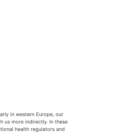
arly in western Europe, our
 us more indirectly. In these
tional health regulators and