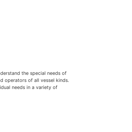
nderstand the special needs of
 operators of all vessel kinds.
dual needs in a variety of