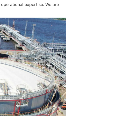
operational expertise. We are