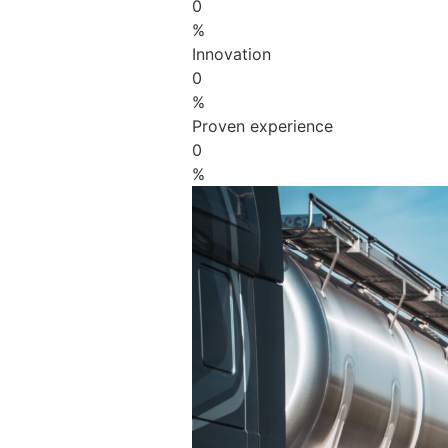
0
%
Innovation
0
%
Proven experience
0
%