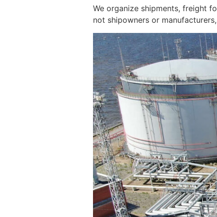
We organize shipments, freight f
not shipowners or manufacturers, 