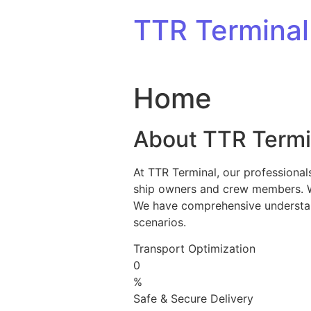
Skip to content
TTR Terminal
Home
About TTR Termi
At TTR Terminal, our professional
ship owners and crew members. We 
We have comprehensive understandi
scenarios.
Transport Optimization
0
%
Safe & Secure Delivery