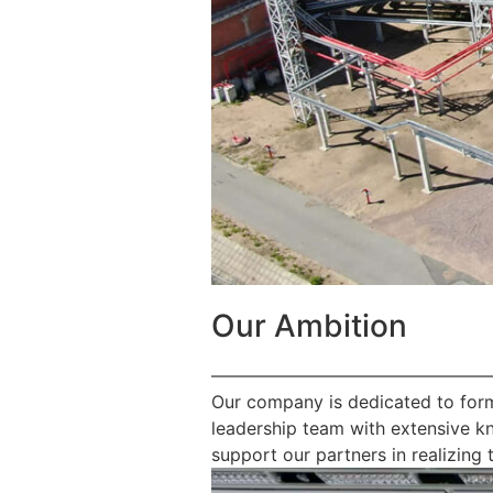
Our Ambition
————————————————
Our company is dedicated to form
leadership team with extensive k
support our partners in realizing t