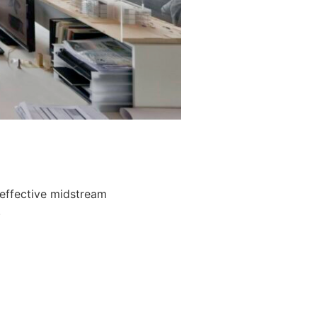
 effective midstream
.