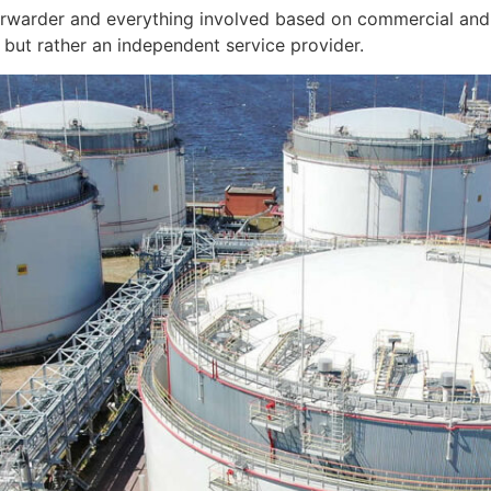
orwarder and everything involved based on commercial and 
but rather an independent service provider.