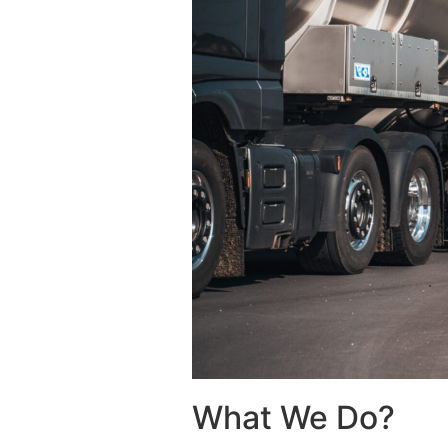
What We Do?