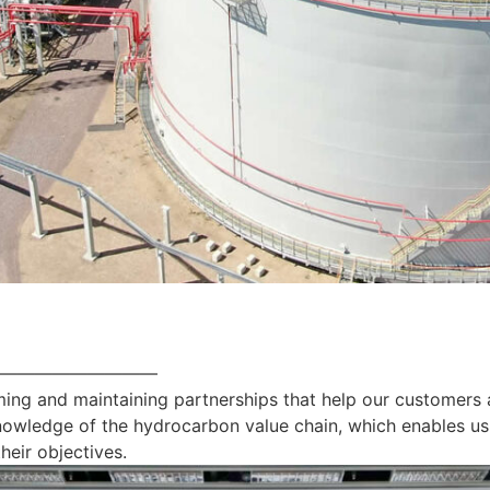
—————————
ing and maintaining partnerships that help our customers 
nowledge of the hydrocarbon value chain, which enables us
heir objectives.