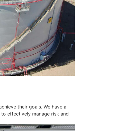
achieve their goals. We have a
 to effectively manage risk and