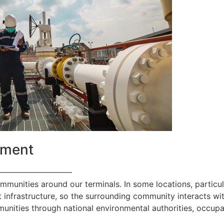
ement
—————————
ommunities around our terminals. In some locations, particul
 infrastructure, so the surrounding community interacts with
nities through national environmental authorities, occupa