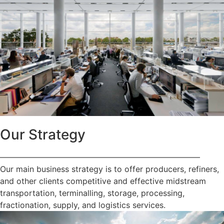
Our Strategy
—————————————————————————
Our main business strategy is to offer producers, refiners,
and other clients competitive and effective midstream
transportation, terminalling, storage, processing,
fractionation, supply, and logistics services.