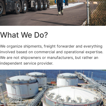
What We Do?
We organize shipments, freight forwarder and everything
involved based on commercial and operational expertise.
We are not shipowners or manufacturers, but rather an
independent service provider.