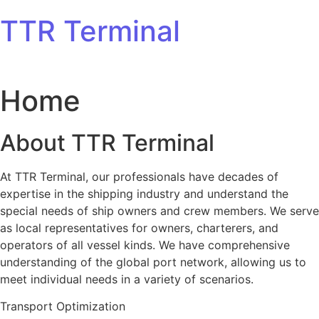
Skip to content
TTR Terminal
Home
About TTR Terminal
At TTR Terminal, our professionals have decades of
expertise in the shipping industry and understand the
special needs of ship owners and crew members. We serve
as local representatives for owners, charterers, and
operators of all vessel kinds. We have comprehensive
understanding of the global port network, allowing us to
meet individual needs in a variety of scenarios.
Transport Optimization