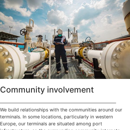
Community involvement
—————————————————————————
We build relationships with the communities around our
terminals. In some locations, particularly in western
Europe, our terminals are situated among port