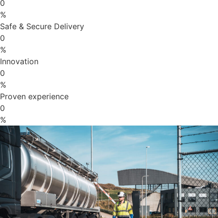
0
%
Safe & Secure Delivery
0
%
Innovation
0
%
Proven experience
0
%