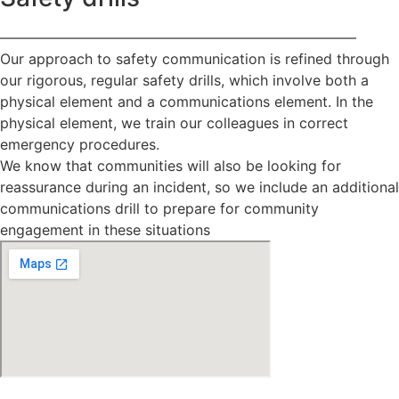
—————————————————————————
Our approach to safety communication is refined through
our rigorous, regular safety drills, which involve both a
physical element and a communications element. In the
physical element, we train our colleagues in correct
emergency procedures.
We know that communities will also be looking for
reassurance during an incident, so we include an additional
communications drill to prepare for community
engagement in these situations