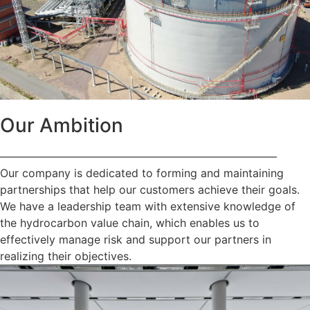
Our Ambition
—————————————————————————
Our company is dedicated to forming and maintaining
partnerships that help our customers achieve their goals.
We have a leadership team with extensive knowledge of
the hydrocarbon value chain, which enables us to
effectively manage risk and support our partners in
realizing their objectives.