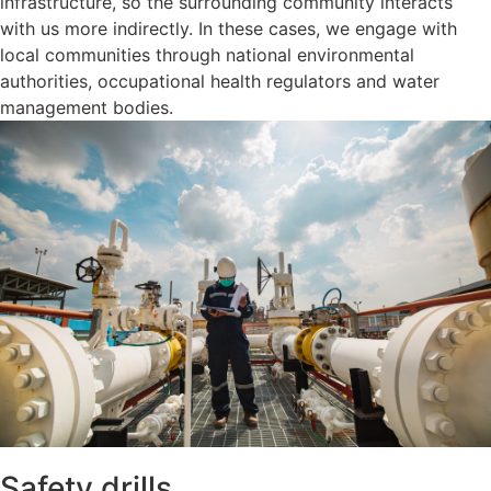
infrastructure, so the surrounding community interacts
with us more indirectly. In these cases, we engage with
local communities through national environmental
authorities, occupational health regulators and water
management bodies.
Safety drills