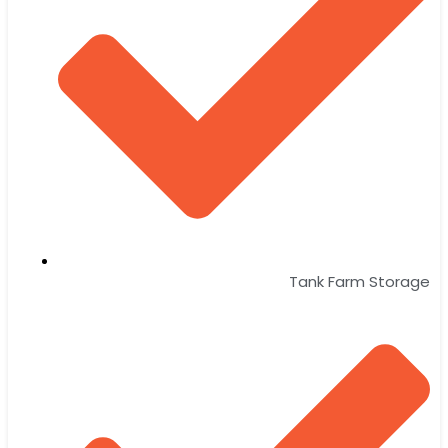
Tank Farm Storage