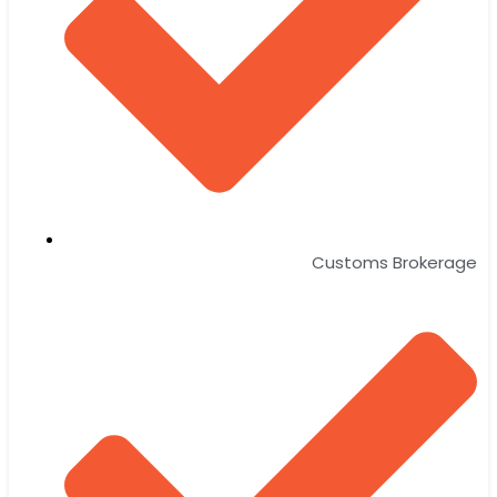
Customs Brokerage