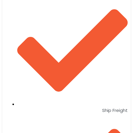
Ship Freight