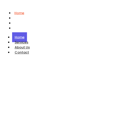
Home
Services
About Us
Contact
Home
Services
About Us
Contact