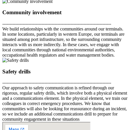
Community involvement
---------------------------------------------------------------------------
We build relationships with the communities around our terminals.
In some locations, particularly in western Europe, our terminals are
situated among port infrastructure, so the surrounding community
interacts with us more indirectly. In these cases, we engage with
local communities through national environmental authorities,
occupational health regulators and water management bodies.
Safety drills
---------------------------------------------------------------------------
Our approach to safety communication is refined through our
rigorous, regular safety drills, which involve both a physical element
and a communications element. In the physical element, we train our
colleagues in correct emergency procedures. We know that
communities will also be looking for reassurance during an incident,
so we include an additional communications drill to prepare for
community engagement in these situations