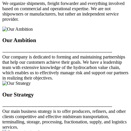
We organize shipments, freight forwarder and everything involved
based on commercial and operational expertise. We are not
shipowners or manufacturers, but rather an independent service
provider.
Our Ambition
---------------------------------------------------------------------------
Our company is dedicated to forming and maintaining partnerships
that help our customers achieve their goals. We have a leadership
team with extensive knowledge of the hydrocarbon value chain,
which enables us to effectively manage risk and support our partners
in realizing their objectives.
Our Strategy
---------------------------------------------------------------------------
Our main business strategy is to offer producers, refiners, and other
clients competitive and effective midstream transportation,
terminalling, storage, processing, fractionation, supply, and logistics
services.