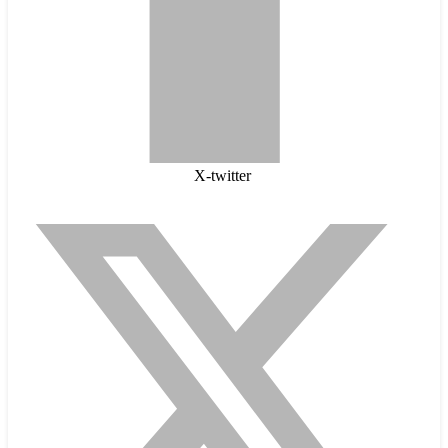
X-twitter