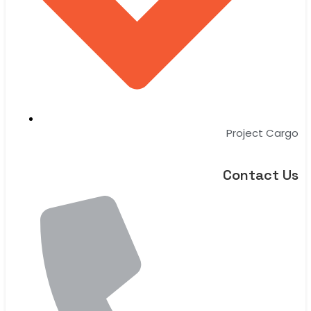
Project Cargo
Contact Us