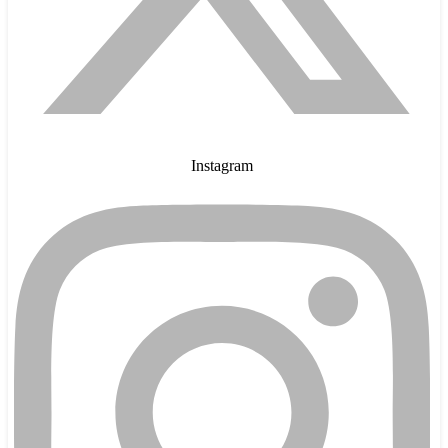
Instagram