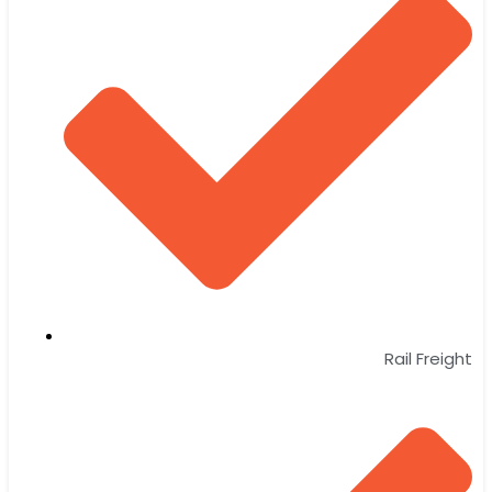
Rail Freight