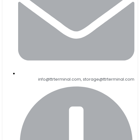
info@ttrterminal.com, storage@ttrterminal.com