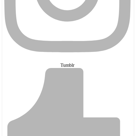
Tumblr