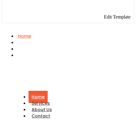
Edit Template
Home
Services
About Us
Contact
Home
Services
About Us
Contact