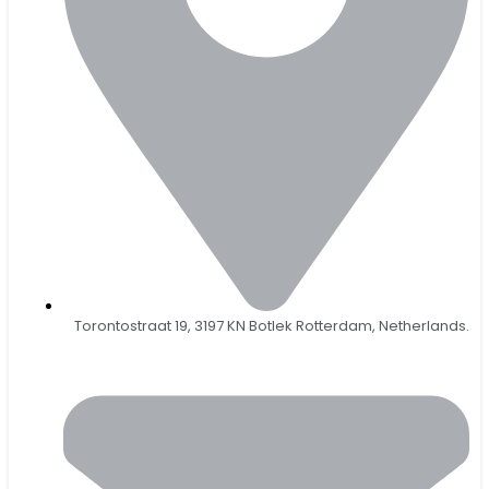
Torontostraat 19, 3197 KN Botlek Rotterdam, Netherlands.