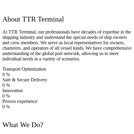
About TTR Terminal
At TTR Terminal, our professionals have decades of expertise in the
shipping industry and understand the special needs of ship owners
and crew members. We serve as local representatives for owners,
charterers, and operators of all vessel kinds. We have comprehensive
understanding of the global port network, allowing us to meet
individual needs in a variety of scenarios.
Transport Optimization
0
%
Safe & Secure Delivery
0
%
Innovation
0
%
Proven experience
0
%
What We Do?