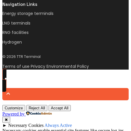
Navigation Links
Energy storage terminals
LNG terminals
RNG facilities
Hydrogen
© 2026 TTR Terminal
Terms of use Privacy Environmental Policy
Customize
Reject All
Accept All
Powered by
✖
►
Necessary Cookies
Always Active
Necessary cookies enable essential site features like secure log-ins