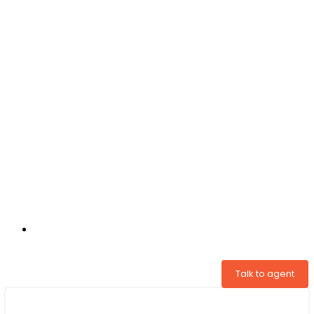
+31 97005034822
Talk to agent