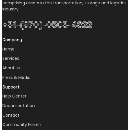
comprising assets in the transportation, storage and logistics
industry.
+31-(970)-0503-4822
Company
Home
Services
About Us
Press & Media
Support
Help Center
Documentation
Contact
Community Forum