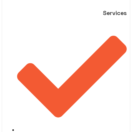
Services