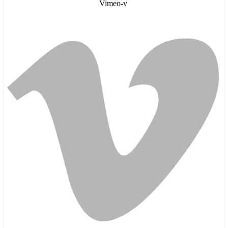
Vimeo-v