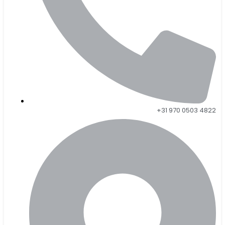
+31 970 0503 4822