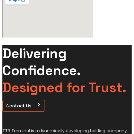
Delivering
Confidence.
Designed for Trust.
Contact Us
TTR Terminal is a dynamically developing holding company,