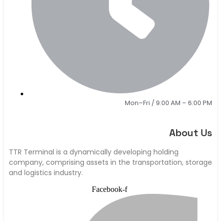
Mon–Fri / 9:00 AM – 6:00 PM
About Us
TTR Terminal is a dynamically developing holding
company, comprising assets in the transportation, storage
and logistics industry.
Facebook-f