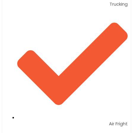
Trucking
Air Fright