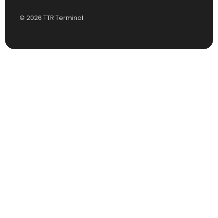
© 2026 TTR Terminal