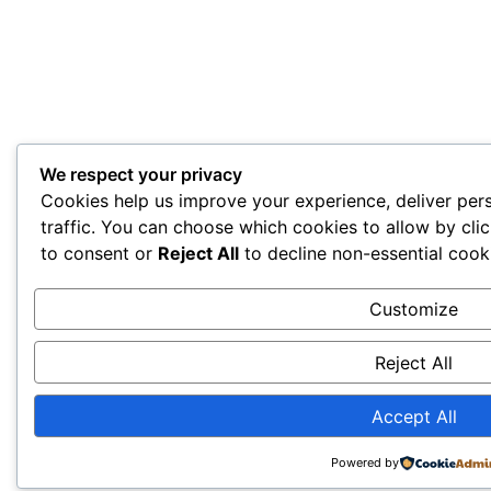
We respect your privacy
Cookies help us improve your experience, deliver per
traffic. You can choose which cookies to allow by cli
to consent or
Reject All
to decline non-essential cook
Customize
Reject All
Accept All
Powered by