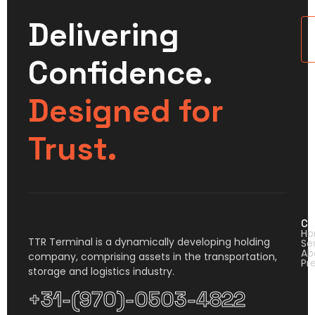
Delivering
U
Confidence.
Designed for
Trust.
Co
H
TTR Terminal is a dynamically developing holding
Se
Ab
company, comprising assets in the transportation,
Pr
storage and logistics industry.
+31-(970)-0503-4822