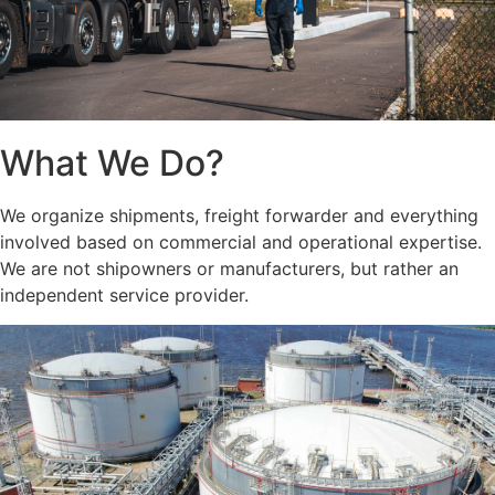
What We Do?
We organize shipments, freight forwarder and everything
involved based on commercial and operational expertise.
We are not shipowners or manufacturers, but rather an
independent service provider.