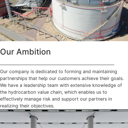
Our Ambition
—————————————————————————
Our company is dedicated to forming and maintaining
partnerships that help our customers achieve their goals.
We have a leadership team with extensive knowledge of
the hydrocarbon value chain, which enables us to
effectively manage risk and support our partners in
realizing their objectives.