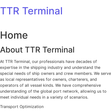
Skip to content
TTR Terminal
Home
About TTR Terminal
At TTR Terminal, our professionals have decades of
expertise in the shipping industry and understand the
special needs of ship owners and crew members. We serve
as local representatives for owners, charterers, and
operators of all vessel kinds. We have comprehensive
understanding of the global port network, allowing us to
meet individual needs in a variety of scenarios.
Transport Optimization