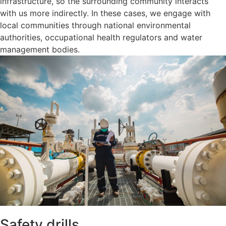
infrastructure, so the surrounding community interacts
with us more indirectly. In these cases, we engage with
local communities through national environmental
authorities, occupational health regulators and water
management bodies.
Safety drills