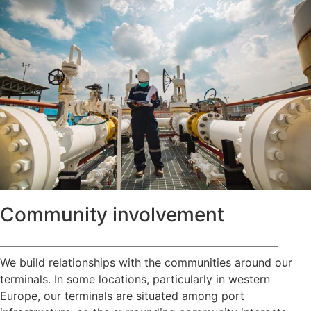
Community involvement
—————————————————————————
We build relationships with the communities around our
terminals. In some locations, particularly in western
Europe, our terminals are situated among port