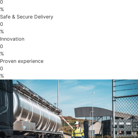
0
%
Safe & Secure Delivery
0
%
Innovation
0
%
Proven experience
0
%