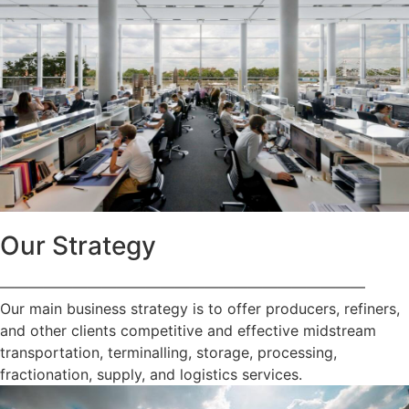
Our Strategy
—————————————————————————
Our main business strategy is to offer producers, refiners,
and other clients competitive and effective midstream
transportation, terminalling, storage, processing,
fractionation, supply, and logistics services.