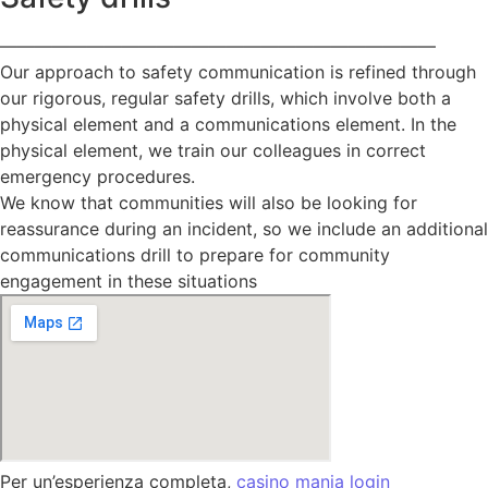
—————————————————————————
Our approach to safety communication is refined through
our rigorous, regular safety drills, which involve both a
physical element and a communications element. In the
physical element, we train our colleagues in correct
emergency procedures.
We know that communities will also be looking for
reassurance during an incident, so we include an additional
communications drill to prepare for community
engagement in these situations
Per un’esperienza completa,
casino mania login