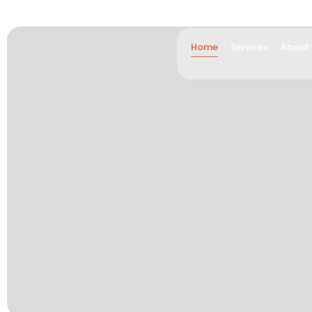
Home
Services
About