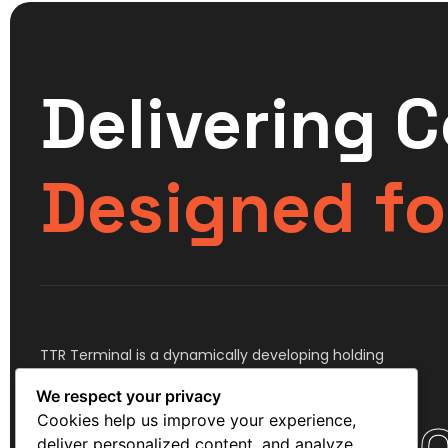
Delivering 
Designed fo
TTR Terminal is a dynamically developing holding
company, comprising assets in the transportation,
We respect your privacy
storage and logistics industry.
Cookies help us improve your experience,
deliver personalized content, and analyze