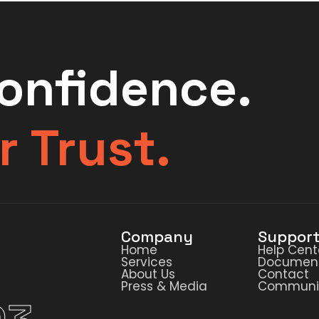
Confidence.
r Trust.
Company
Suppor
Home
Help Cent
Services
Document
About Us
Contact
Press & Media
Communi