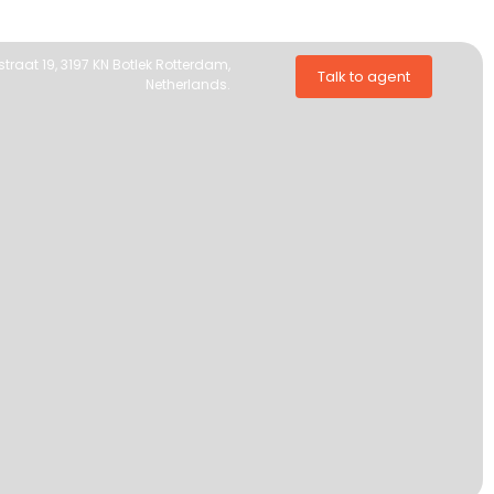
traat 19, 3197 KN Botlek Rotterdam,
Talk to agent
Netherlands.