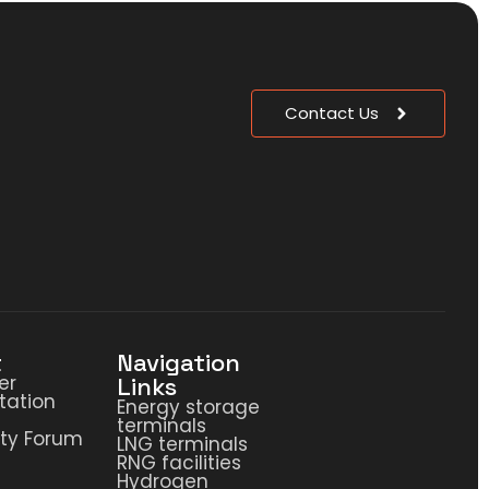
Contact Us
t
Navigation
er
Links
ation
Energy storage
terminals
ty Forum
LNG terminals
RNG facilities
Hydrogen