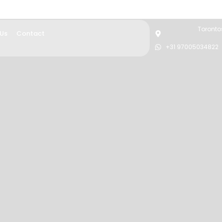
Torontos
 Us
Contact
+31 97005034822