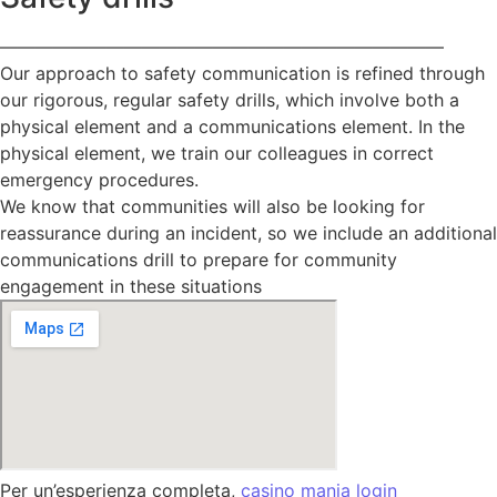
—————————————————————————
Our approach to safety communication is refined through
our rigorous, regular safety drills, which involve both a
physical element and a communications element. In the
physical element, we train our colleagues in correct
emergency procedures.
We know that communities will also be looking for
reassurance during an incident, so we include an additional
communications drill to prepare for community
engagement in these situations
Per un’esperienza completa,
casino mania login