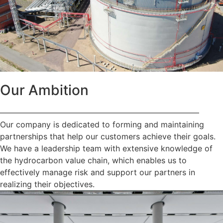
Our Ambition
—————————————————————————
Our company is dedicated to forming and maintaining
partnerships that help our customers achieve their goals.
We have a leadership team with extensive knowledge of
the hydrocarbon value chain, which enables us to
effectively manage risk and support our partners in
realizing their objectives.