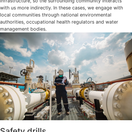
infrastructure, so the surrounding community interacts
with us more indirectly. In these cases, we engage with
local communities through national environmental
authorities, occupational health regulators and water
management bodies.
Safety drills