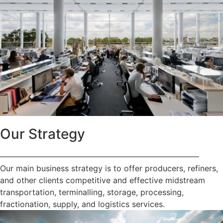
Our Strategy
—————————————————————————
Our main business strategy is to offer producers, refiners,
and other clients competitive and effective midstream
transportation, terminalling, storage, processing,
fractionation, supply, and logistics services.