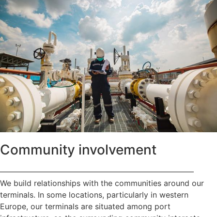
Community involvement
—————————————————————————
We build relationships with the communities around our
terminals. In some locations, particularly in western
Europe, our terminals are situated among port