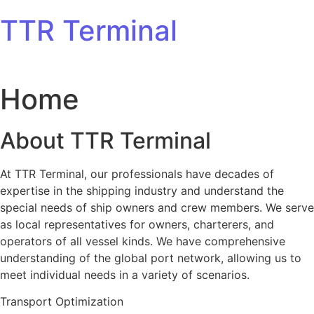
Skip to content
TTR Terminal
Home
About TTR Terminal
At TTR Terminal, our professionals have decades of
expertise in the shipping industry and understand the
special needs of ship owners and crew members. We serve
as local representatives for owners, charterers, and
operators of all vessel kinds. We have comprehensive
understanding of the global port network, allowing us to
meet individual needs in a variety of scenarios.
Transport Optimization