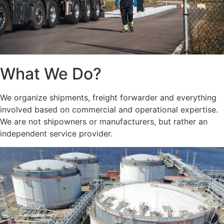
What We Do?
We organize shipments, freight forwarder and everything
involved based on commercial and operational expertise.
We are not shipowners or manufacturers, but rather an
independent service provider.