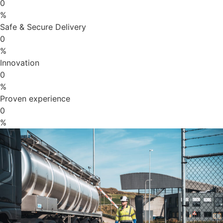
0
%
Safe & Secure Delivery
0
%
Innovation
0
%
Proven experience
0
%