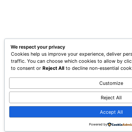
We respect your privacy
Cookies help us improve your experience, deliver per
traffic. You can choose which cookies to allow by cli
to consent or
Reject All
to decline non-essential cook
Customize
Reject All
Accept All
Powered by