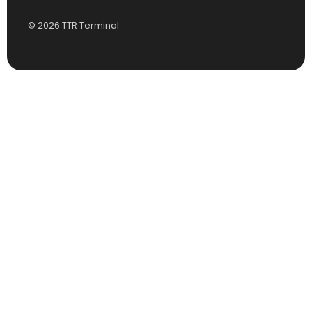
© 2026 TTR Terminal