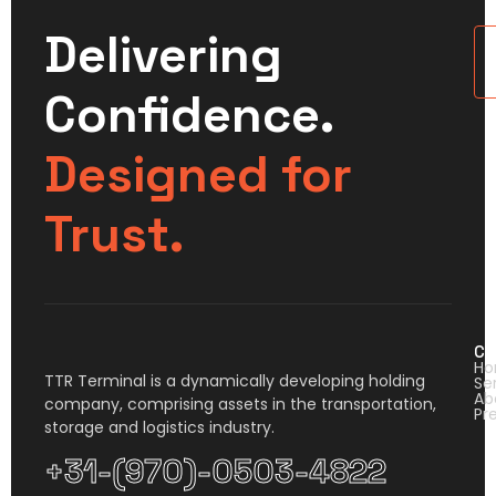
Delivering
U
Confidence.
Designed for
Trust.
Co
H
TTR Terminal is a dynamically developing holding
Se
Ab
company, comprising assets in the transportation,
Pr
storage and logistics industry.
+31-(970)-0503-4822