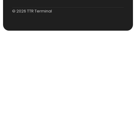
© 2026 TTR Terminal