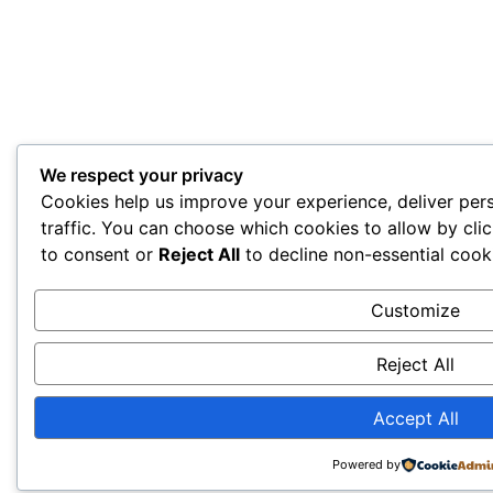
We respect your privacy
Cookies help us improve your experience, deliver per
traffic. You can choose which cookies to allow by cli
to consent or
Reject All
to decline non-essential cook
Customize
Reject All
Accept All
Powered by