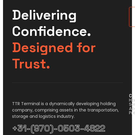
Delivering
U
Confidence.
Designed for
Trust.
Co
H
TTR Terminal is a dynamically developing holding
Se
Ab
company, comprising assets in the transportation,
Pr
storage and logistics industry.
+31-(970)-0503-4822