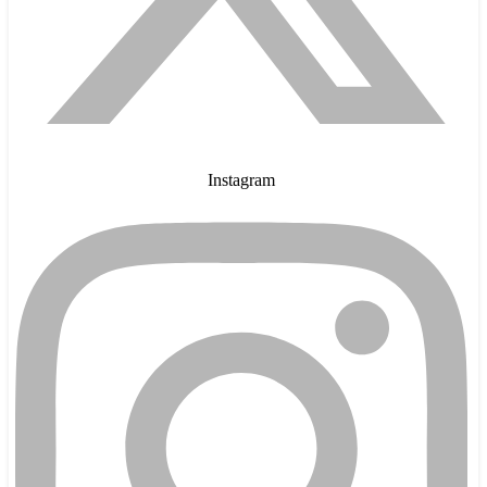
Instagram