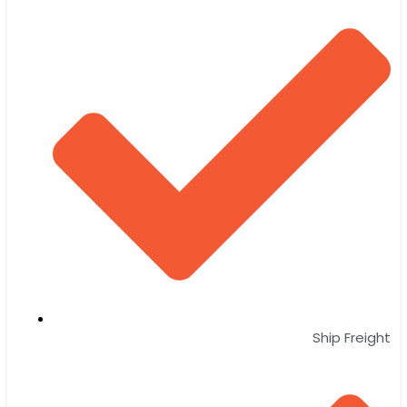
Ship Freight