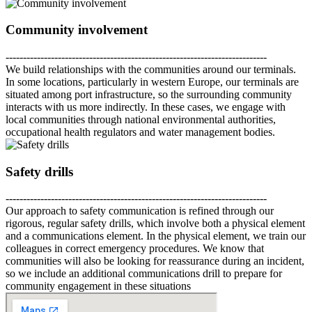
Community involvement
---------------------------------------------------------------------------
We build relationships with the communities around our terminals.
In some locations, particularly in western Europe, our terminals are
situated among port infrastructure, so the surrounding community
interacts with us more indirectly. In these cases, we engage with
local communities through national environmental authorities,
occupational health regulators and water management bodies.
Safety drills
---------------------------------------------------------------------------
Our approach to safety communication is refined through our
rigorous, regular safety drills, which involve both a physical element
and a communications element. In the physical element, we train our
colleagues in correct emergency procedures. We know that
communities will also be looking for reassurance during an incident,
so we include an additional communications drill to prepare for
community engagement in these situations