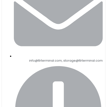
info@ttrterminal.com, storage@ttrterminal.com