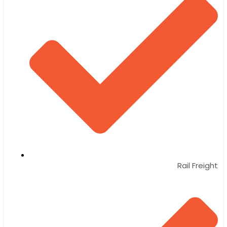
Rail Freight