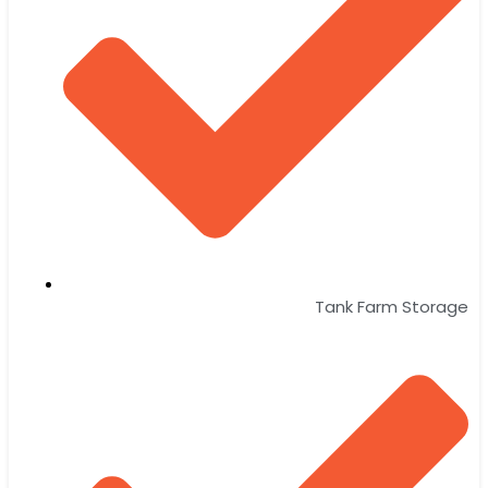
Tank Farm Storage