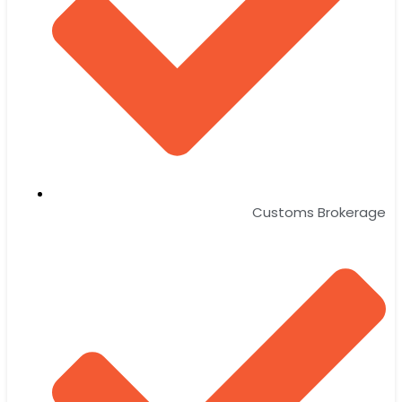
Customs Brokerage