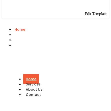
Edit Template
Home
Services
About Us
Contact
Home
Services
About Us
Contact