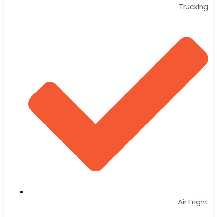
Trucking
Air Fright