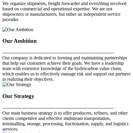
We organize shipments, freight forwarder and everything involved
based on commercial and operational expertise. We are not
shipowners or manufacturers, but rather an independent service
provider.
Our Ambition
---------------------------------------------------------------------------
Our company is dedicated to forming and maintaining partnerships
that help our customers achieve their goals. We have a leadership
team with extensive knowledge of the hydrocarbon value chain,
which enables us to effectively manage risk and support our partners
in realizing their objectives.
Our Strategy
---------------------------------------------------------------------------
Our main business strategy is to offer producers, refiners, and other
clients competitive and effective midstream transportation,
terminalling, storage, processing, fractionation, supply, and logistics
services.