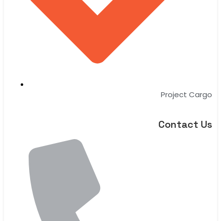
Project Cargo
Contact Us