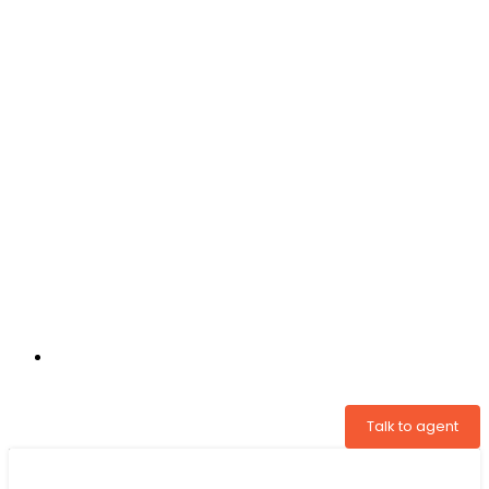
+31 97005034822
Talk to agent