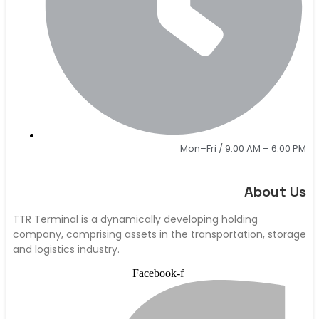
Mon–Fri / 9:00 AM – 6:00 PM
About Us
TTR Terminal is a dynamically developing holding
company, comprising assets in the transportation, storage
and logistics industry.
Facebook-f