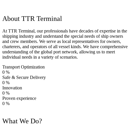
About TTR Terminal
At TTR Terminal, our professionals have decades of expertise in the
shipping industry and understand the special needs of ship owners
and crew members. We serve as local representatives for owners,
charterers, and operators of all vessel kinds. We have comprehensive
understanding of the global port network, allowing us to meet
individual needs in a variety of scenarios.
Transport Optimization
0
%
Safe & Secure Delivery
0
%
Innovation
0
%
Proven experience
0
%
What We Do?