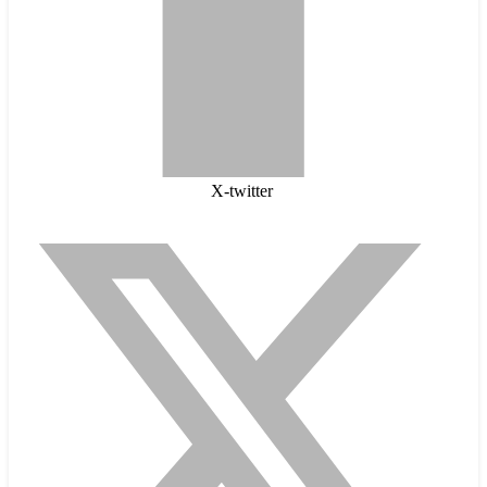
X-twitter