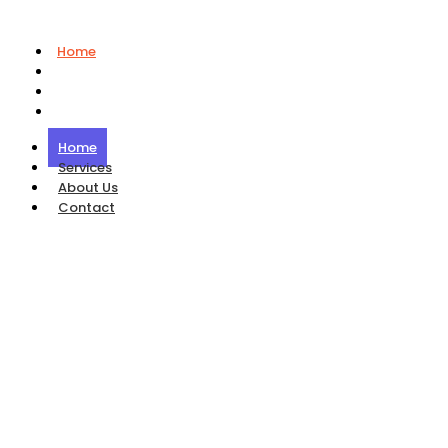
Home
Services
About Us
Contact
Home
Services
About Us
Contact