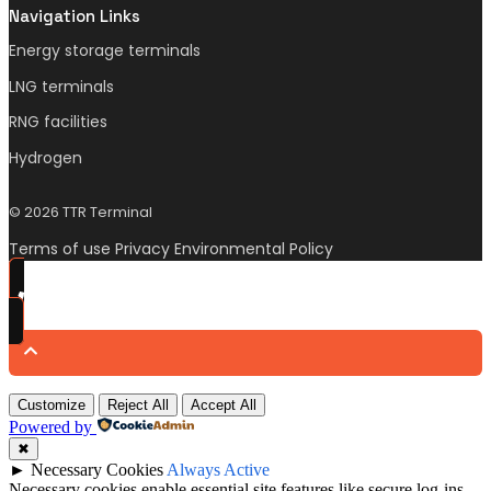
Navigation Links
Energy storage terminals
LNG terminals
RNG facilities
Hydrogen
© 2026 TTR Terminal
Terms of use Privacy Environmental Policy
Customize
Reject All
Accept All
Powered by
✖
►
Necessary Cookies
Always Active
Necessary cookies enable essential site features like secure log-ins