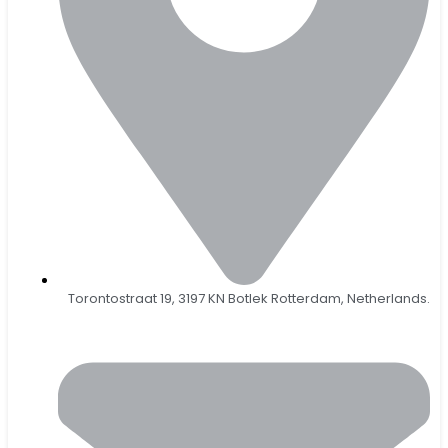
Torontostraat 19, 3197 KN Botlek Rotterdam, Netherlands.