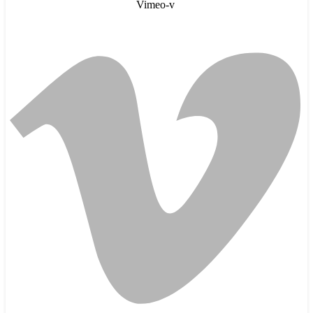
Vimeo-v