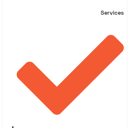
Services