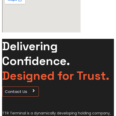
Delivering
Confidence.
Designed for Trust.
Contact Us
TTR Terminal is a dynamically developing holding company,