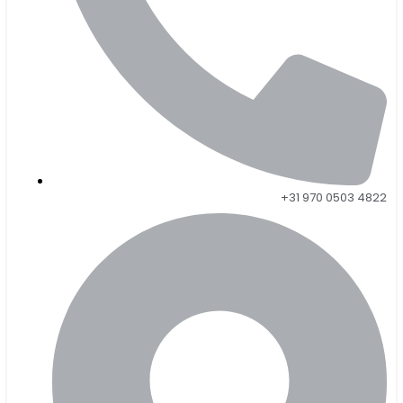
+31 970 0503 4822