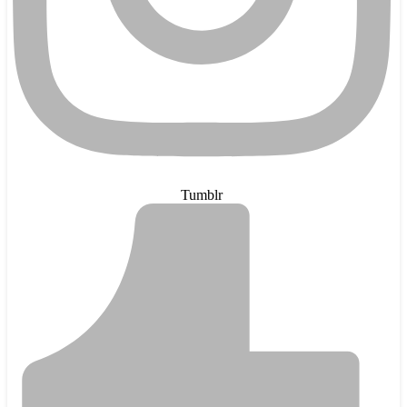
Tumblr