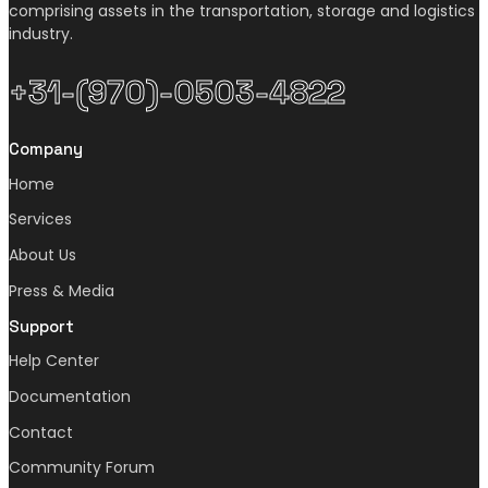
comprising assets in the transportation, storage and logistics
industry.
+31-(970)-0503-4822
Company
Home
Services
About Us
Press & Media
Support
Help Center
Documentation
Contact
Community Forum