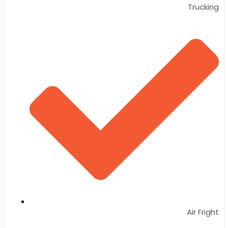
Trucking
Air Fright