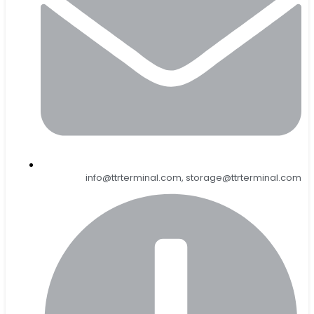
info@ttrterminal.com, storage@ttrterminal.com