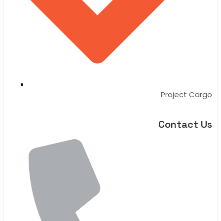
Project Cargo
Contact Us