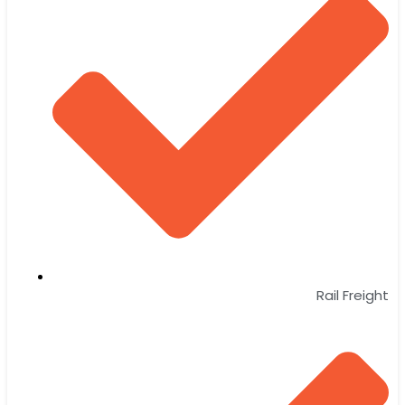
Rail Freight