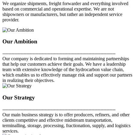
We organize shipments, freight forwarder and everything involved
based on commercial and operational expertise. We are not
shipowners or manufacturers, but rather an independent service
provider.
Our Ambition
---------------------------------------------------------------------------
Our company is dedicated to forming and maintaining partnerships
that help our customers achieve their goals. We have a leadership
team with extensive knowledge of the hydrocarbon value chain,
which enables us to effectively manage risk and support our partners
in realizing their objectives.
Our Strategy
---------------------------------------------------------------------------
Our main business strategy is to offer producers, refiners, and other
clients competitive and effective midstream transportation,
terminalling, storage, processing, fractionation, supply, and logistics
services.