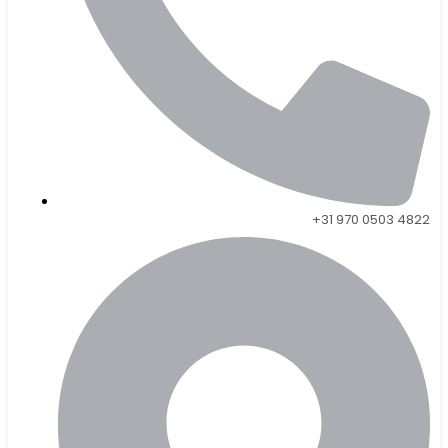
+31 970 0503 4822