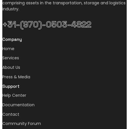
comprising assets in the transportation, storage and logistics
industry.
+31-(970)-0503-4822
Company
Home
Services
About Us
Press & Media
Support
Help Center
Documentation
Contact
Community Forum