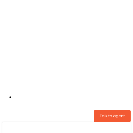
+31 97005034822
Talk to agent