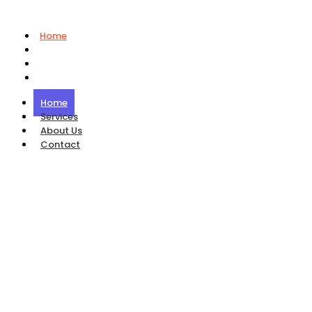
Home
Services
About Us
Contact
Home
Services
About Us
Contact