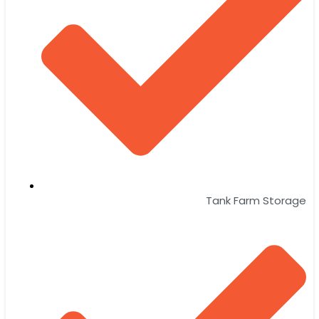
Tank Farm Storage