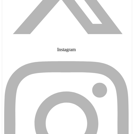
Instagram