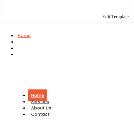
Edit Template
Home
Services
About Us
Contact
Home
Services
About Us
Contact