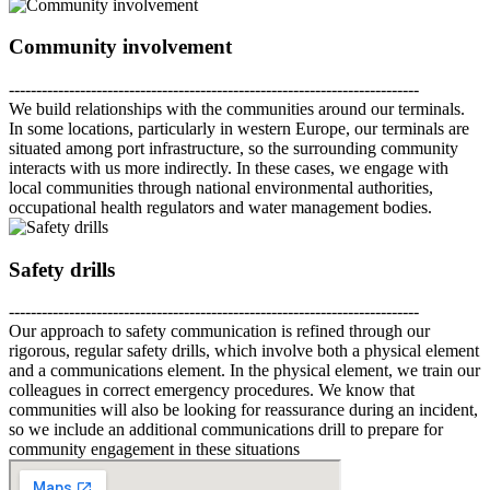
Community involvement
---------------------------------------------------------------------------
We build relationships with the communities around our terminals.
In some locations, particularly in western Europe, our terminals are
situated among port infrastructure, so the surrounding community
interacts with us more indirectly. In these cases, we engage with
local communities through national environmental authorities,
occupational health regulators and water management bodies.
Safety drills
---------------------------------------------------------------------------
Our approach to safety communication is refined through our
rigorous, regular safety drills, which involve both a physical element
and a communications element. In the physical element, we train our
colleagues in correct emergency procedures. We know that
communities will also be looking for reassurance during an incident,
so we include an additional communications drill to prepare for
community engagement in these situations