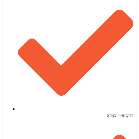
Ship Freight