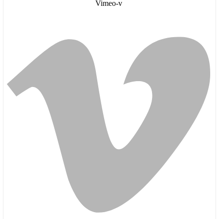
Vimeo-v