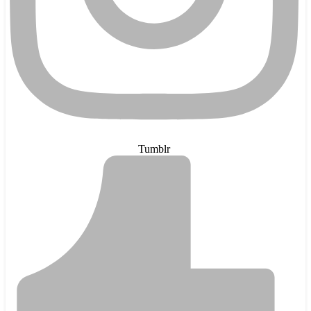
Tumblr