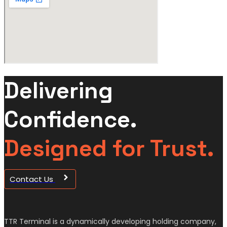
Delivering
Confidence.
Designed for Trust.
Contact Us
TTR Terminal is a dynamically developing holding company,