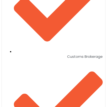
Customs Brokerage