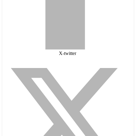
X-twitter