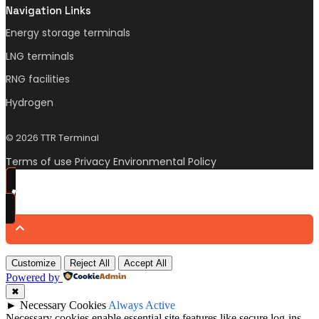
Navigation Links
Energy storage terminals
LNG terminals
RNG facilities
Hydrogen
© 2026 TTR Terminal
Terms of use Privacy Environmental Policy
Customize
Reject All
Accept All
Powered by
✖
►
Necessary Cookies
Always Active
Necessary cookies enable essential site features like secure log-ins