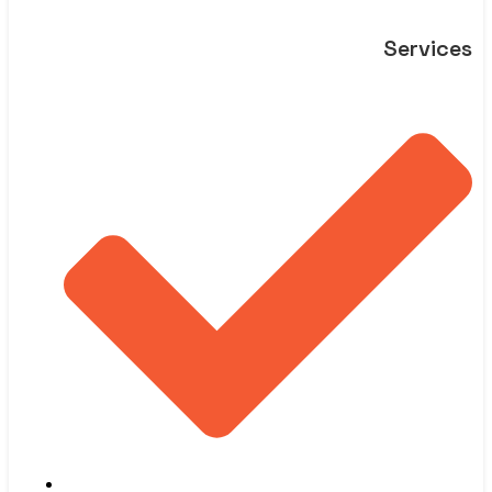
Services