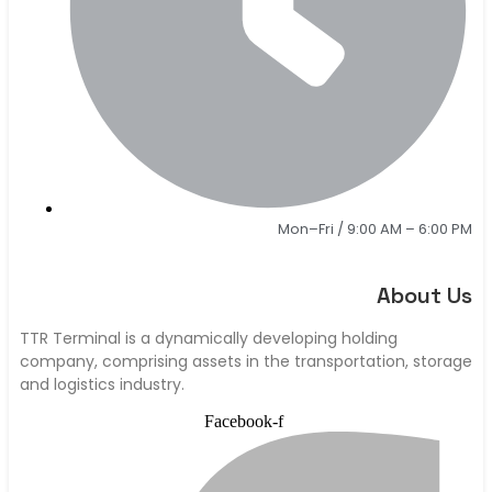
Mon–Fri / 9:00 AM – 6:00 PM
About Us
TTR Terminal is a dynamically developing holding
company, comprising assets in the transportation, storage
and logistics industry.
Facebook-f