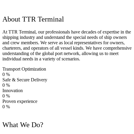
About TTR Terminal
At TTR Terminal, our professionals have decades of expertise in the
shipping industry and understand the special needs of ship owners
and crew members. We serve as local representatives for owners,
charterers, and operators of all vessel kinds. We have comprehensive
understanding of the global port network, allowing us to meet
individual needs in a variety of scenarios.
Transport Optimization
0
%
Safe & Secure Delivery
0
%
Innovation
0
%
Proven experience
0
%
What We Do?