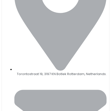
Torontostraat 19, 3197 KN Botlek Rotterdam, Netherlands.