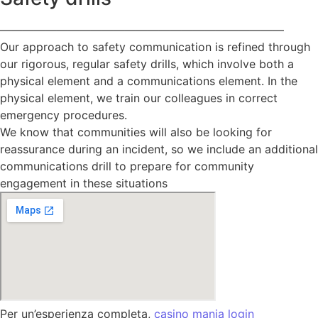
—————————————————————————
Our approach to safety communication is refined through
our rigorous, regular safety drills, which involve both a
physical element and a communications element. In the
physical element, we train our colleagues in correct
emergency procedures.
We know that communities will also be looking for
reassurance during an incident, so we include an additional
communications drill to prepare for community
engagement in these situations
Per un’esperienza completa,
casino mania login