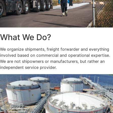
What We Do?
We organize shipments, freight forwarder and everything
involved based on commercial and operational expertise.
We are not shipowners or manufacturers, but rather an
independent service provider.