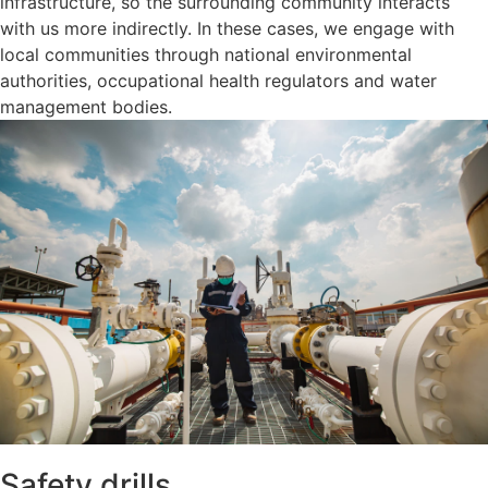
infrastructure, so the surrounding community interacts
with us more indirectly. In these cases, we engage with
local communities through national environmental
authorities, occupational health regulators and water
management bodies.
Safety drills