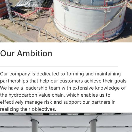
Our Ambition
—————————————————————————
Our company is dedicated to forming and maintaining
partnerships that help our customers achieve their goals.
We have a leadership team with extensive knowledge of
the hydrocarbon value chain, which enables us to
effectively manage risk and support our partners in
realizing their objectives.