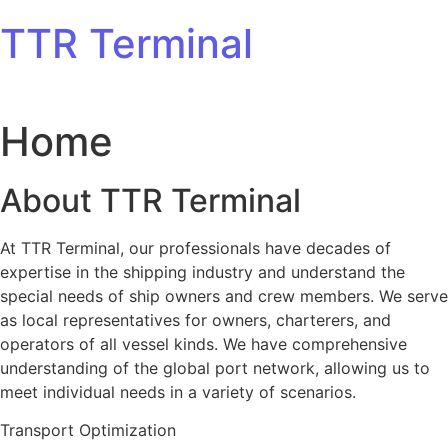
Skip to content
TTR Terminal
Home
About TTR Terminal
At TTR Terminal, our professionals have decades of
expertise in the shipping industry and understand the
special needs of ship owners and crew members. We serve
as local representatives for owners, charterers, and
operators of all vessel kinds. We have comprehensive
understanding of the global port network, allowing us to
meet individual needs in a variety of scenarios.
Transport Optimization