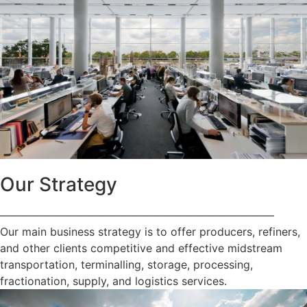
Our Strategy
—————————————————————————
Our main business strategy is to offer producers, refiners,
and other clients competitive and effective midstream
transportation, terminalling, storage, processing,
fractionation, supply, and logistics services.