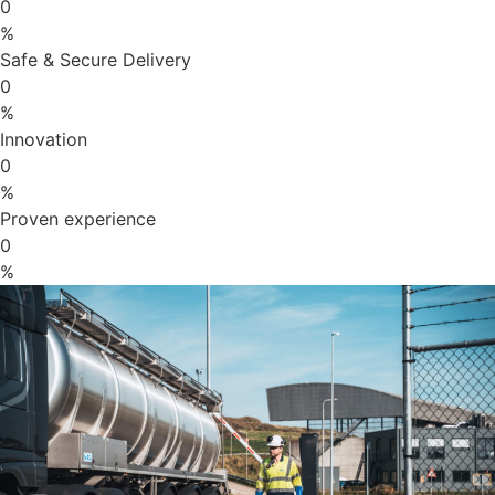
0
%
Safe & Secure Delivery
0
%
Innovation
0
%
Proven experience
0
%