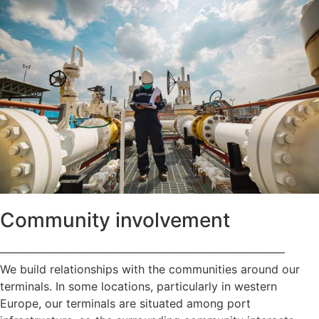
Community involvement
—————————————————————————
We build relationships with the communities around our
terminals. In some locations, particularly in western
Europe, our terminals are situated among port