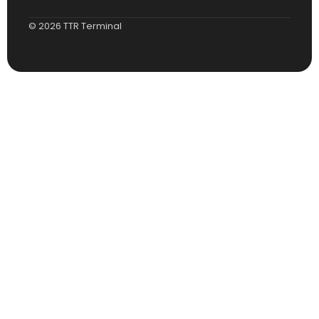
© 2026 TTR Terminal