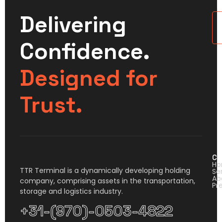
Delivering
U
Confidence.
Designed for
Trust.
Co
H
TTR Terminal is a dynamically developing holding
Se
Ab
company, comprising assets in the transportation,
Pr
storage and logistics industry.
+31-(970)-0503-4822