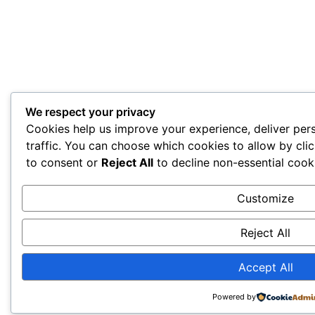
We respect your privacy
Cookies help us improve your experience, deliver per
traffic. You can choose which cookies to allow by cli
to consent or
Reject All
to decline non-essential cook
Customize
Reject All
Accept All
Powered by