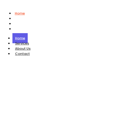
Home
Services
About Us
Contact
Home
Services
About Us
Contact