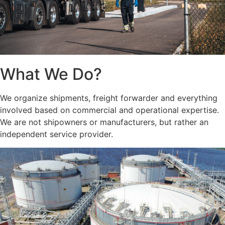
What We Do?
We organize shipments, freight forwarder and everything
involved based on commercial and operational expertise.
We are not shipowners or manufacturers, but rather an
independent service provider.