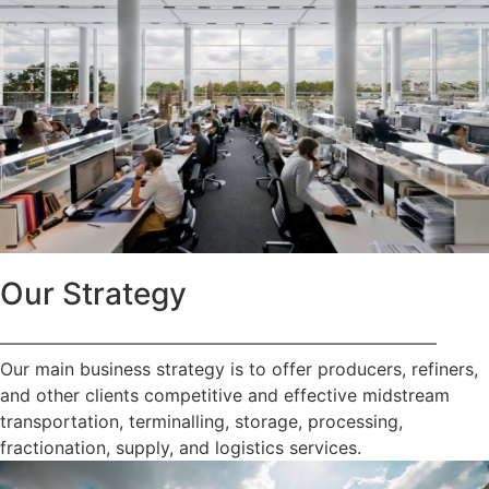
Our Strategy
—————————————————————————
Our main business strategy is to offer producers, refiners,
and other clients competitive and effective midstream
transportation, terminalling, storage, processing,
fractionation, supply, and logistics services.