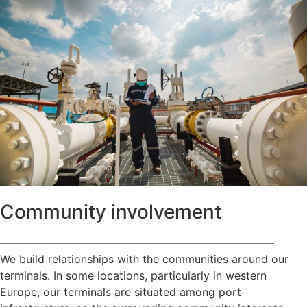
Community involvement
—————————————————————————
We build relationships with the communities around our
terminals. In some locations, particularly in western
Europe, our terminals are situated among port