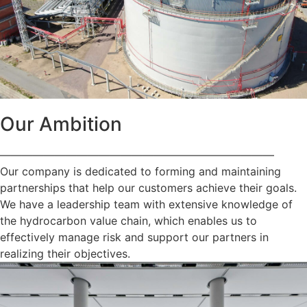
Our Ambition
—————————————————————————
Our company is dedicated to forming and maintaining
partnerships that help our customers achieve their goals.
We have a leadership team with extensive knowledge of
the hydrocarbon value chain, which enables us to
effectively manage risk and support our partners in
realizing their objectives.