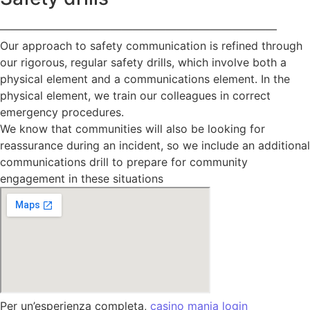
—————————————————————————
Our approach to safety communication is refined through
our rigorous, regular safety drills, which involve both a
physical element and a communications element. In the
physical element, we train our colleagues in correct
emergency procedures.
We know that communities will also be looking for
reassurance during an incident, so we include an additional
communications drill to prepare for community
engagement in these situations
Per un’esperienza completa,
casino mania login