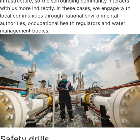
infrastructure, so the surrounding community interacts
with us more indirectly. In these cases, we engage with
local communities through national environmental
authorities, occupational health regulators and water
management bodies.
Safety drills