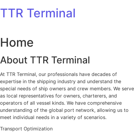
Skip to content
TTR Terminal
Home
About TTR Terminal
At TTR Terminal, our professionals have decades of
expertise in the shipping industry and understand the
special needs of ship owners and crew members. We serve
as local representatives for owners, charterers, and
operators of all vessel kinds. We have comprehensive
understanding of the global port network, allowing us to
meet individual needs in a variety of scenarios.
Transport Optimization