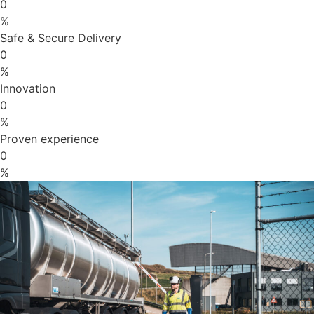
0
%
Safe & Secure Delivery
0
%
Innovation
0
%
Proven experience
0
%