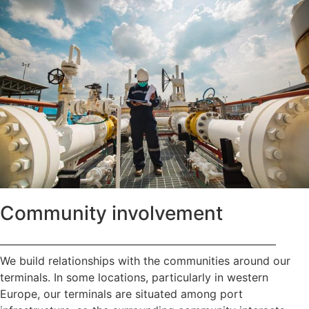
Community involvement
—————————————————————————
We build relationships with the communities around our
terminals. In some locations, particularly in western
Europe, our terminals are situated among port