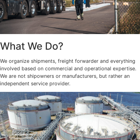
What We Do?
We organize shipments, freight forwarder and everything
involved based on commercial and operational expertise.
We are not shipowners or manufacturers, but rather an
independent service provider.