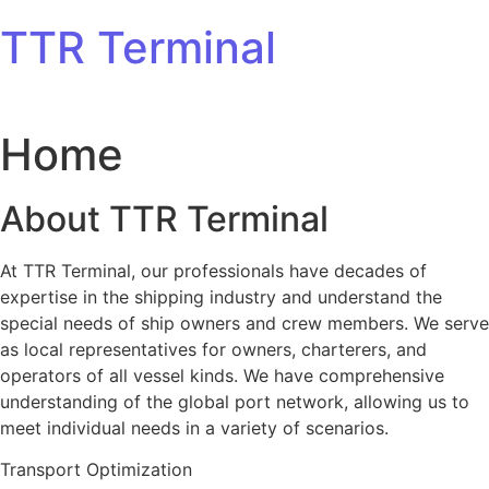
Skip to content
TTR Terminal
Home
About TTR Terminal
At TTR Terminal, our professionals have decades of
expertise in the shipping industry and understand the
special needs of ship owners and crew members. We serve
as local representatives for owners, charterers, and
operators of all vessel kinds. We have comprehensive
understanding of the global port network, allowing us to
meet individual needs in a variety of scenarios.
Transport Optimization