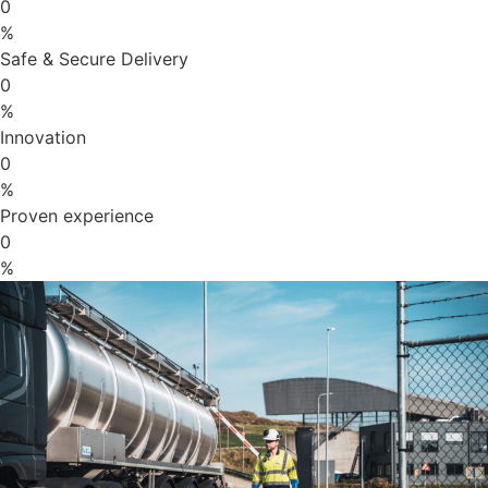
0
%
Safe & Secure Delivery
0
%
Innovation
0
%
Proven experience
0
%