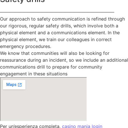
—————————————————————————
Our approach to safety communication is refined through
our rigorous, regular safety drills, which involve both a
physical element and a communications element. In the
physical element, we train our colleagues in correct
emergency procedures.
We know that communities will also be looking for
reassurance during an incident, so we include an additional
communications drill to prepare for community
engagement in these situations
Per un’esperienza completa,
casino mania login