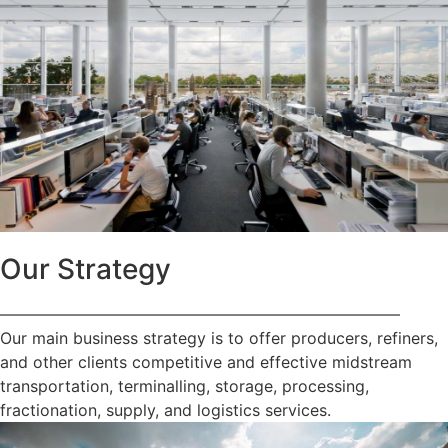
Our Strategy
—————————————————————————
Our main business strategy is to offer producers, refiners,
and other clients competitive and effective midstream
transportation, terminalling, storage, processing,
fractionation, supply, and logistics services.