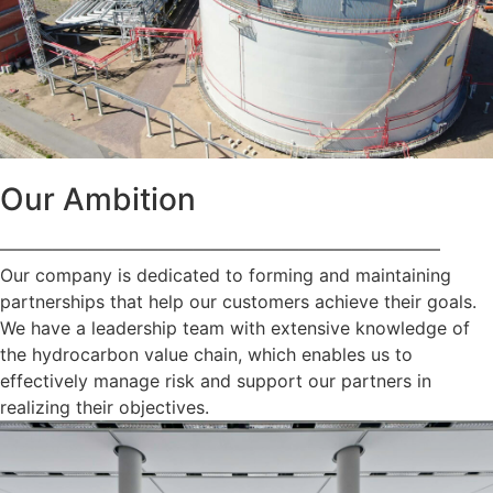
Our Ambition
—————————————————————————
Our company is dedicated to forming and maintaining
partnerships that help our customers achieve their goals.
We have a leadership team with extensive knowledge of
the hydrocarbon value chain, which enables us to
effectively manage risk and support our partners in
realizing their objectives.