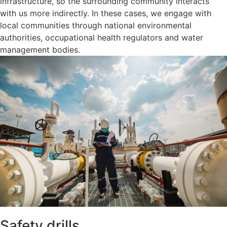
infrastructure, so the surrounding community interacts
with us more indirectly. In these cases, we engage with
local communities through national environmental
authorities, occupational health regulators and water
management bodies.
Safety drills