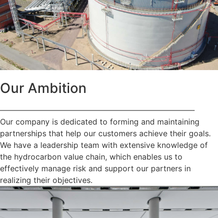
Our Ambition
—————————————————————————
Our company is dedicated to forming and maintaining
partnerships that help our customers achieve their goals.
We have a leadership team with extensive knowledge of
the hydrocarbon value chain, which enables us to
effectively manage risk and support our partners in
realizing their objectives.