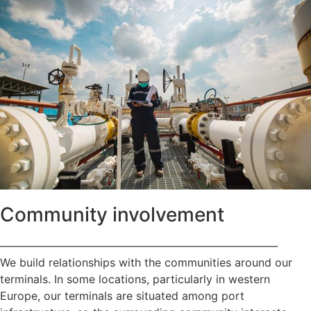
Community involvement
—————————————————————————
We build relationships with the communities around our
terminals. In some locations, particularly in western
Europe, our terminals are situated among port