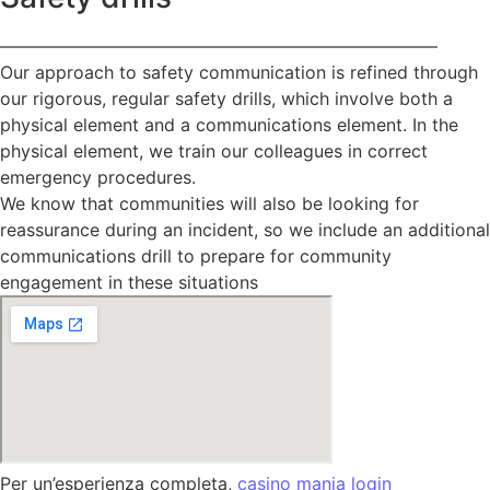
—————————————————————————
Our approach to safety communication is refined through
our rigorous, regular safety drills, which involve both a
physical element and a communications element. In the
physical element, we train our colleagues in correct
emergency procedures.
We know that communities will also be looking for
reassurance during an incident, so we include an additional
communications drill to prepare for community
engagement in these situations
Per un’esperienza completa,
casino mania login