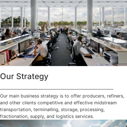
Our Strategy
—————————————————————————
Our main business strategy is to offer producers, refiners,
and other clients competitive and effective midstream
transportation, terminalling, storage, processing,
fractionation, supply, and logistics services.