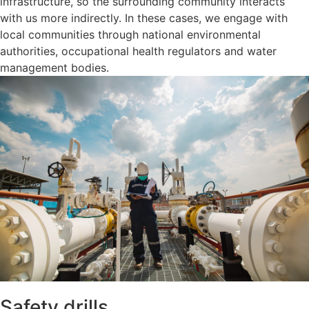
infrastructure, so the surrounding community interacts
with us more indirectly. In these cases, we engage with
local communities through national environmental
authorities, occupational health regulators and water
management bodies.
Safety drills