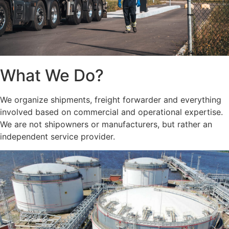
What We Do?
We organize shipments, freight forwarder and everything
involved based on commercial and operational expertise.
We are not shipowners or manufacturers, but rather an
independent service provider.