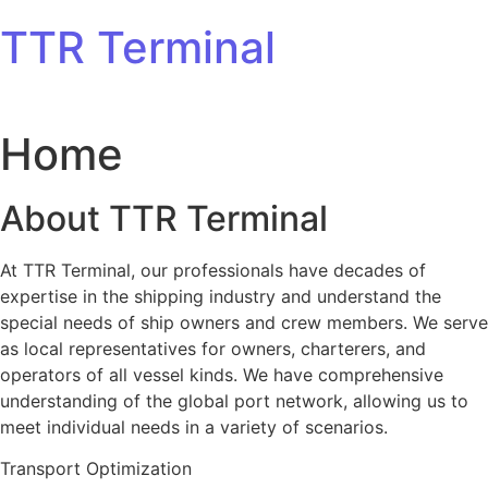
Skip to content
TTR Terminal
Home
About TTR Terminal
At TTR Terminal, our professionals have decades of
expertise in the shipping industry and understand the
special needs of ship owners and crew members. We serve
as local representatives for owners, charterers, and
operators of all vessel kinds. We have comprehensive
understanding of the global port network, allowing us to
meet individual needs in a variety of scenarios.
Transport Optimization