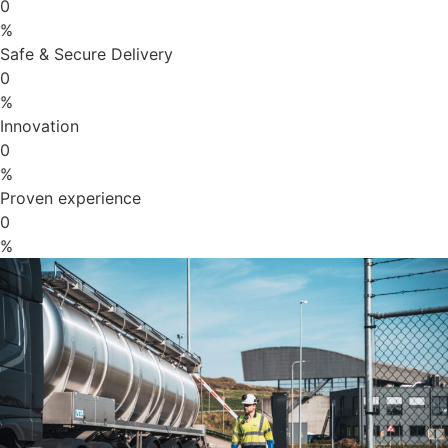
0
%
Safe & Secure Delivery
0
%
Innovation
0
%
Proven experience
0
%