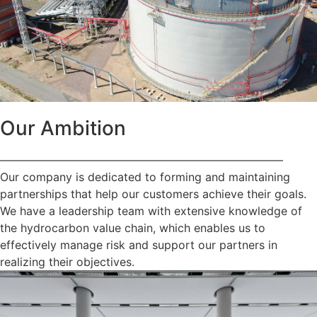
Our Ambition
—————————————————————————
Our company is dedicated to forming and maintaining
partnerships that help our customers achieve their goals.
We have a leadership team with extensive knowledge of
the hydrocarbon value chain, which enables us to
effectively manage risk and support our partners in
realizing their objectives.