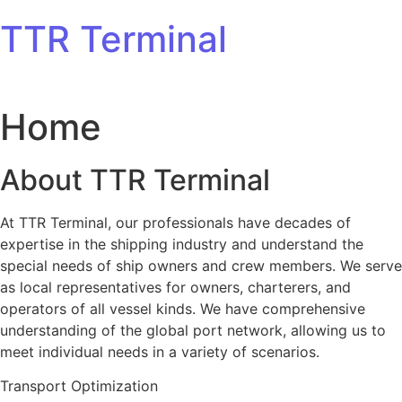
Skip to content
TTR Terminal
Home
About TTR Terminal
At TTR Terminal, our professionals have decades of
expertise in the shipping industry and understand the
special needs of ship owners and crew members. We serve
as local representatives for owners, charterers, and
operators of all vessel kinds. We have comprehensive
understanding of the global port network, allowing us to
meet individual needs in a variety of scenarios.
Transport Optimization