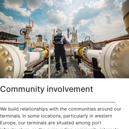
Community involvement
—————————————————————————
We build relationships with the communities around our
terminals. In some locations, particularly in western
Europe, our terminals are situated among port