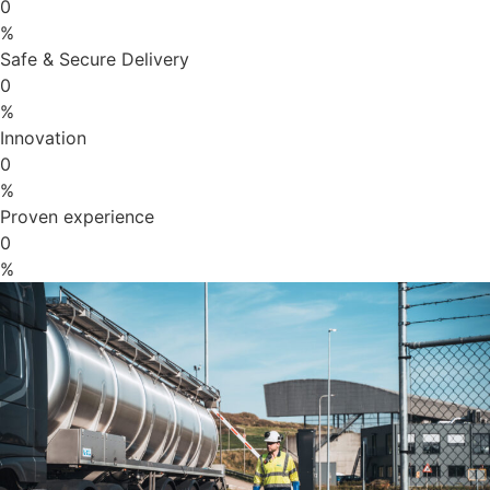
0
%
Safe & Secure Delivery
0
%
Innovation
0
%
Proven experience
0
%