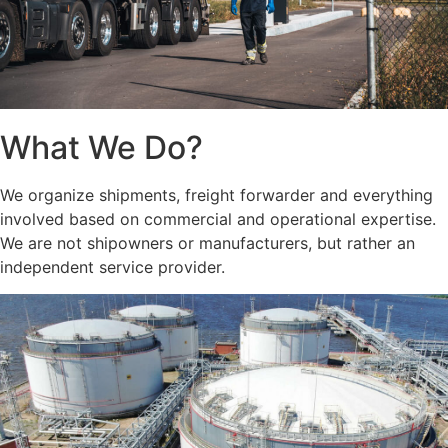
What We Do?
We organize shipments, freight forwarder and everything
involved based on commercial and operational expertise.
We are not shipowners or manufacturers, but rather an
independent service provider.