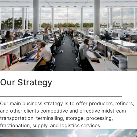
Our Strategy
—————————————————————————
Our main business strategy is to offer producers, refiners,
and other clients competitive and effective midstream
transportation, terminalling, storage, processing,
fractionation, supply, and logistics services.