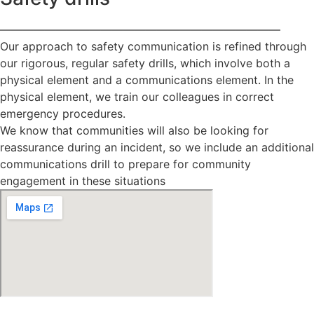
—————————————————————————
Our approach to safety communication is refined through
our rigorous, regular safety drills, which involve both a
physical element and a communications element. In the
physical element, we train our colleagues in correct
emergency procedures.
We know that communities will also be looking for
reassurance during an incident, so we include an additional
communications drill to prepare for community
engagement in these situations