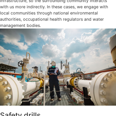
infrastructure, so the surrounding community interacts
with us more indirectly. In these cases, we engage with
local communities through national environmental
authorities, occupational health regulators and water
management bodies.
Safety drills