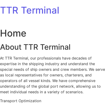
Skip to content
TTR Terminal
Home
About TTR Terminal
At TTR Terminal, our professionals have decades of
expertise in the shipping industry and understand the
special needs of ship owners and crew members. We serve
as local representatives for owners, charterers, and
operators of all vessel kinds. We have comprehensive
understanding of the global port network, allowing us to
meet individual needs in a variety of scenarios.
Transport Optimization