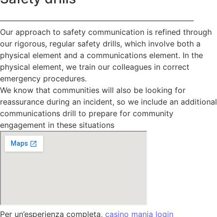
—————————————————————————
Our approach to safety communication is refined through
our rigorous, regular safety drills, which involve both a
physical element and a communications element. In the
physical element, we train our colleagues in correct
emergency procedures.
We know that communities will also be looking for
reassurance during an incident, so we include an additional
communications drill to prepare for community
engagement in these situations
Per un’esperienza completa,
casino mania login