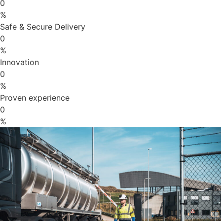
0
%
Safe & Secure Delivery
0
%
Innovation
0
%
Proven experience
0
%