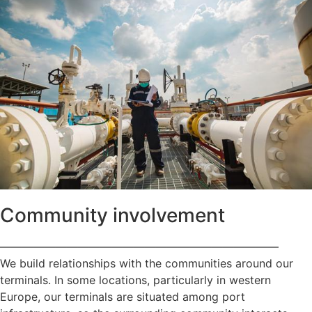
Community involvement
—————————————————————————
We build relationships with the communities around our
terminals. In some locations, particularly in western
Europe, our terminals are situated among port