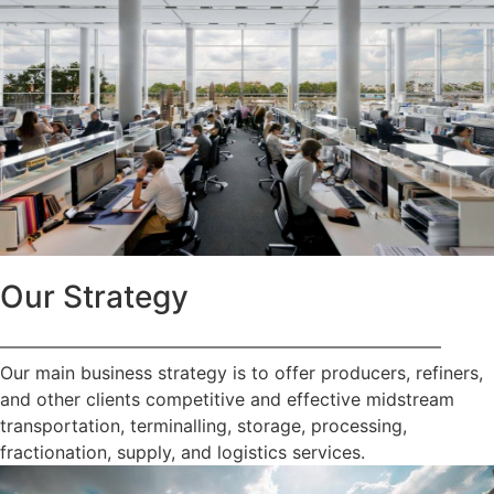
Our Strategy
—————————————————————————
Our main business strategy is to offer producers, refiners,
and other clients competitive and effective midstream
transportation, terminalling, storage, processing,
fractionation, supply, and logistics services.