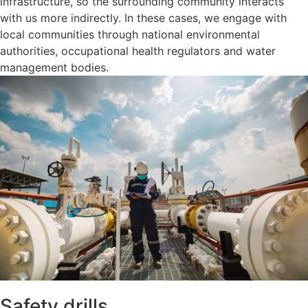
infrastructure, so the surrounding community interacts
with us more indirectly. In these cases, we engage with
local communities through national environmental
authorities, occupational health regulators and water
management bodies.
Safety drills