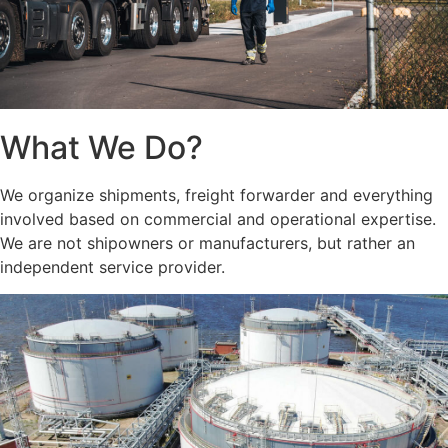
What We Do?
We organize shipments, freight forwarder and everything
involved based on commercial and operational expertise.
We are not shipowners or manufacturers, but rather an
independent service provider.