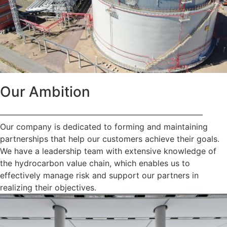
Our Ambition
—————————————————————————
Our company is dedicated to forming and maintaining
partnerships that help our customers achieve their goals.
We have a leadership team with extensive knowledge of
the hydrocarbon value chain, which enables us to
effectively manage risk and support our partners in
realizing their objectives.