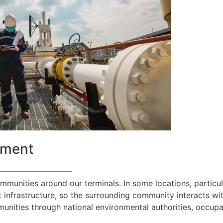
ement
—————————
ommunities around our terminals. In some locations, particul
 infrastructure, so the surrounding community interacts with
nities through national environmental authorities, occupa