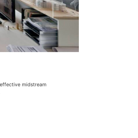
 effective midstream
.