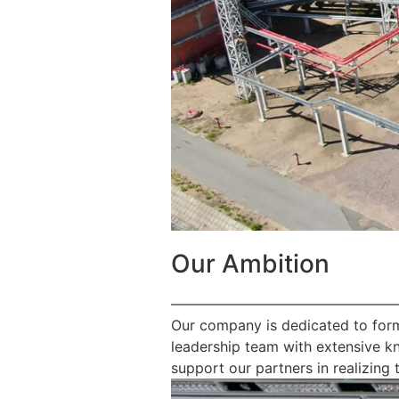
Our Ambition
————————————————
Our company is dedicated to form
leadership team with extensive k
support our partners in realizing t