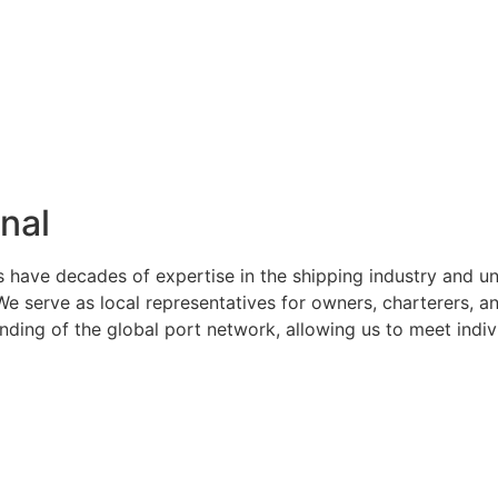
nal
s have decades of expertise in the shipping industry and u
serve as local representatives for owners, charterers, and
ng of the global port network, allowing us to meet indivi