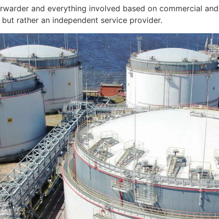
orwarder and everything involved based on commercial and 
but rather an independent service provider.