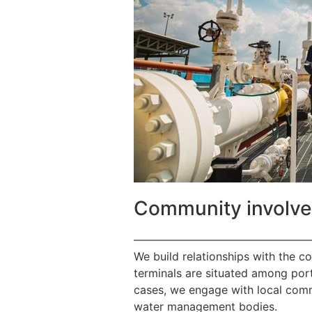
Community involv
————————————————
We build relationships with the c
terminals are situated among port
cases, we engage with local commu
water management bodies.