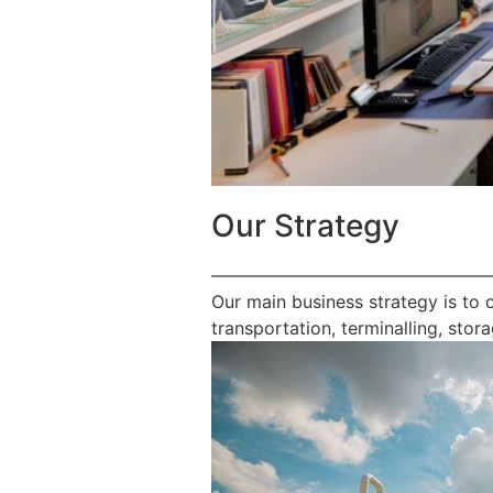
Our Strategy
————————————————
Our main business strategy is to 
transportation, terminalling, stora