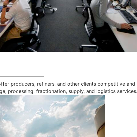
—————————
offer producers, refiners, and other clients competitive and
ge, processing, fractionation, supply, and logistics services