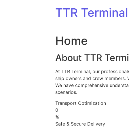
Skip to content
TTR Terminal
Home
About TTR Termi
At TTR Terminal, our professional
ship owners and crew members. We 
We have comprehensive understandi
scenarios.
Transport Optimization
0
%
Safe & Secure Delivery