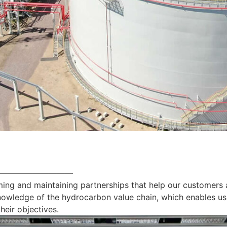
—————————
ing and maintaining partnerships that help our customers 
nowledge of the hydrocarbon value chain, which enables us
heir objectives.