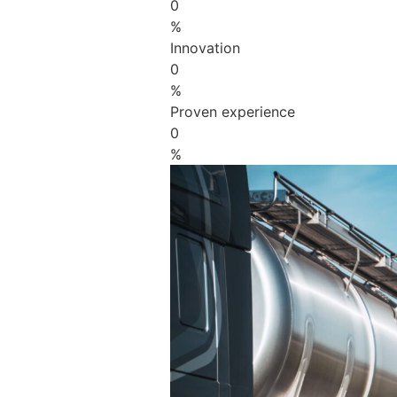
0
%
Innovation
0
%
Proven experience
0
%