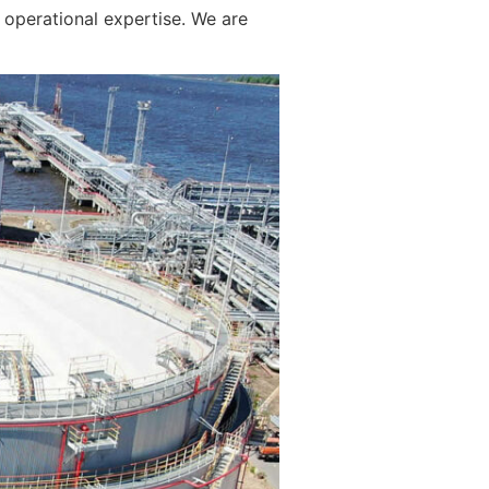
operational expertise. We are