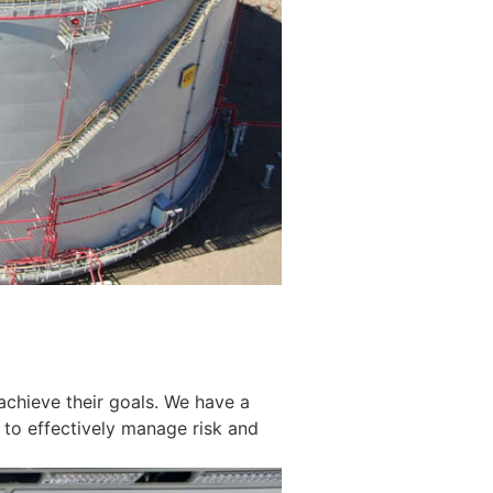
achieve their goals. We have a
 to effectively manage risk and