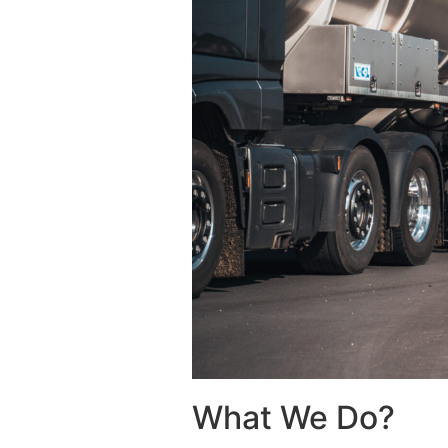
What We Do?