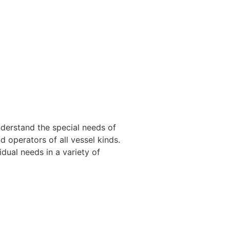
nderstand the special needs of
 operators of all vessel kinds.
dual needs in a variety of