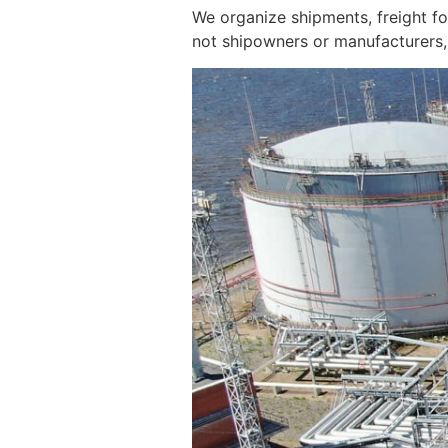
We organize shipments, freight f
not shipowners or manufacturers, 