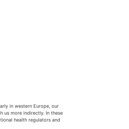
arly in western Europe, our
 us more indirectly. In these
tional health regulators and