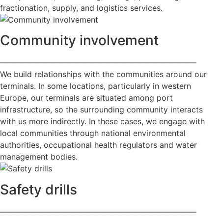
fractionation, supply, and logistics services.
Community involvement
—————————————————————————
We build relationships with the communities around our
terminals. In some locations, particularly in western
Europe, our terminals are situated among port
infrastructure, so the surrounding community interacts
with us more indirectly. In these cases, we engage with
local communities through national environmental
authorities, occupational health regulators and water
management bodies.
Safety drills
—————————————————————————