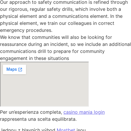
Our approach to safety communication is refined through
our rigorous, regular safety drills, which involve both a
physical element and a communications element. In the
physical element, we train our colleagues in correct
emergency procedures.
We know that communities will also be looking for
reassurance during an incident, so we include an additional
communications drill to prepare for community
engagement in these situations
Per un’esperienza completa,
casino mania login
rappresenta una scelta equilibrata.
Jednou z hlavních výhod
Mostbet
jsou