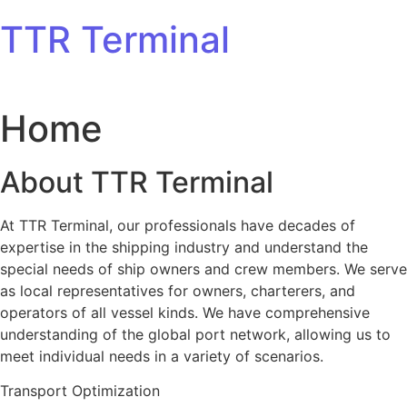
Skip to content
TTR Terminal
Home
About TTR Terminal
At TTR Terminal, our professionals have decades of
expertise in the shipping industry and understand the
special needs of ship owners and crew members. We serve
as local representatives for owners, charterers, and
operators of all vessel kinds. We have comprehensive
understanding of the global port network, allowing us to
meet individual needs in a variety of scenarios.
Transport Optimization