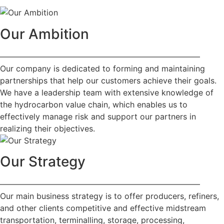
Our Ambition
—————————————————————————
Our company is dedicated to forming and maintaining
partnerships that help our customers achieve their goals.
We have a leadership team with extensive knowledge of
the hydrocarbon value chain, which enables us to
effectively manage risk and support our partners in
realizing their objectives.
Our Strategy
—————————————————————————
Our main business strategy is to offer producers, refiners,
and other clients competitive and effective midstream
transportation, terminalling, storage, processing,