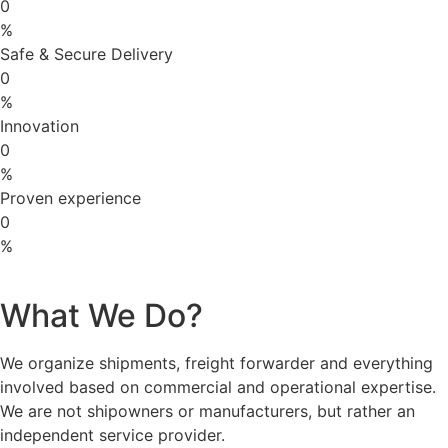
0
%
Safe & Secure Delivery
0
%
Innovation
0
%
Proven experience
0
%
What We Do?
We organize shipments, freight forwarder and everything
involved based on commercial and operational expertise.
We are not shipowners or manufacturers, but rather an
independent service provider.