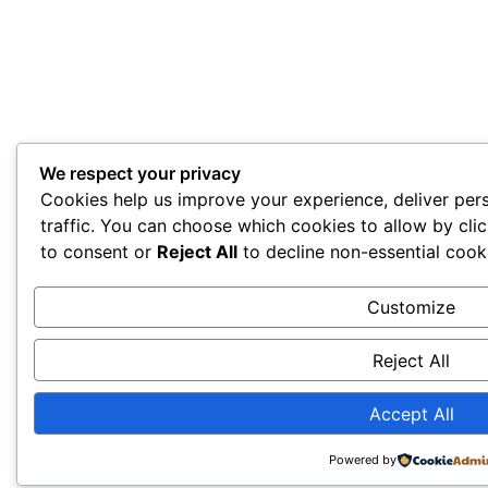
We respect your privacy
Cookies help us improve your experience, deliver per
traffic. You can choose which cookies to allow by cli
to consent or
Reject All
to decline non-essential cook
Customize
Reject All
Accept All
Powered by