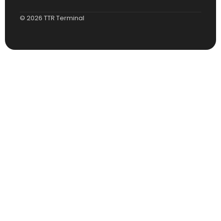
© 2026 TTR Terminal