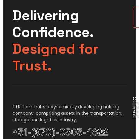
Delivering
U
Confidence.
Designed for
Trust.
Co
H
TTR Terminal is a dynamically developing holding
Se
Ab
company, comprising assets in the transportation,
Pr
storage and logistics industry.
+31-(970)-0503-4822