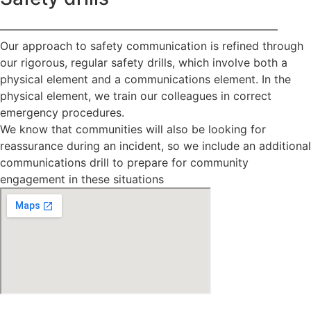
—————————————————————————
Our approach to safety communication is refined through
our rigorous, regular safety drills, which involve both a
physical element and a communications element. In the
physical element, we train our colleagues in correct
emergency procedures.
We know that communities will also be looking for
reassurance during an incident, so we include an additional
communications drill to prepare for community
engagement in these situations