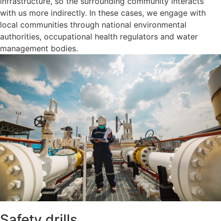
infrastructure, so the surrounding community interacts
with us more indirectly. In these cases, we engage with
local communities through national environmental
authorities, occupational health regulators and water
management bodies.
Safety drills