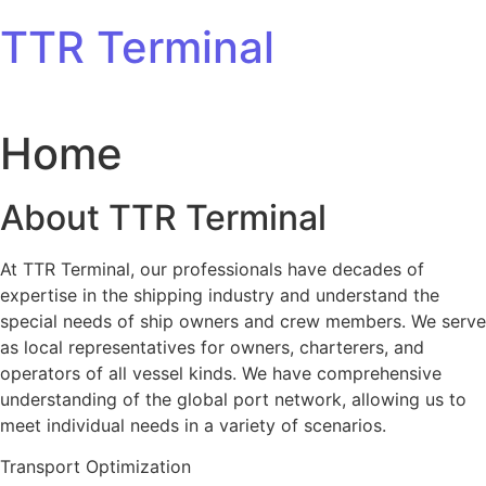
Skip to content
TTR Terminal
Home
About TTR Terminal
At TTR Terminal, our professionals have decades of
expertise in the shipping industry and understand the
special needs of ship owners and crew members. We serve
as local representatives for owners, charterers, and
operators of all vessel kinds. We have comprehensive
understanding of the global port network, allowing us to
meet individual needs in a variety of scenarios.
Transport Optimization