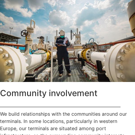
Community involvement
—————————————————————————
We build relationships with the communities around our
terminals. In some locations, particularly in western
Europe, our terminals are situated among port