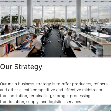
Our Strategy
—————————————————————————
Our main business strategy is to offer producers, refiners,
and other clients competitive and effective midstream
transportation, terminalling, storage, processing,
fractionation, supply, and logistics services.