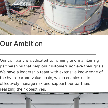
Our Ambition
—————————————————————————
Our company is dedicated to forming and maintaining
partnerships that help our customers achieve their goals.
We have a leadership team with extensive knowledge of
the hydrocarbon value chain, which enables us to
effectively manage risk and support our partners in
realizing their objectives.