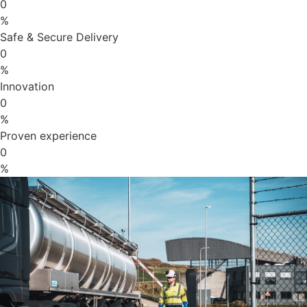
0
%
Safe & Secure Delivery
0
%
Innovation
0
%
Proven experience
0
%