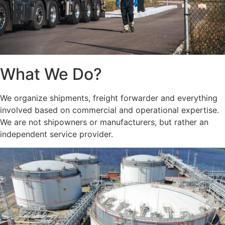
What We Do?
We organize shipments, freight forwarder and everything
involved based on commercial and operational expertise.
We are not shipowners or manufacturers, but rather an
independent service provider.