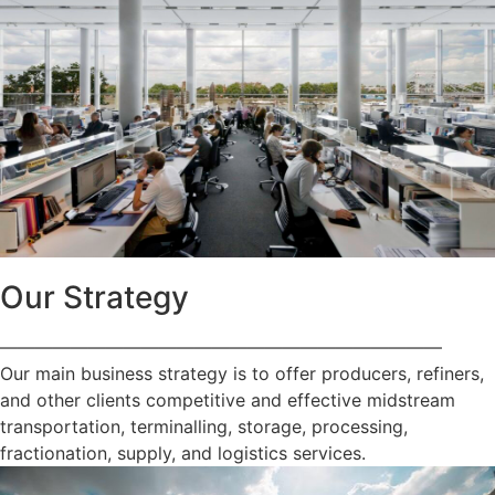
Our Strategy
—————————————————————————
Our main business strategy is to offer producers, refiners,
and other clients competitive and effective midstream
transportation, terminalling, storage, processing,
fractionation, supply, and logistics services.