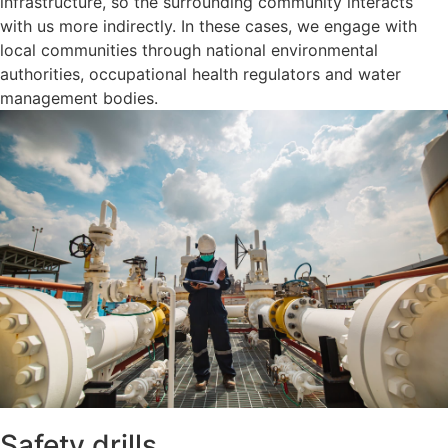
infrastructure, so the surrounding community interacts
with us more indirectly. In these cases, we engage with
local communities through national environmental
authorities, occupational health regulators and water
management bodies.
Safety drills