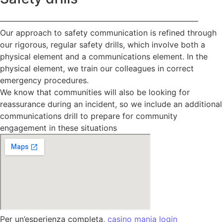
—————————————————————————
Our approach to safety communication is refined through
our rigorous, regular safety drills, which involve both a
physical element and a communications element. In the
physical element, we train our colleagues in correct
emergency procedures.
We know that communities will also be looking for
reassurance during an incident, so we include an additional
communications drill to prepare for community
engagement in these situations
Per un’esperienza completa,
casino mania login