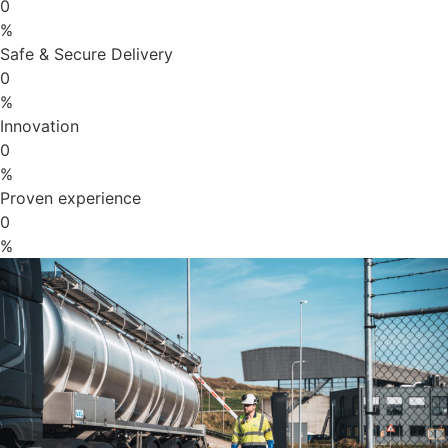
0
%
Safe & Secure Delivery
0
%
Innovation
0
%
Proven experience
0
%