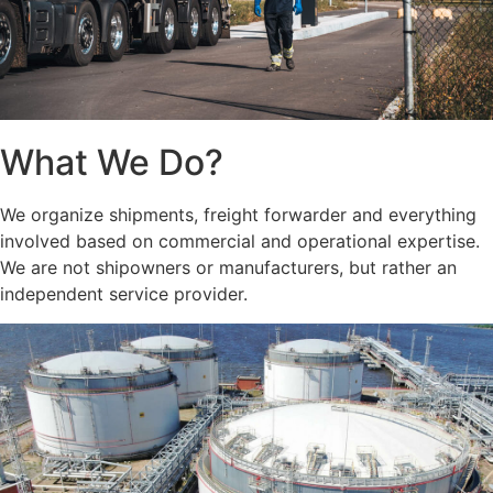
What We Do?
We organize shipments, freight forwarder and everything
involved based on commercial and operational expertise.
We are not shipowners or manufacturers, but rather an
independent service provider.