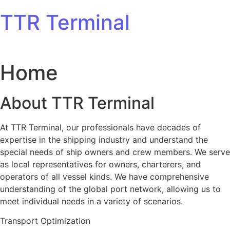
Skip to content
TTR Terminal
Home
About TTR Terminal
At TTR Terminal, our professionals have decades of
expertise in the shipping industry and understand the
special needs of ship owners and crew members. We serve
as local representatives for owners, charterers, and
operators of all vessel kinds. We have comprehensive
understanding of the global port network, allowing us to
meet individual needs in a variety of scenarios.
Transport Optimization