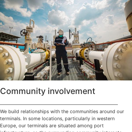
Community involvement
—————————————————————————
We build relationships with the communities around our
terminals. In some locations, particularly in western
Europe, our terminals are situated among port