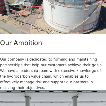
Our Ambition
—————————————————————————
Our company is dedicated to forming and maintaining
partnerships that help our customers achieve their goals.
We have a leadership team with extensive knowledge of
the hydrocarbon value chain, which enables us to
effectively manage risk and support our partners in
realizing their objectives.