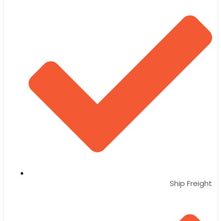
Ship Freight