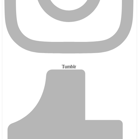
Tumblr