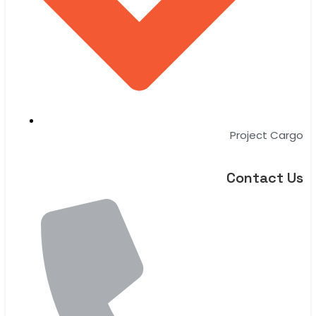
Project Cargo
Contact Us