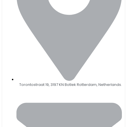
Torontostraat 19, 3197 KN Botlek Rotterdam, Netherlands.