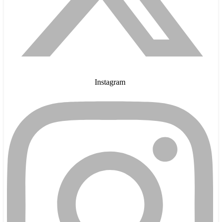
Instagram