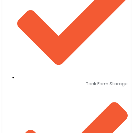
Tank Farm Storage