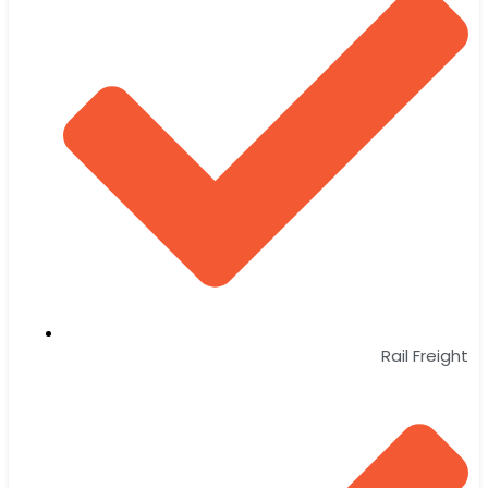
Rail Freight