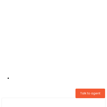
+31 97005034822
Talk to agent