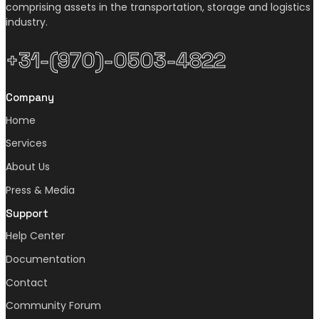
comprising assets in the transportation, storage and logistics
industry.
+31-(970)-0503-4822
Company
Home
Services
About Us
Press & Media
Support
Help Center
Documentation
Contact
Community Forum