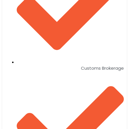
Customs Brokerage