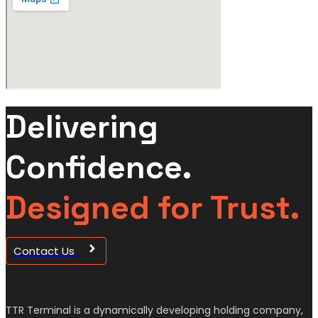
Delivering
Confidence.
Designed for Trust.
Contact Us
TTR Terminal is a dynamically developing holding company,