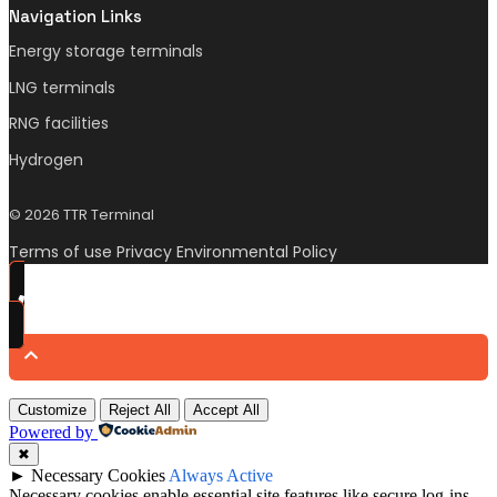
Navigation Links
Energy storage terminals
LNG terminals
RNG facilities
Hydrogen
© 2026 TTR Terminal
Terms of use Privacy Environmental Policy
Customize
Reject All
Accept All
Powered by
✖
►
Necessary Cookies
Always Active
Necessary cookies enable essential site features like secure log-ins