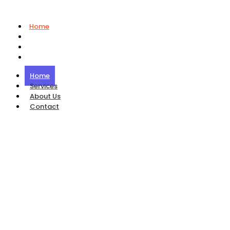
Home
Services
About Us
Contact
Home
Services
About Us
Contact