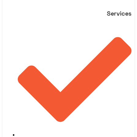
Services