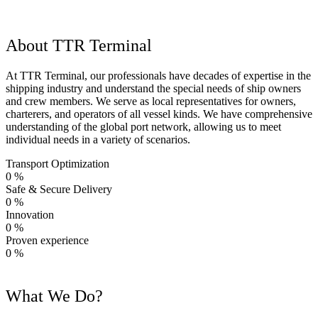
About TTR Terminal
At TTR Terminal, our professionals have decades of expertise in the
shipping industry and understand the special needs of ship owners
and crew members. We serve as local representatives for owners,
charterers, and operators of all vessel kinds. We have comprehensive
understanding of the global port network, allowing us to meet
individual needs in a variety of scenarios.
Transport Optimization
0
%
Safe & Secure Delivery
0
%
Innovation
0
%
Proven experience
0
%
What We Do?