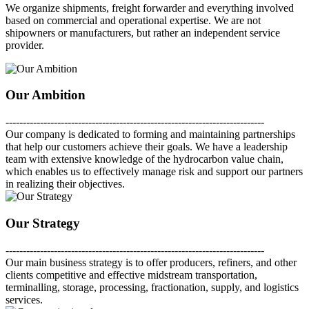
We organize shipments, freight forwarder and everything involved
based on commercial and operational expertise. We are not
shipowners or manufacturers, but rather an independent service
provider.
Our Ambition
---------------------------------------------------------------------------
Our company is dedicated to forming and maintaining partnerships
that help our customers achieve their goals. We have a leadership
team with extensive knowledge of the hydrocarbon value chain,
which enables us to effectively manage risk and support our partners
in realizing their objectives.
Our Strategy
---------------------------------------------------------------------------
Our main business strategy is to offer producers, refiners, and other
clients competitive and effective midstream transportation,
terminalling, storage, processing, fractionation, supply, and logistics
services.