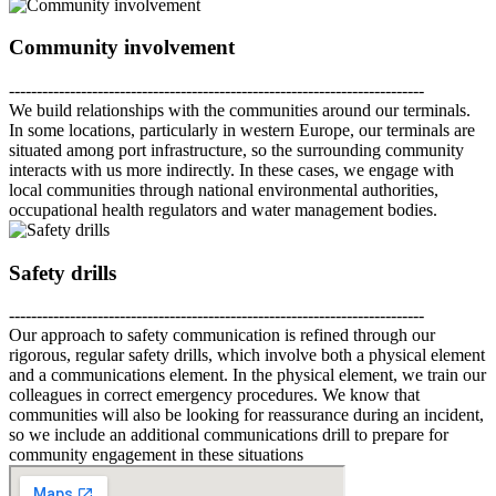
Community involvement
---------------------------------------------------------------------------
We build relationships with the communities around our terminals.
In some locations, particularly in western Europe, our terminals are
situated among port infrastructure, so the surrounding community
interacts with us more indirectly. In these cases, we engage with
local communities through national environmental authorities,
occupational health regulators and water management bodies.
Safety drills
---------------------------------------------------------------------------
Our approach to safety communication is refined through our
rigorous, regular safety drills, which involve both a physical element
and a communications element. In the physical element, we train our
colleagues in correct emergency procedures. We know that
communities will also be looking for reassurance during an incident,
so we include an additional communications drill to prepare for
community engagement in these situations