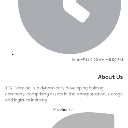
Mon–Fri / 9:00 AM – 6:00 PM
About Us
TTR Terminal is a dynamically developing holding
company, comprising assets in the transportation, storage
and logistics industry.
Facebook-f