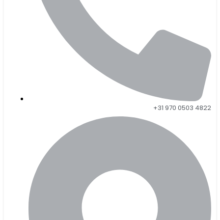
+31 970 0503 4822