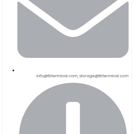
info@ttrterminal.com, storage@ttrterminal.com