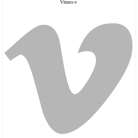
Vimeo-v