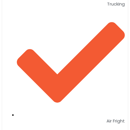
Trucking
Air Fright