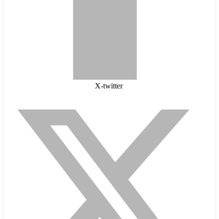
X-twitter