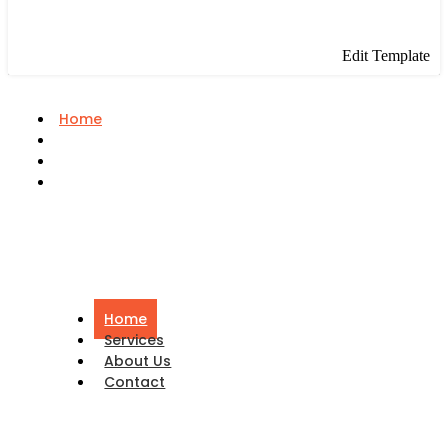
Edit Template
Home
Services
About Us
Contact
Home
Services
About Us
Contact