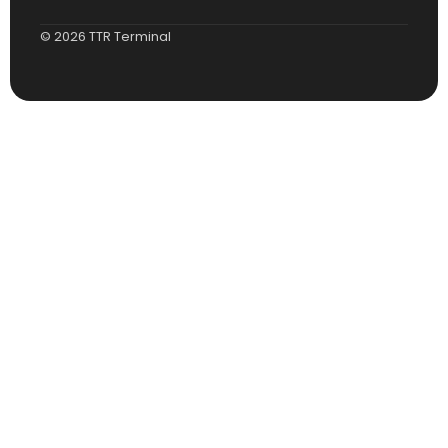
© 2026 TTR Terminal