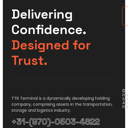
Delivering
U
Confidence.
Designed for
Trust.
Co
H
TTR Terminal is a dynamically developing holding
Se
Ab
company, comprising assets in the transportation,
Pr
storage and logistics industry.
+31-(970)-0503-4822