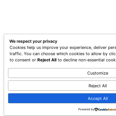
We respect your privacy
Cookies help us improve your experience, deliver per
traffic. You can choose which cookies to allow by cli
to consent or
Reject All
to decline non-essential cook
Customize
Reject All
Accept All
Powered by