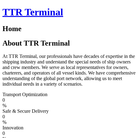
Skip
TTR Terminal
to
content
Home
About TTR Terminal
At TTR Terminal, our professionals have decades of expertise in the
shipping industry and understand the special needs of ship owners
and crew members. We serve as local representatives for owners,
charterers, and operators of all vessel kinds. We have comprehensive
understanding of the global port network, allowing us to meet
individual needs in a variety of scenarios.
Transport Optimization
0
%
Safe & Secure Delivery
0
%
Innovation
0