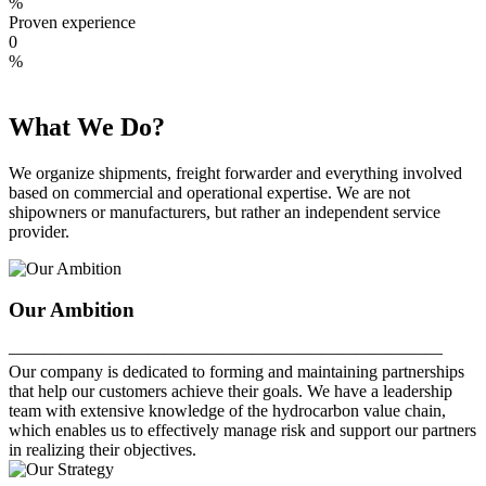
%
Proven experience
0
%
What We Do?
We organize shipments, freight forwarder and everything involved
based on commercial and operational expertise. We are not
shipowners or manufacturers, but rather an independent service
provider.
Our Ambition
—————————————————————————
Our company is dedicated to forming and maintaining partnerships
that help our customers achieve their goals. We have a leadership
team with extensive knowledge of the hydrocarbon value chain,
which enables us to effectively manage risk and support our partners
in realizing their objectives.