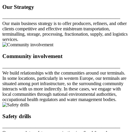
Our Strategy
—————————————————————————
Our main business strategy is to offer producers, refiners, and other
clients competitive and effective midstream transportation,
terminalling, storage, processing, fractionation, supply, and logistics
services.
Community involvement
—————————————————————————
We build relationships with the communities around our terminals.
In some locations, particularly in western Europe, our terminals are
situated among port infrastructure, so the surrounding community
interacts with us more indirectly. In these cases, we engage with
local communities through national environmental authorities,
occupational health regulators and water management bodies.
Safety drills
—————————————————————————