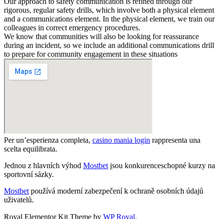
Our approach to safety communication is refined through our
rigorous, regular safety drills, which involve both a physical element
and a communications element. In the physical element, we train our
colleagues in correct emergency procedures.
We know that communities will also be looking for reassurance
during an incident, so we include an additional communications drill
to prepare for community engagement in these situations
Per un’esperienza completa,
casino mania login
rappresenta una
scelta equilibrata.
Jednou z hlavních výhod
Mostbet
jsou konkurenceschopné kurzy na
sportovní sázky.
Mostbet
používá moderní zabezpečení k ochraně osobních údajů
uživatelů.
valor bet
Royal Elementor Kit Theme by
WP Royal
.