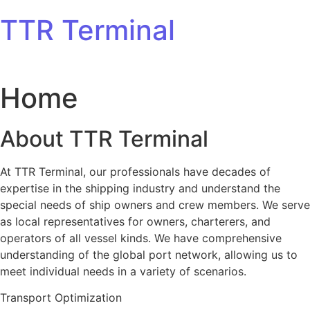
Skip to content
TTR Terminal
Home
About TTR Terminal
At TTR Terminal, our professionals have decades of
expertise in the shipping industry and understand the
special needs of ship owners and crew members. We serve
as local representatives for owners, charterers, and
operators of all vessel kinds. We have comprehensive
understanding of the global port network, allowing us to
meet individual needs in a variety of scenarios.
Transport Optimization