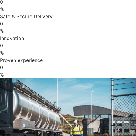
0
%
Safe & Secure Delivery
0
%
Innovation
0
%
Proven experience
0
%