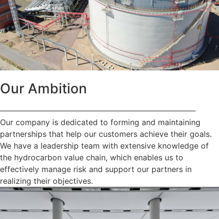
Our Ambition
—————————————————————————
Our company is dedicated to forming and maintaining
partnerships that help our customers achieve their goals.
We have a leadership team with extensive knowledge of
the hydrocarbon value chain, which enables us to
effectively manage risk and support our partners in
realizing their objectives.