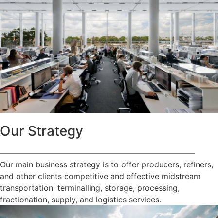
Our Strategy
—————————————————————————
Our main business strategy is to offer producers, refiners,
and other clients competitive and effective midstream
transportation, terminalling, storage, processing,
fractionation, supply, and logistics services.