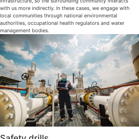
infrastructure, so the surrounding community interacts
with us more indirectly. In these cases, we engage with
local communities through national environmental
authorities, occupational health regulators and water
management bodies.
Safety drills