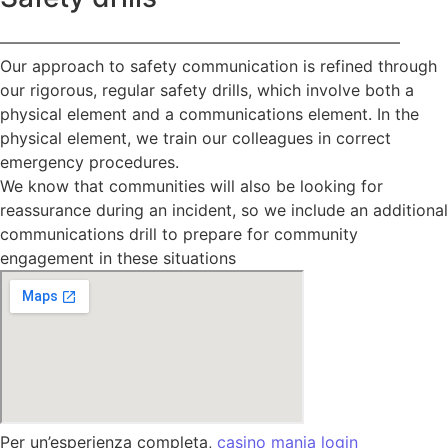
—————————————————————————
Our approach to safety communication is refined through
our rigorous, regular safety drills, which involve both a
physical element and a communications element. In the
physical element, we train our colleagues in correct
emergency procedures.
We know that communities will also be looking for
reassurance during an incident, so we include an additional
communications drill to prepare for community
engagement in these situations
Per un’esperienza completa,
casino mania login