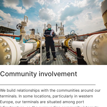
Community involvement
—————————————————————————
We build relationships with the communities around our
terminals. In some locations, particularly in western
Europe, our terminals are situated among port