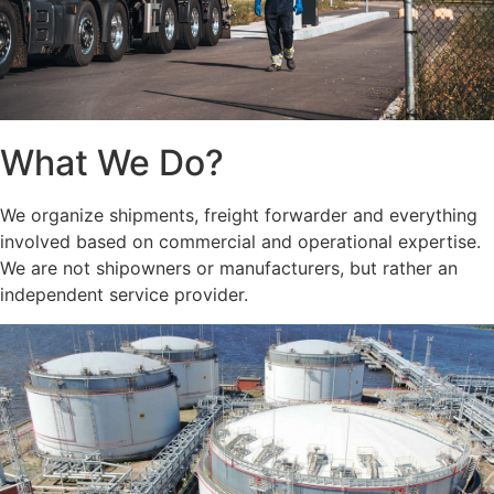
What We Do?
We organize shipments, freight forwarder and everything
involved based on commercial and operational expertise.
We are not shipowners or manufacturers, but rather an
independent service provider.