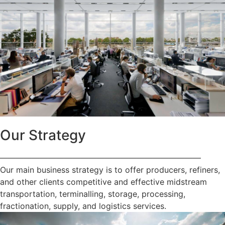
Our Strategy
—————————————————————————
Our main business strategy is to offer producers, refiners,
and other clients competitive and effective midstream
transportation, terminalling, storage, processing,
fractionation, supply, and logistics services.