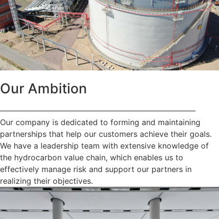
Our Ambition
—————————————————————————
Our company is dedicated to forming and maintaining
partnerships that help our customers achieve their goals.
We have a leadership team with extensive knowledge of
the hydrocarbon value chain, which enables us to
effectively manage risk and support our partners in
realizing their objectives.