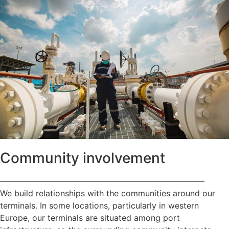
Community involvement
—————————————————————————
We build relationships with the communities around our
terminals. In some locations, particularly in western
Europe, our terminals are situated among port