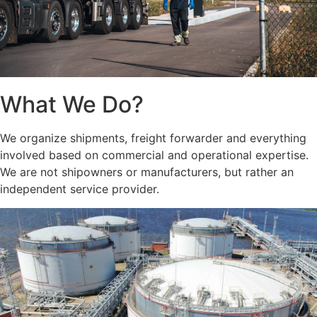
What We Do?
We organize shipments, freight forwarder and everything
involved based on commercial and operational expertise.
We are not shipowners or manufacturers, but rather an
independent service provider.