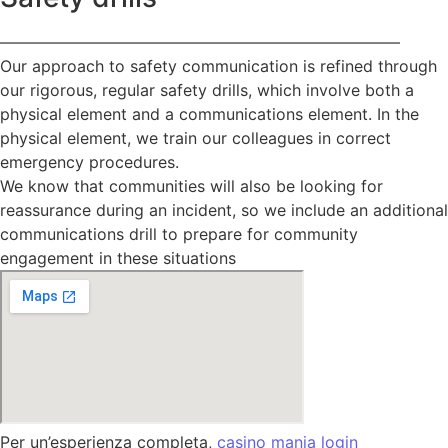
—————————————————————————
Our approach to safety communication is refined through
our rigorous, regular safety drills, which involve both a
physical element and a communications element. In the
physical element, we train our colleagues in correct
emergency procedures.
We know that communities will also be looking for
reassurance during an incident, so we include an additional
communications drill to prepare for community
engagement in these situations
Per un’esperienza completa,
casino mania login