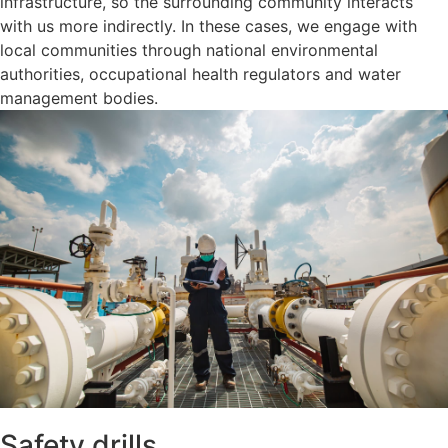
infrastructure, so the surrounding community interacts
with us more indirectly. In these cases, we engage with
local communities through national environmental
authorities, occupational health regulators and water
management bodies.
Safety drills