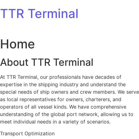
Skip to content
TTR Terminal
Home
About TTR Terminal
At TTR Terminal, our professionals have decades of
expertise in the shipping industry and understand the
special needs of ship owners and crew members. We serve
as local representatives for owners, charterers, and
operators of all vessel kinds. We have comprehensive
understanding of the global port network, allowing us to
meet individual needs in a variety of scenarios.
Transport Optimization