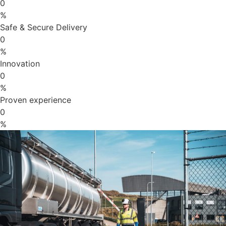
0
%
Safe & Secure Delivery
0
%
Innovation
0
%
Proven experience
0
%