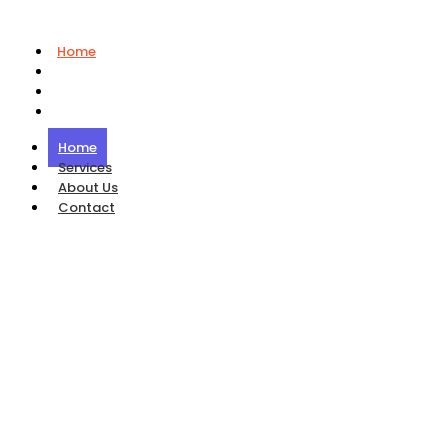
Home
Services
About Us
Contact
Home
Services
About Us
Contact