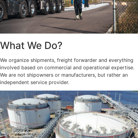
What We Do?
We organize shipments, freight forwarder and everything
involved based on commercial and operational expertise.
We are not shipowners or manufacturers, but rather an
independent service provider.