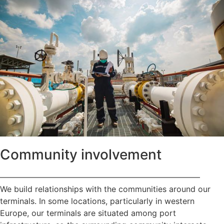
Community involvement
—————————————————————————
We build relationships with the communities around our
terminals. In some locations, particularly in western
Europe, our terminals are situated among port