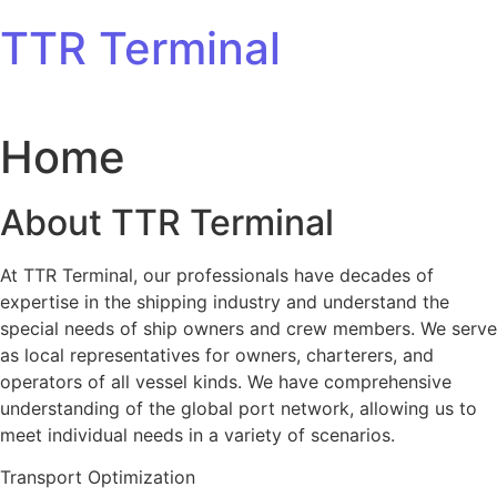
Skip to content
TTR Terminal
Home
About TTR Terminal
At TTR Terminal, our professionals have decades of
expertise in the shipping industry and understand the
special needs of ship owners and crew members. We serve
as local representatives for owners, charterers, and
operators of all vessel kinds. We have comprehensive
understanding of the global port network, allowing us to
meet individual needs in a variety of scenarios.
Transport Optimization