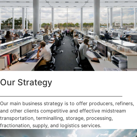
Our Strategy
—————————————————————————
Our main business strategy is to offer producers, refiners,
and other clients competitive and effective midstream
transportation, terminalling, storage, processing,
fractionation, supply, and logistics services.