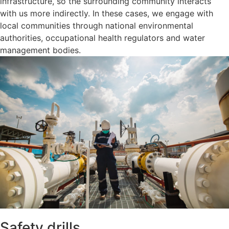
infrastructure, so the surrounding community interacts
with us more indirectly. In these cases, we engage with
local communities through national environmental
authorities, occupational health regulators and water
management bodies.
Safety drills