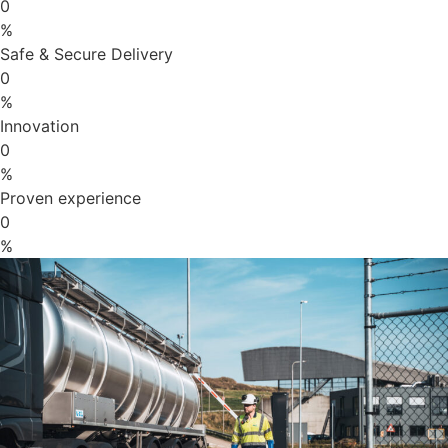
0
%
Safe & Secure Delivery
0
%
Innovation
0
%
Proven experience
0
%