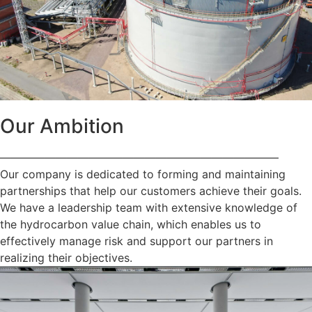
Our Ambition
—————————————————————————
Our company is dedicated to forming and maintaining
partnerships that help our customers achieve their goals.
We have a leadership team with extensive knowledge of
the hydrocarbon value chain, which enables us to
effectively manage risk and support our partners in
realizing their objectives.