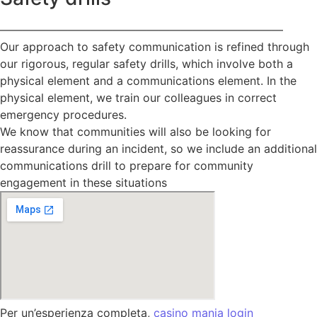
—————————————————————————
Our approach to safety communication is refined through
our rigorous, regular safety drills, which involve both a
physical element and a communications element. In the
physical element, we train our colleagues in correct
emergency procedures.
We know that communities will also be looking for
reassurance during an incident, so we include an additional
communications drill to prepare for community
engagement in these situations
Per un’esperienza completa,
casino mania login