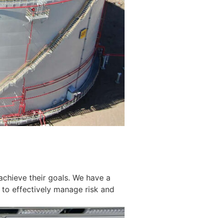
achieve their goals. We have a
 to effectively manage risk and