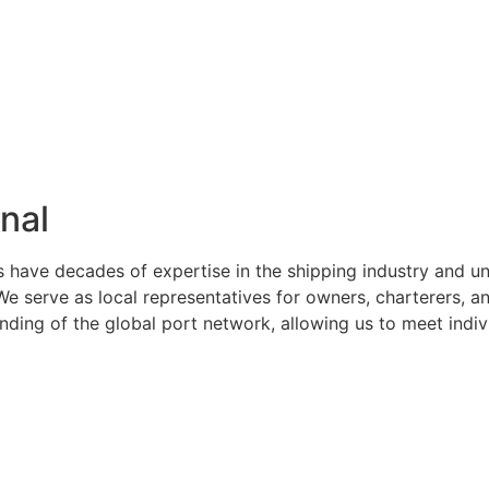
nal
s have decades of expertise in the shipping industry and u
serve as local representatives for owners, charterers, and
ng of the global port network, allowing us to meet indivi