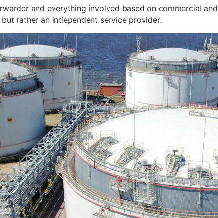
orwarder and everything involved based on commercial and 
but rather an independent service provider.