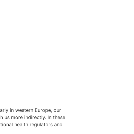
arly in western Europe, our
 us more indirectly. In these
tional health regulators and