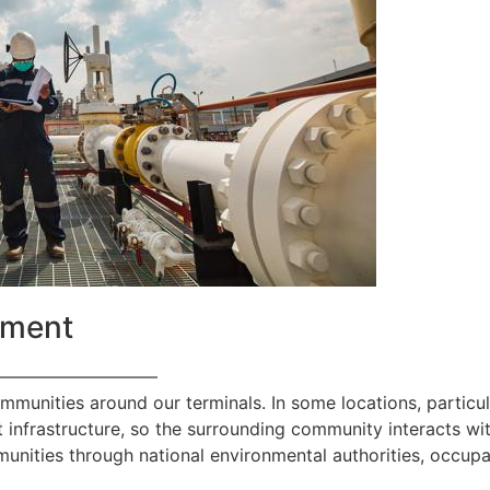
ement
—————————
ommunities around our terminals. In some locations, particul
 infrastructure, so the surrounding community interacts with
nities through national environmental authorities, occupa