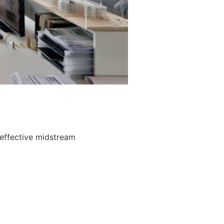
 effective midstream
.