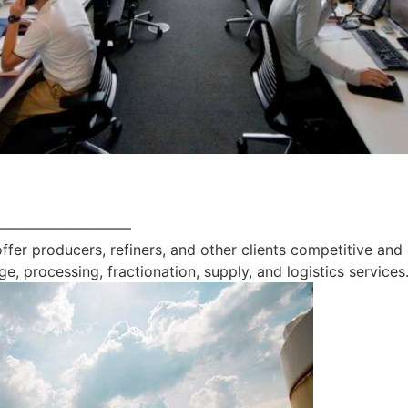
—————————
offer producers, refiners, and other clients competitive and
ge, processing, fractionation, supply, and logistics services