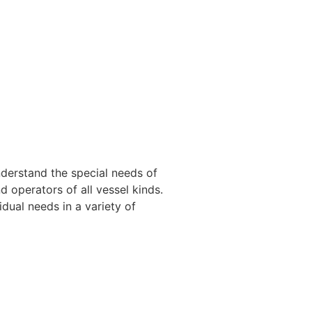
nderstand the special needs of
 operators of all vessel kinds.
dual needs in a variety of