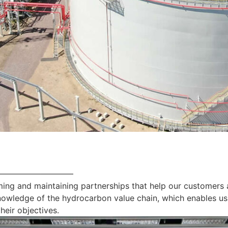
—————————
ing and maintaining partnerships that help our customers 
nowledge of the hydrocarbon value chain, which enables us
heir objectives.