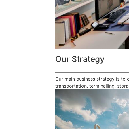
Our Strategy
————————————————
Our main business strategy is to 
transportation, terminalling, stora