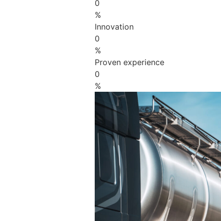
0
%
Innovation
0
%
Proven experience
0
%