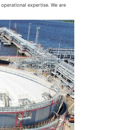
operational expertise. We are