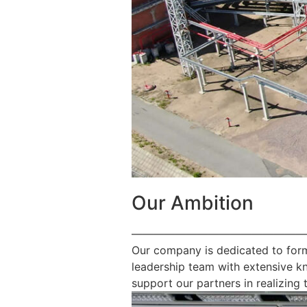
Our Ambition
————————————————
Our company is dedicated to form
leadership team with extensive k
support our partners in realizing t