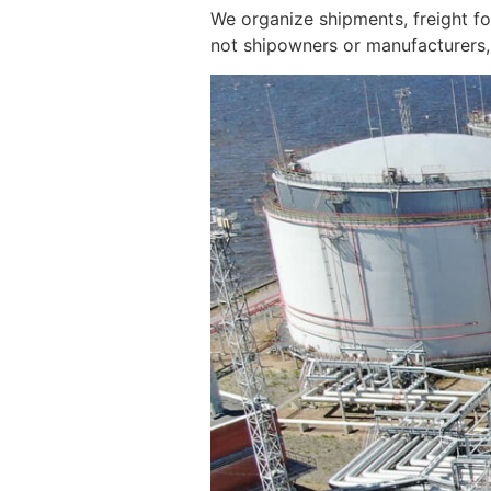
We organize shipments, freight f
not shipowners or manufacturers, 