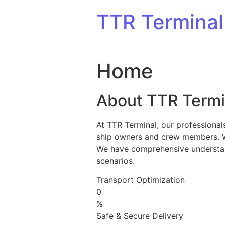
Skip to content
TTR Terminal
Home
About TTR Termi
At TTR Terminal, our professional
ship owners and crew members. We 
We have comprehensive understandi
scenarios.
Transport Optimization
0
%
Safe & Secure Delivery