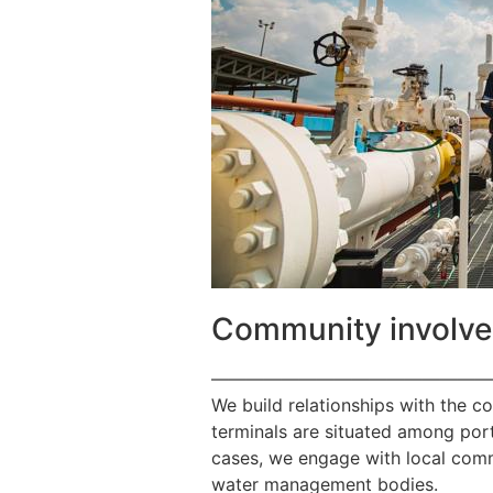
Community involv
————————————————
We build relationships with the c
terminals are situated among port
cases, we engage with local commu
water management bodies.