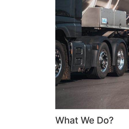
What We Do?