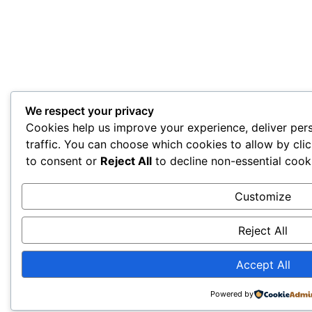
We respect your privacy
Cookies help us improve your experience, deliver per
traffic. You can choose which cookies to allow by cli
to consent or
Reject All
to decline non-essential cook
Customize
Reject All
Accept All
Powered by