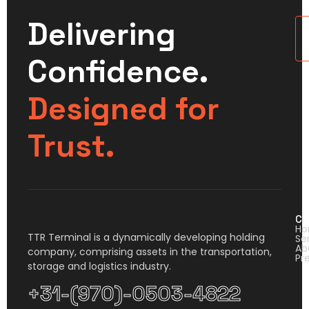
Delivering
U
Confidence.
Designed for
Trust.
Co
H
TTR Terminal is a dynamically developing holding
Se
Ab
company, comprising assets in the transportation,
Pr
storage and logistics industry.
+31-(970)-0503-4822