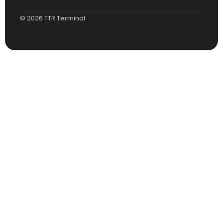
© 2026 TTR Terminal