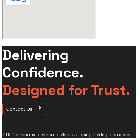
Delivering
Confidence.
Designed for Trust.
Contact Us
TTR Terminal is a dynamically developing holding company,