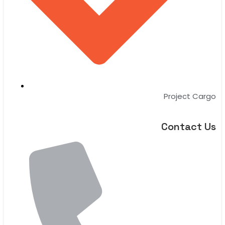
Project Cargo
Contact Us