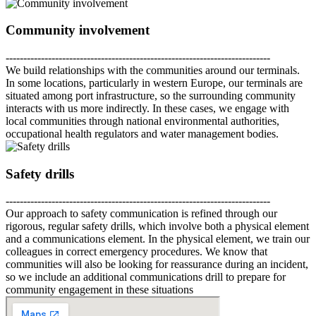
Community involvement
---------------------------------------------------------------------------
We build relationships with the communities around our terminals.
In some locations, particularly in western Europe, our terminals are
situated among port infrastructure, so the surrounding community
interacts with us more indirectly. In these cases, we engage with
local communities through national environmental authorities,
occupational health regulators and water management bodies.
Safety drills
---------------------------------------------------------------------------
Our approach to safety communication is refined through our
rigorous, regular safety drills, which involve both a physical element
and a communications element. In the physical element, we train our
colleagues in correct emergency procedures. We know that
communities will also be looking for reassurance during an incident,
so we include an additional communications drill to prepare for
community engagement in these situations