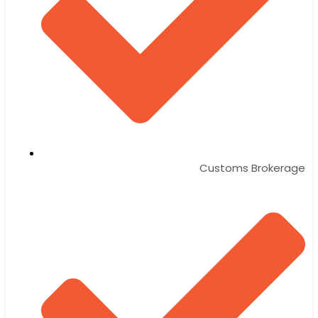
Customs Brokerage