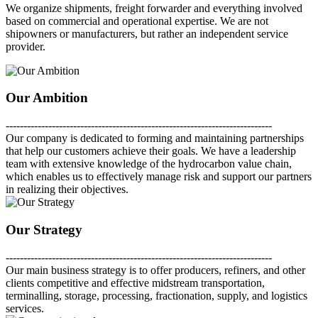
We organize shipments, freight forwarder and everything involved
based on commercial and operational expertise. We are not
shipowners or manufacturers, but rather an independent service
provider.
Our Ambition
---------------------------------------------------------------------------
Our company is dedicated to forming and maintaining partnerships
that help our customers achieve their goals. We have a leadership
team with extensive knowledge of the hydrocarbon value chain,
which enables us to effectively manage risk and support our partners
in realizing their objectives.
Our Strategy
---------------------------------------------------------------------------
Our main business strategy is to offer producers, refiners, and other
clients competitive and effective midstream transportation,
terminalling, storage, processing, fractionation, supply, and logistics
services.