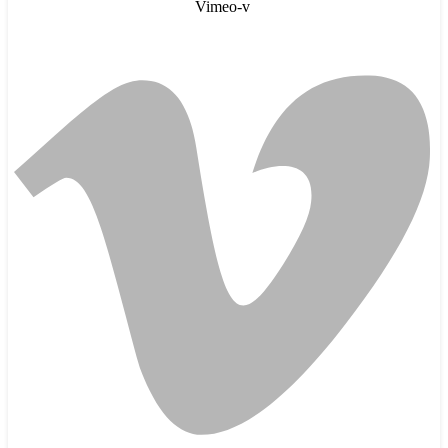
Vimeo-v