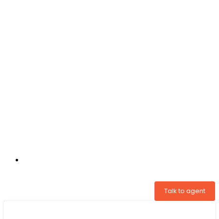
+31 97005034822
Talk to agent