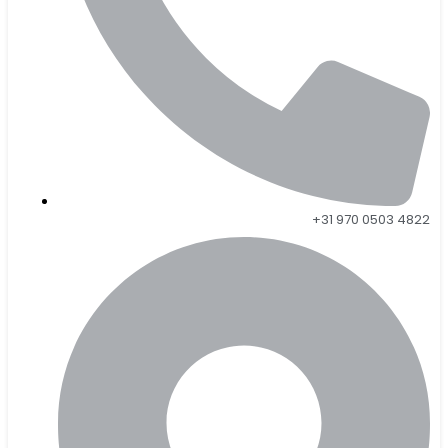
+31 970 0503 4822