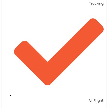
Trucking
Air Fright