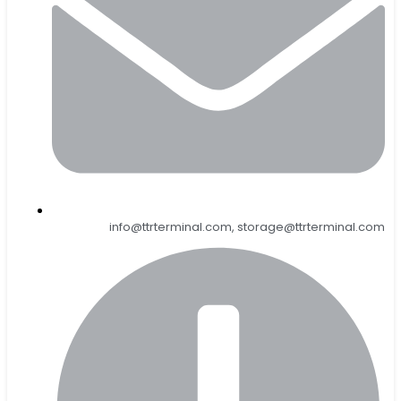
info@ttrterminal.com, storage@ttrterminal.com