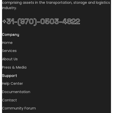
comprising assets in the transportation, storage and logistics
industry.
+31-(970)-0503-4822
Company
Home
Services
About Us
Press & Media
Support
Help Center
Documentation
Contact
Community Forum