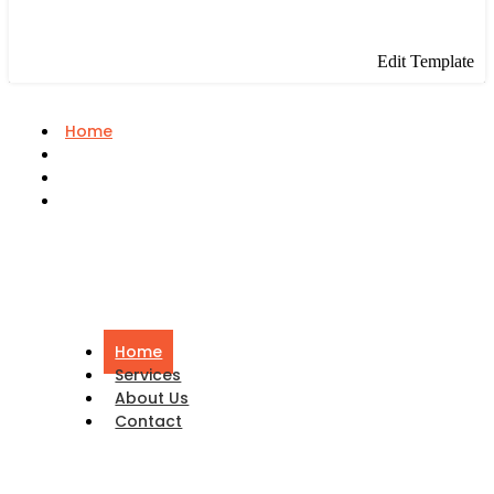
Edit Template
Home
Services
About Us
Contact
Home
Services
About Us
Contact