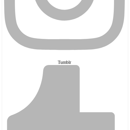
Tumblr