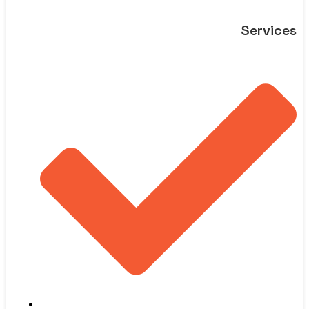
Services