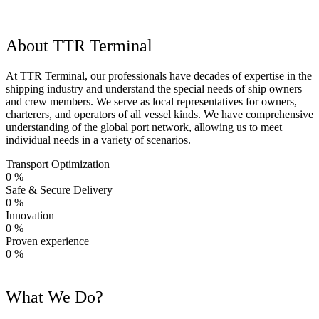
About TTR Terminal
At TTR Terminal, our professionals have decades of expertise in the
shipping industry and understand the special needs of ship owners
and crew members. We serve as local representatives for owners,
charterers, and operators of all vessel kinds. We have comprehensive
understanding of the global port network, allowing us to meet
individual needs in a variety of scenarios.
Transport Optimization
0
%
Safe & Secure Delivery
0
%
Innovation
0
%
Proven experience
0
%
What We Do?