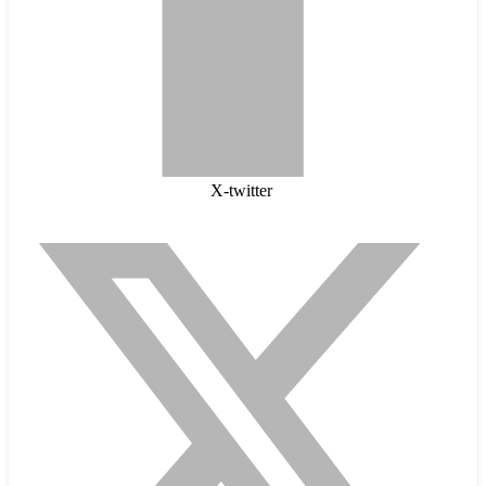
X-twitter