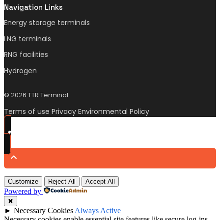
Navigation Links
Energy storage terminals
LNG terminals
RNG facilities
Hydrogen
© 2026 TTR Terminal
Terms of use Privacy Environmental Policy
Customize
Reject All
Accept All
Powered by
✖
►
Necessary Cookies
Always Active
Necessary cookies enable essential site features like secure log-ins