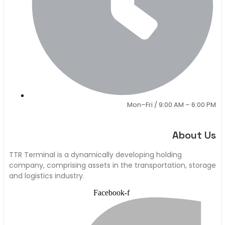
Mon–Fri / 9:00 AM – 6:00 PM
About Us
TTR Terminal is a dynamically developing holding
company, comprising assets in the transportation, storage
and logistics industry.
Facebook-f