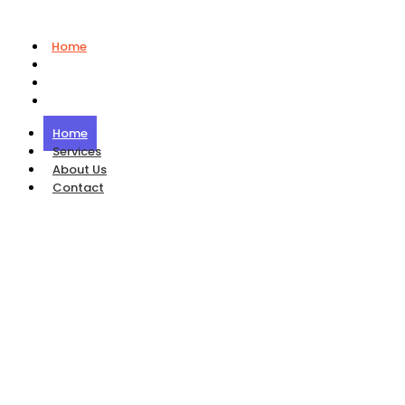
Home
Services
About Us
Contact
Home
Services
About Us
Contact