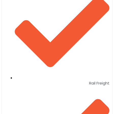
Rail Freight