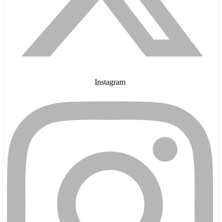
Instagram