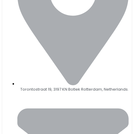
Torontostraat 19, 3197 KN Botlek Rotterdam, Netherlands.