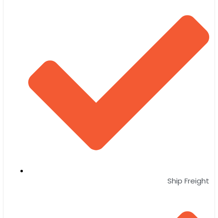
Ship Freight