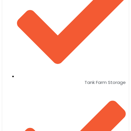
Tank Farm Storage