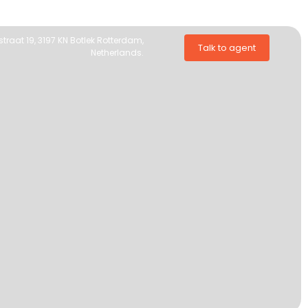
traat 19, 3197 KN Botlek Rotterdam,
Talk to agent
Netherlands.