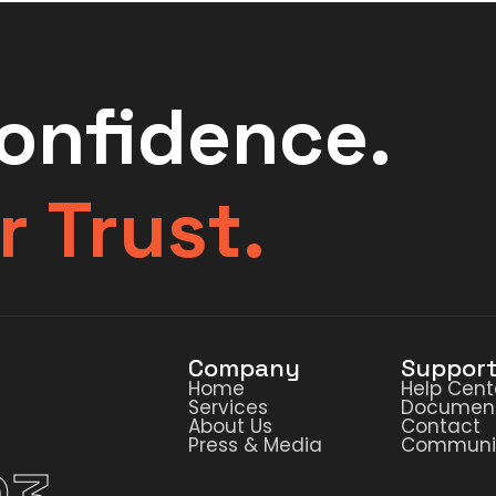
Confidence.
r Trust.
Company
Suppor
Home
Help Cent
Services
Document
About Us
Contact
Press & Media
Communi