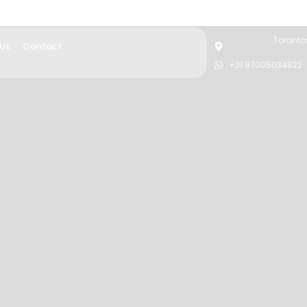
Torontos
 Us
Contact
+31 97005034822