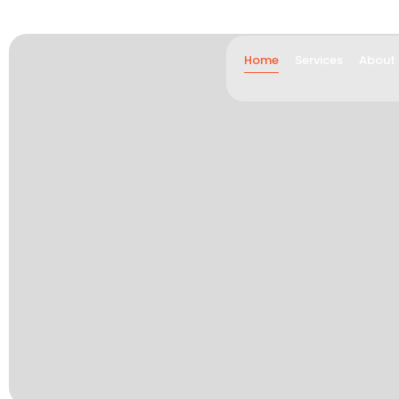
Home
Services
About