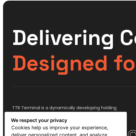
Delivering 
Designed fo
TTR Terminal is a dynamically developing holding
company, comprising assets in the transportation,
We respect your privacy
storage and logistics industry.
Cookies help us improve your experience,
deliver personalized content, and analyze