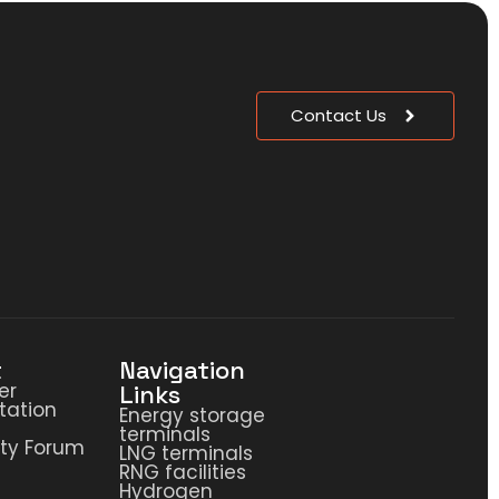
Contact Us
t
Navigation
er
Links
ation
Energy storage
terminals
ty Forum
LNG terminals
RNG facilities
Hydrogen