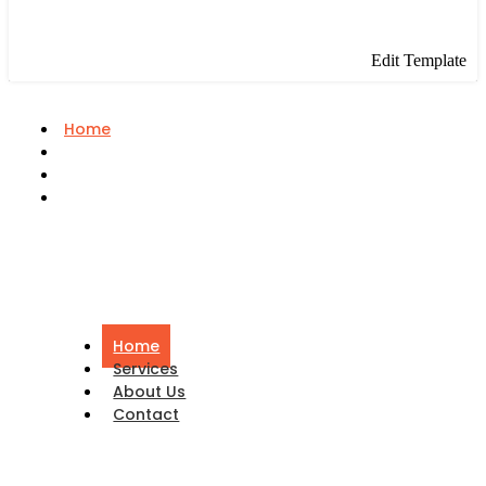
Edit Template
Home
Services
About Us
Contact
Home
Services
About Us
Contact