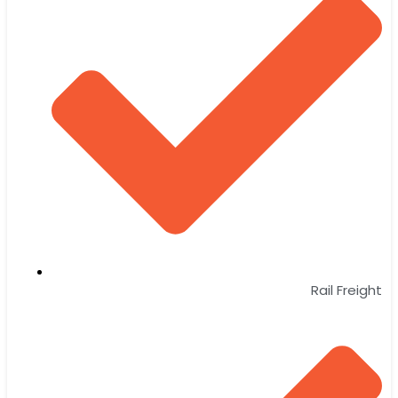
Rail Freight