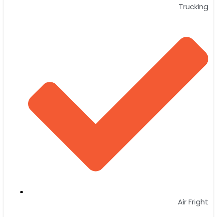
Trucking
Air Fright