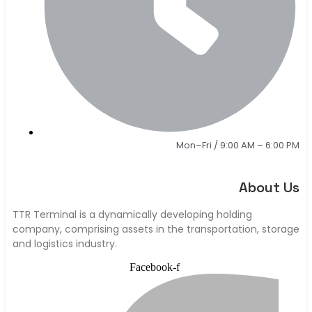
Mon–Fri / 9:00 AM – 6:00 PM
About Us
TTR Terminal is a dynamically developing holding
company, comprising assets in the transportation, storage
and logistics industry.
Facebook-f