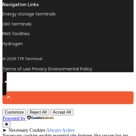
Navigation Links
Energy storage terminals
LNG terminals
RNG facilities
Hydrogen
© 2026 TTR Terminal
Terms of use Privacy Environmental Policy
Customize
Reject All
Accept All
Powered by
✖
►
Necessary Cookies
Always Active
Necessary cookies enable essential site features like secure log-ins