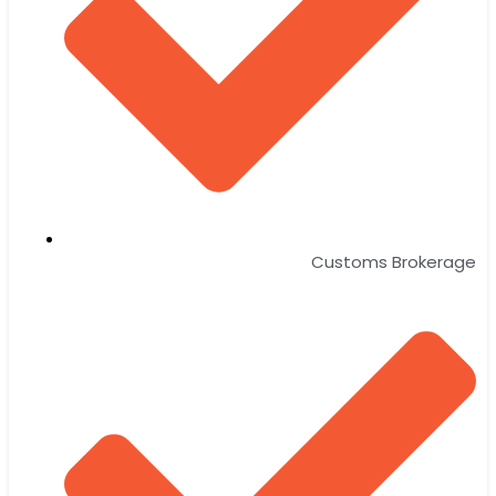
Customs Brokerage