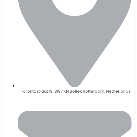
Torontostraat 19, 3197 KN Botlek Rotterdam, Netherlands.