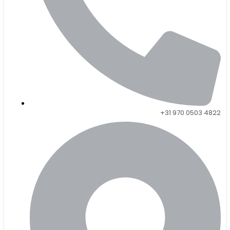
+31 970 0503 4822