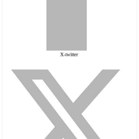
X-twitter