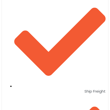
Ship Freight