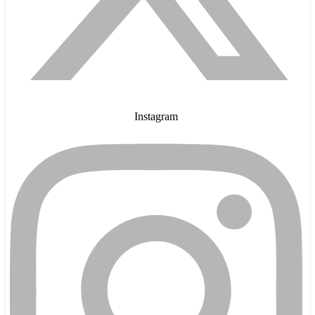
Instagram