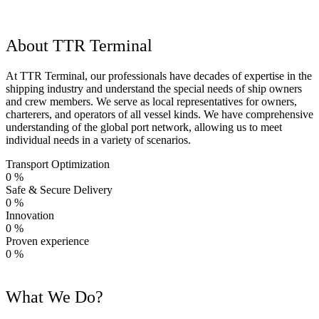
About TTR Terminal
At TTR Terminal, our professionals have decades of expertise in the
shipping industry and understand the special needs of ship owners
and crew members. We serve as local representatives for owners,
charterers, and operators of all vessel kinds. We have comprehensive
understanding of the global port network, allowing us to meet
individual needs in a variety of scenarios.
Transport Optimization
0
%
Safe & Secure Delivery
0
%
Innovation
0
%
Proven experience
0
%
What We Do?