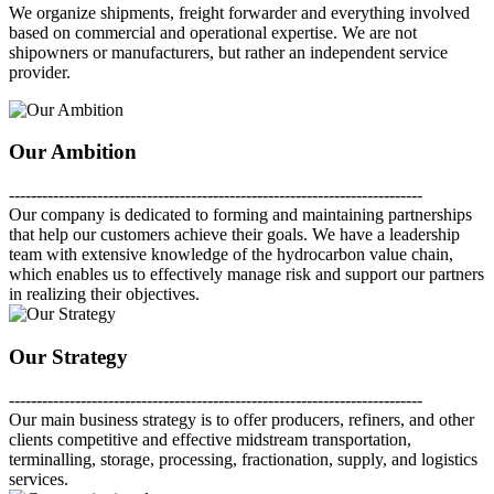
We organize shipments, freight forwarder and everything involved
based on commercial and operational expertise. We are not
shipowners or manufacturers, but rather an independent service
provider.
Our Ambition
---------------------------------------------------------------------------
Our company is dedicated to forming and maintaining partnerships
that help our customers achieve their goals. We have a leadership
team with extensive knowledge of the hydrocarbon value chain,
which enables us to effectively manage risk and support our partners
in realizing their objectives.
Our Strategy
---------------------------------------------------------------------------
Our main business strategy is to offer producers, refiners, and other
clients competitive and effective midstream transportation,
terminalling, storage, processing, fractionation, supply, and logistics
services.