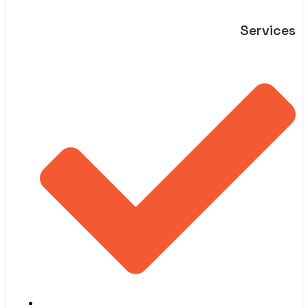
Services