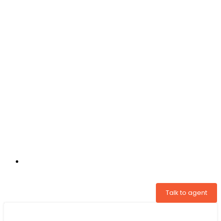
+31 97005034822
Talk to agent