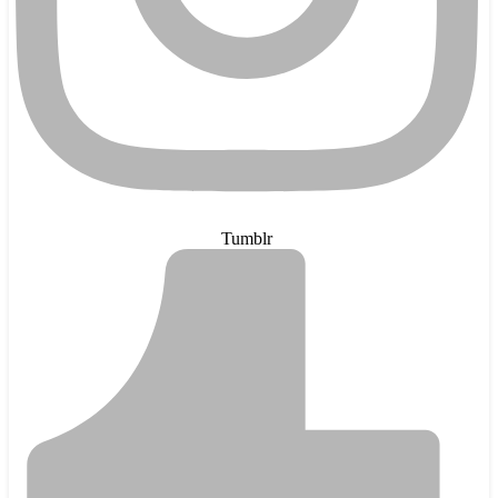
Tumblr