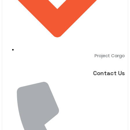
Project Cargo
Contact Us