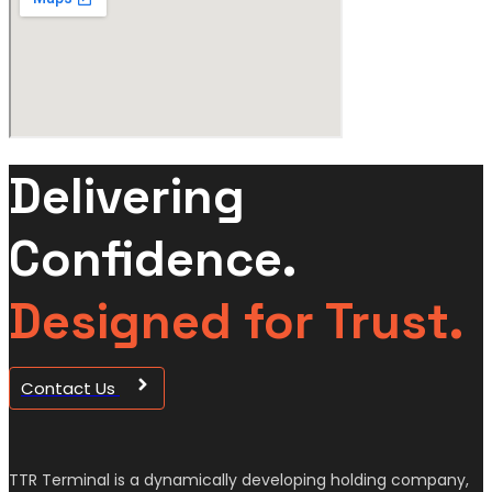
Delivering
Confidence.
Designed for Trust.
Contact Us
TTR Terminal is a dynamically developing holding company,