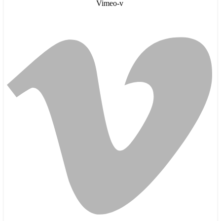
Vimeo-v