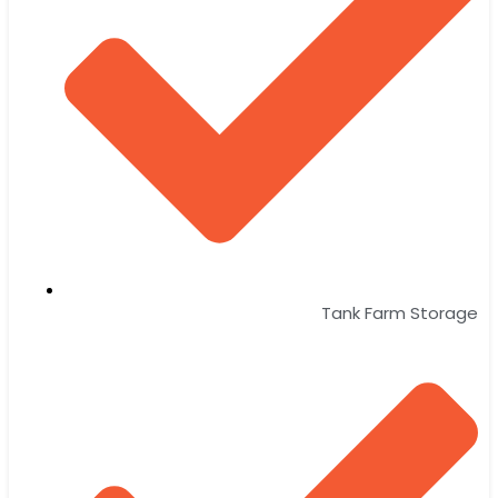
Tank Farm Storage