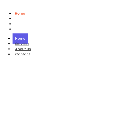
Home
Services
About Us
Contact
Home
Services
About Us
Contact