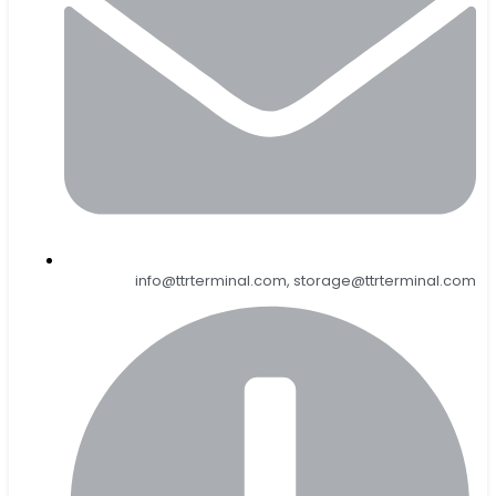
info@ttrterminal.com, storage@ttrterminal.com