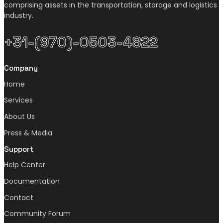
comprising assets in the transportation, storage and logistics
industry.
+31-(970)-0503-4822
Company
Home
Services
About Us
Press & Media
Support
Help Center
Documentation
Contact
Community Forum