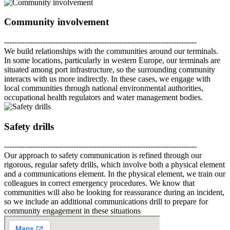
Community involvement
---------------------------------------------------------------------------
We build relationships with the communities around our terminals.
In some locations, particularly in western Europe, our terminals are
situated among port infrastructure, so the surrounding community
interacts with us more indirectly. In these cases, we engage with
local communities through national environmental authorities,
occupational health regulators and water management bodies.
Safety drills
---------------------------------------------------------------------------
Our approach to safety communication is refined through our
rigorous, regular safety drills, which involve both a physical element
and a communications element. In the physical element, we train our
colleagues in correct emergency procedures. We know that
communities will also be looking for reassurance during an incident,
so we include an additional communications drill to prepare for
community engagement in these situations