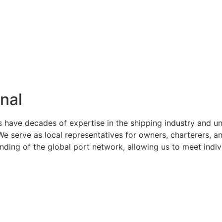
nal
s have decades of expertise in the shipping industry and u
serve as local representatives for owners, charterers, and
ng of the global port network, allowing us to meet indivi