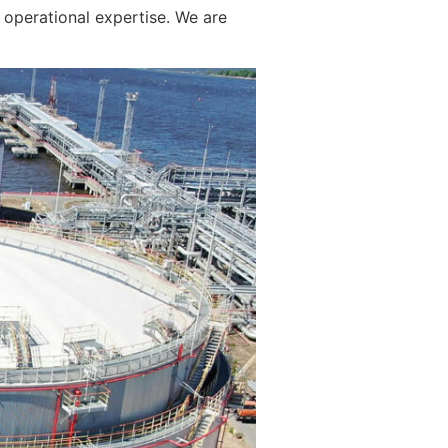
operational expertise. We are