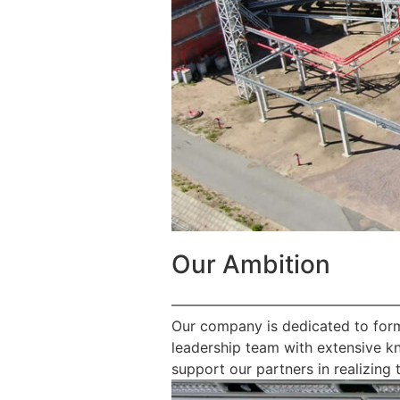
Our Ambition
————————————————
Our company is dedicated to form
leadership team with extensive k
support our partners in realizing t