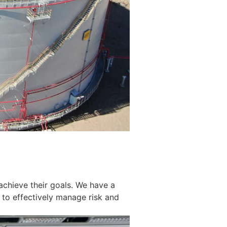
achieve their goals. We have a
 to effectively manage risk and