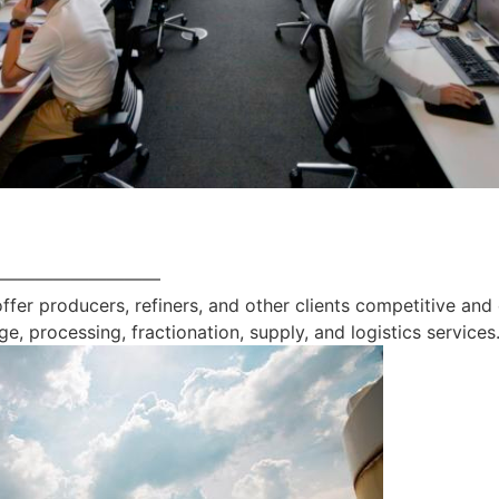
—————————
offer producers, refiners, and other clients competitive and
ge, processing, fractionation, supply, and logistics services