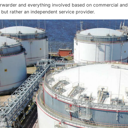
orwarder and everything involved based on commercial and 
but rather an independent service provider.