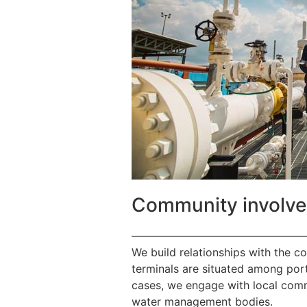
Community involv
————————————————
We build relationships with the c
terminals are situated among port
cases, we engage with local commu
water management bodies.