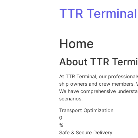
Skip to content
TTR Terminal
Home
About TTR Termi
At TTR Terminal, our professional
ship owners and crew members. We 
We have comprehensive understandi
scenarios.
Transport Optimization
0
%
Safe & Secure Delivery