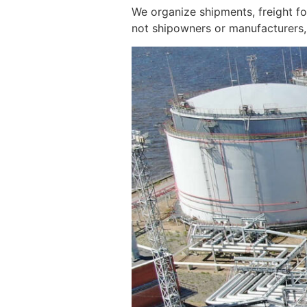
We organize shipments, freight f
not shipowners or manufacturers, 