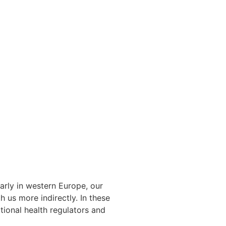
arly in western Europe, our
 us more indirectly. In these
tional health regulators and