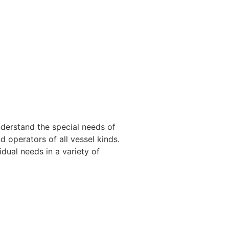
nderstand the special needs of
 operators of all vessel kinds.
dual needs in a variety of