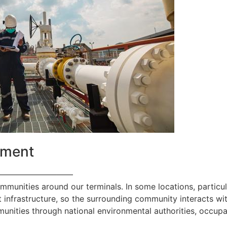
ement
—————————
ommunities around our terminals. In some locations, particul
 infrastructure, so the surrounding community interacts with
nities through national environmental authorities, occupa