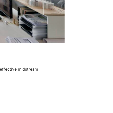
 effective midstream
.