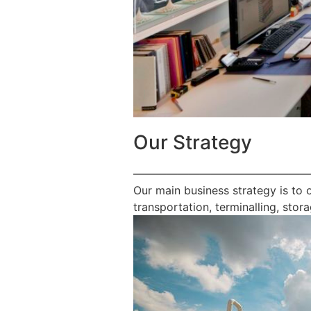
Our Strategy
————————————————
Our main business strategy is to 
transportation, terminalling, stora