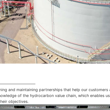
—————————
ing and maintaining partnerships that help our customers 
nowledge of the hydrocarbon value chain, which enables us
heir objectives.