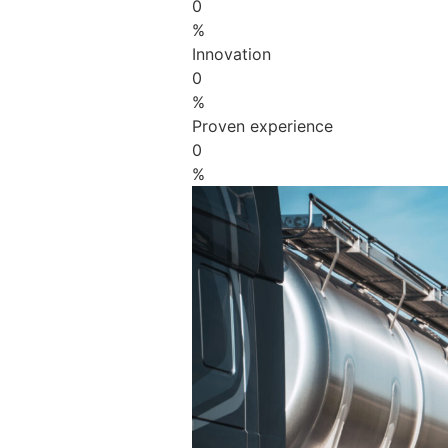
0
%
Innovation
0
%
Proven experience
0
%