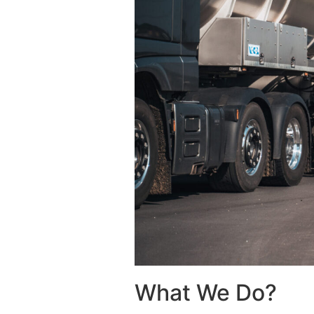
What We Do?