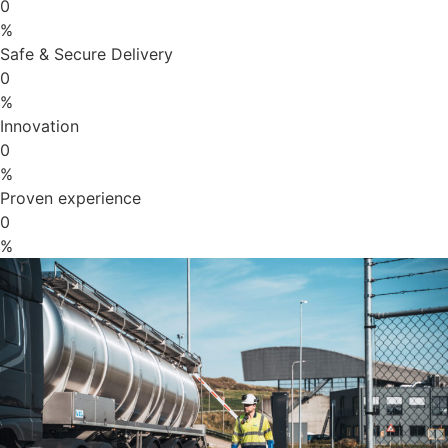
0
%
Safe & Secure Delivery
0
%
Innovation
0
%
Proven experience
0
%