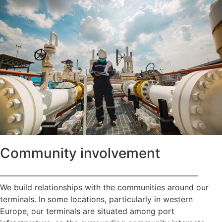
Community involvement
—————————————————————————
We build relationships with the communities around our
terminals. In some locations, particularly in western
Europe, our terminals are situated among port