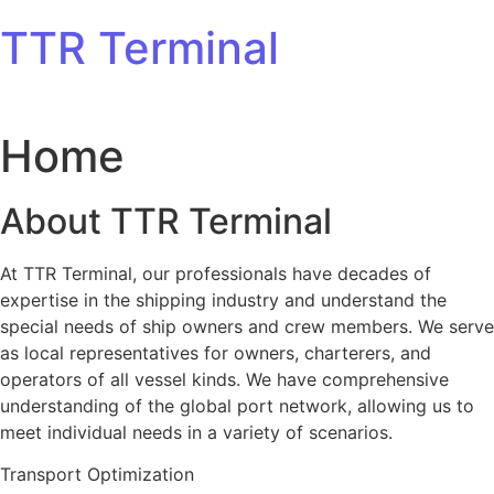
Skip to content
TTR Terminal
Home
About TTR Terminal
At TTR Terminal, our professionals have decades of
expertise in the shipping industry and understand the
special needs of ship owners and crew members. We serve
as local representatives for owners, charterers, and
operators of all vessel kinds. We have comprehensive
understanding of the global port network, allowing us to
meet individual needs in a variety of scenarios.
Transport Optimization