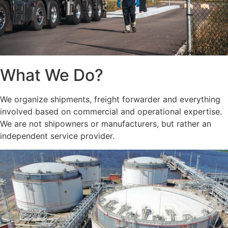
What We Do?
We organize shipments, freight forwarder and everything
involved based on commercial and operational expertise.
We are not shipowners or manufacturers, but rather an
independent service provider.