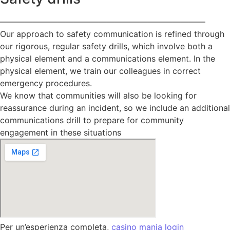
—————————————————————————
Our approach to safety communication is refined through
our rigorous, regular safety drills, which involve both a
physical element and a communications element. In the
physical element, we train our colleagues in correct
emergency procedures.
We know that communities will also be looking for
reassurance during an incident, so we include an additional
communications drill to prepare for community
engagement in these situations
Per un’esperienza completa,
casino mania login