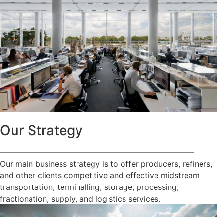
Our Strategy
—————————————————————————
Our main business strategy is to offer producers, refiners,
and other clients competitive and effective midstream
transportation, terminalling, storage, processing,
fractionation, supply, and logistics services.