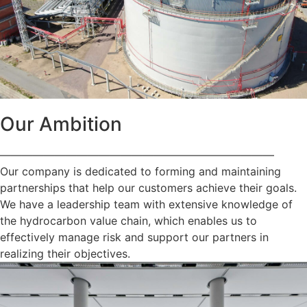
Our Ambition
—————————————————————————
Our company is dedicated to forming and maintaining
partnerships that help our customers achieve their goals.
We have a leadership team with extensive knowledge of
the hydrocarbon value chain, which enables us to
effectively manage risk and support our partners in
realizing their objectives.