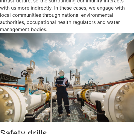
infrastructure, so the surrounding community interacts
with us more indirectly. In these cases, we engage with
local communities through national environmental
authorities, occupational health regulators and water
management bodies.
Safety drills