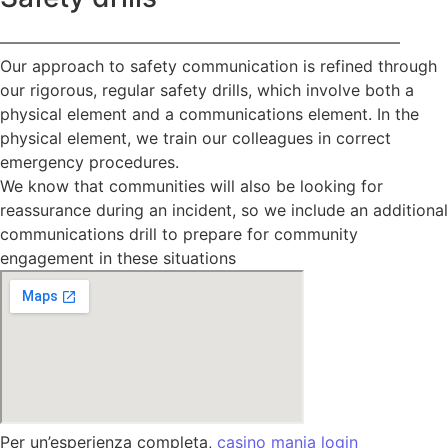
—————————————————————————
Our approach to safety communication is refined through
our rigorous, regular safety drills, which involve both a
physical element and a communications element. In the
physical element, we train our colleagues in correct
emergency procedures.
We know that communities will also be looking for
reassurance during an incident, so we include an additional
communications drill to prepare for community
engagement in these situations
Per un’esperienza completa,
casino mania login