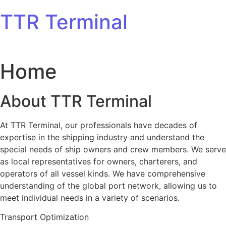
Skip to content
TTR Terminal
Home
About TTR Terminal
At TTR Terminal, our professionals have decades of
expertise in the shipping industry and understand the
special needs of ship owners and crew members. We serve
as local representatives for owners, charterers, and
operators of all vessel kinds. We have comprehensive
understanding of the global port network, allowing us to
meet individual needs in a variety of scenarios.
Transport Optimization