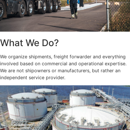
What We Do?
We organize shipments, freight forwarder and everything
involved based on commercial and operational expertise.
We are not shipowners or manufacturers, but rather an
independent service provider.