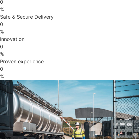
0
%
Safe & Secure Delivery
0
%
Innovation
0
%
Proven experience
0
%