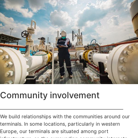
Community involvement
—————————————————————————
We build relationships with the communities around our
terminals. In some locations, particularly in western
Europe, our terminals are situated among port