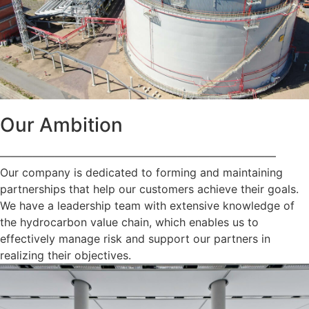
Our Ambition
—————————————————————————
Our company is dedicated to forming and maintaining
partnerships that help our customers achieve their goals.
We have a leadership team with extensive knowledge of
the hydrocarbon value chain, which enables us to
effectively manage risk and support our partners in
realizing their objectives.