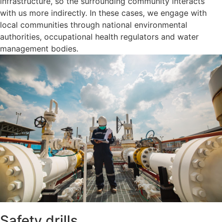
infrastructure, so the surrounding community interacts
with us more indirectly. In these cases, we engage with
local communities through national environmental
authorities, occupational health regulators and water
management bodies.
Safety drills