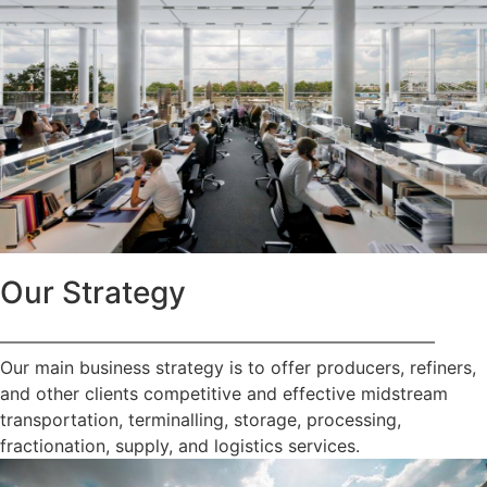
Our Strategy
—————————————————————————
Our main business strategy is to offer producers, refiners,
and other clients competitive and effective midstream
transportation, terminalling, storage, processing,
fractionation, supply, and logistics services.