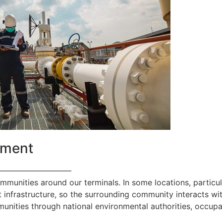
ement
—————————
ommunities around our terminals. In some locations, particul
 infrastructure, so the surrounding community interacts with
nities through national environmental authorities, occupa