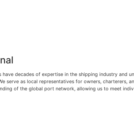
nal
s have decades of expertise in the shipping industry and u
serve as local representatives for owners, charterers, and
ng of the global port network, allowing us to meet indivi