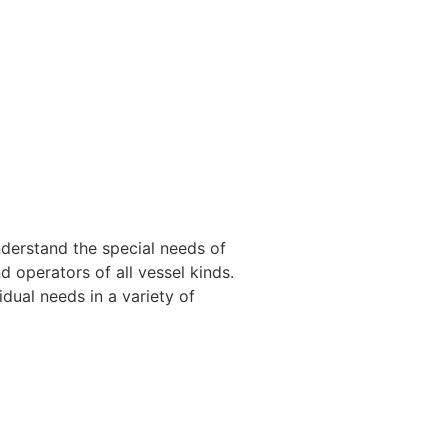
nderstand the special needs of
 operators of all vessel kinds.
dual needs in a variety of