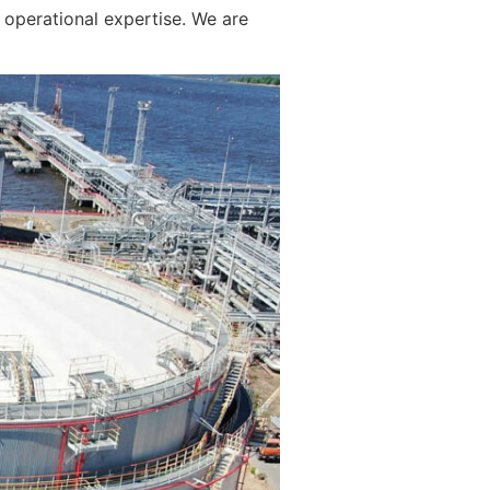
operational expertise. We are