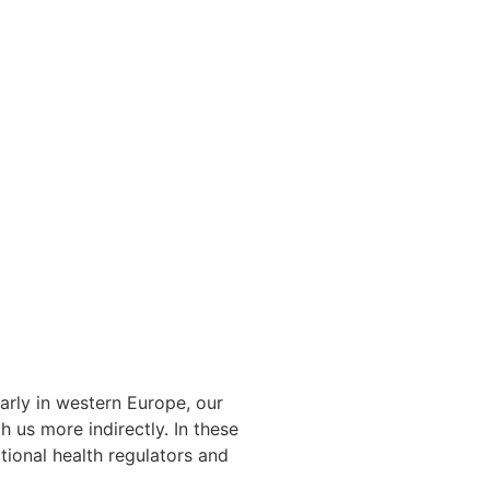
arly in western Europe, our
 us more indirectly. In these
tional health regulators and