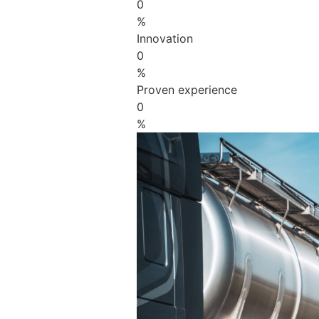
0
%
Innovation
0
%
Proven experience
0
%