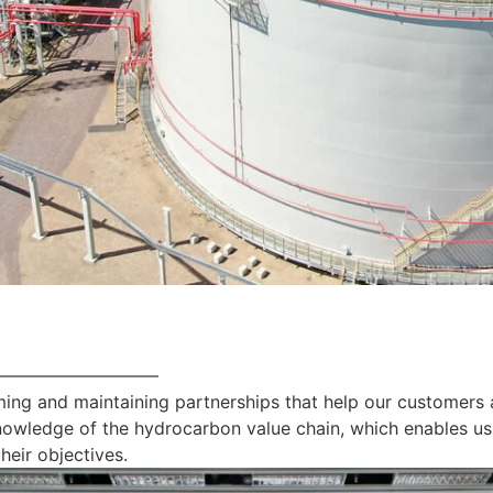
—————————
ing and maintaining partnerships that help our customers 
nowledge of the hydrocarbon value chain, which enables us
heir objectives.