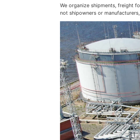
We organize shipments, freight f
not shipowners or manufacturers, 