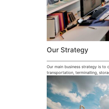
Our Strategy
————————————————
Our main business strategy is to 
transportation, terminalling, stora