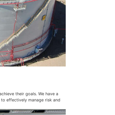
achieve their goals. We have a
 to effectively manage risk and