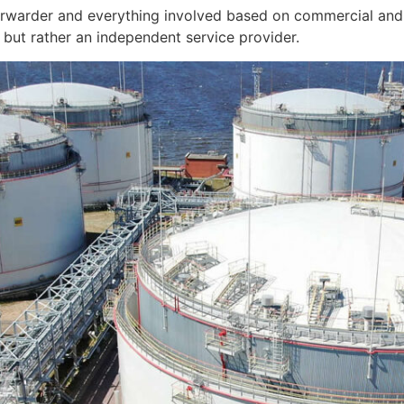
orwarder and everything involved based on commercial and 
but rather an independent service provider.