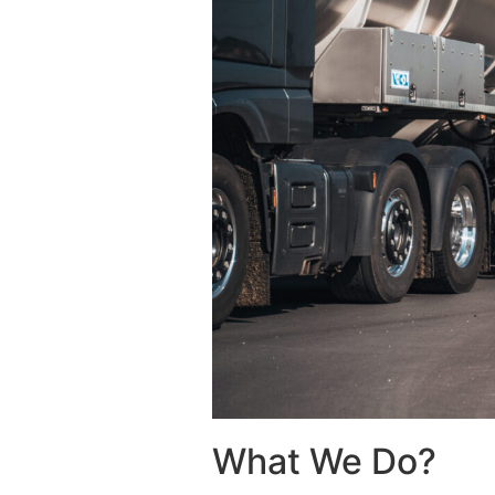
What We Do?