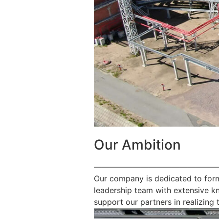
Our Ambition
————————————————
Our company is dedicated to form
leadership team with extensive k
support our partners in realizing t