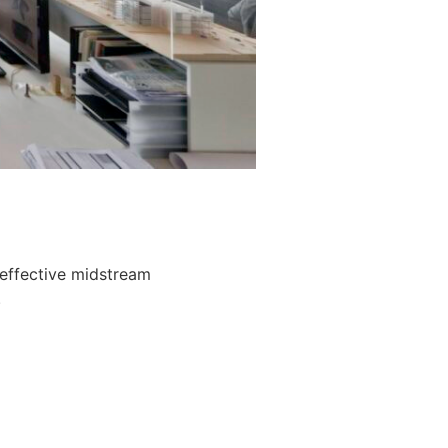
 effective midstream
.