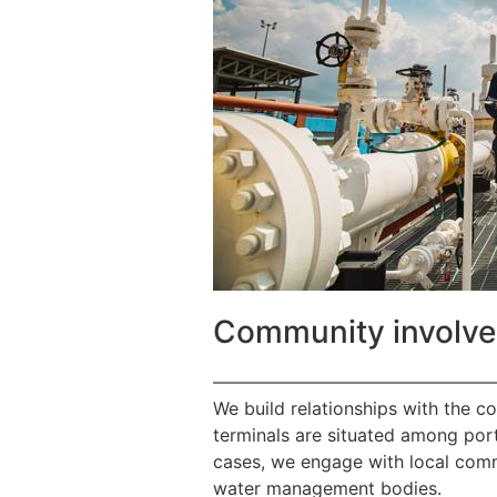
Community involv
————————————————
We build relationships with the c
terminals are situated among port
cases, we engage with local commu
water management bodies.