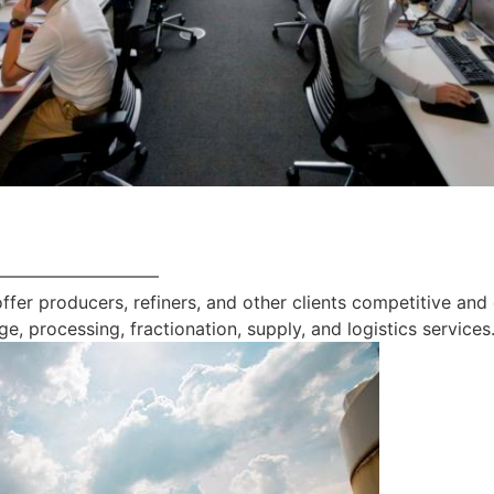
—————————
offer producers, refiners, and other clients competitive and
ge, processing, fractionation, supply, and logistics services