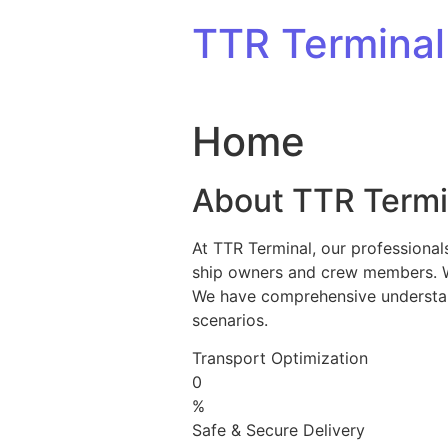
Skip to content
TTR Terminal
Home
About TTR Termi
At TTR Terminal, our professional
ship owners and crew members. We 
We have comprehensive understandi
scenarios.
Transport Optimization
0
%
Safe & Secure Delivery