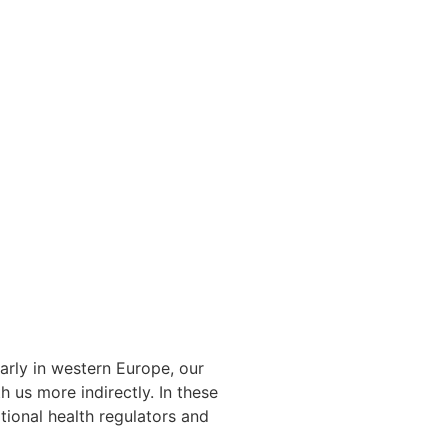
arly in western Europe, our
 us more indirectly. In these
tional health regulators and