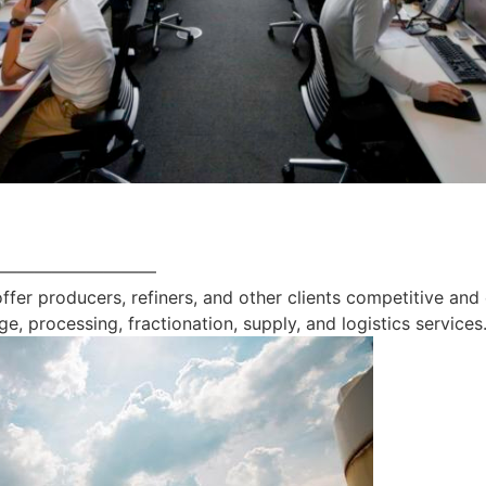
—————————
offer producers, refiners, and other clients competitive and
ge, processing, fractionation, supply, and logistics services