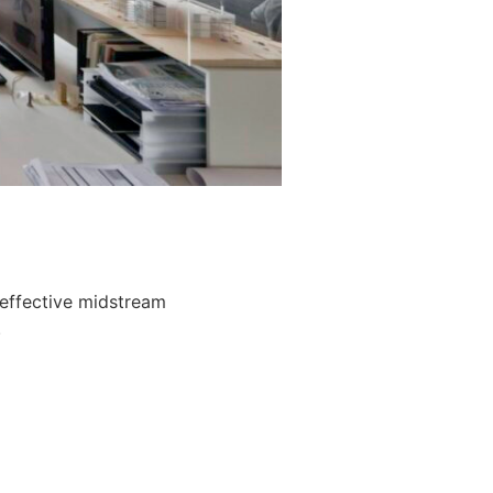
 effective midstream
.