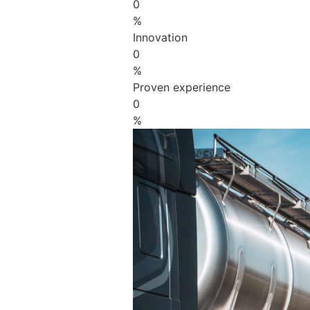
0
%
Innovation
0
%
Proven experience
0
%