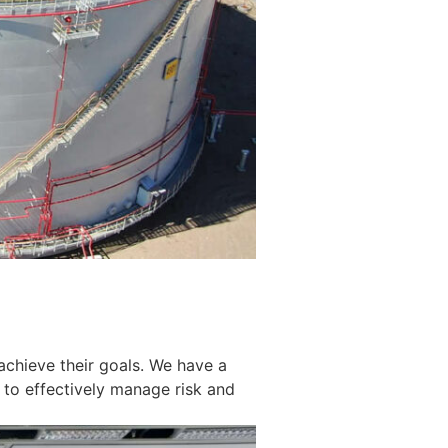
achieve their goals. We have a
 to effectively manage risk and