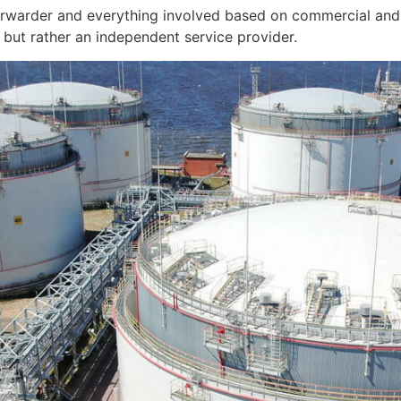
orwarder and everything involved based on commercial and 
but rather an independent service provider.