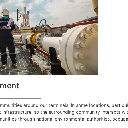
ement
—————————
ommunities around our terminals. In some locations, particul
 infrastructure, so the surrounding community interacts with
nities through national environmental authorities, occupa