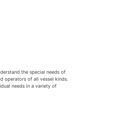
nderstand the special needs of
 operators of all vessel kinds.
dual needs in a variety of