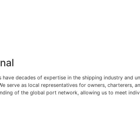
nal
s have decades of expertise in the shipping industry and u
serve as local representatives for owners, charterers, and
ng of the global port network, allowing us to meet indivi