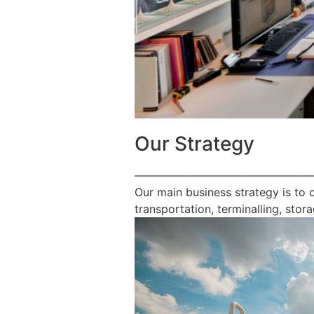
Our Strategy
————————————————
Our main business strategy is to 
transportation, terminalling, stora