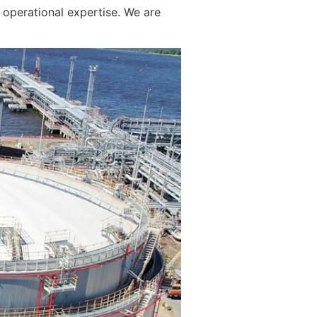
operational expertise. We are