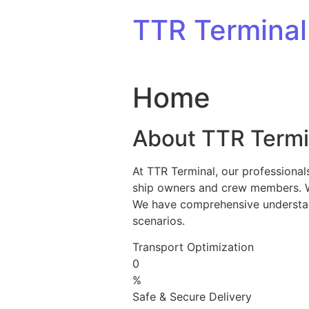
Skip to content
TTR Terminal
Home
About TTR Termi
At TTR Terminal, our professional
ship owners and crew members. We 
We have comprehensive understandi
scenarios.
Transport Optimization
0
%
Safe & Secure Delivery