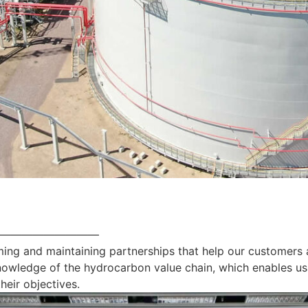
—————————
ing and maintaining partnerships that help our customers 
nowledge of the hydrocarbon value chain, which enables us
heir objectives.