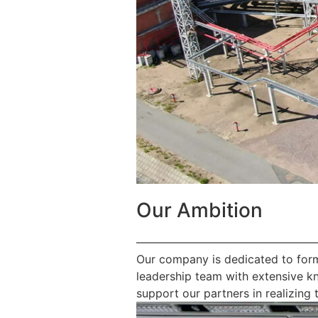
Our Ambition
————————————————
Our company is dedicated to form
leadership team with extensive k
support our partners in realizing t