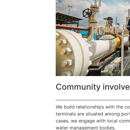
Community involv
————————————————
We build relationships with the c
terminals are situated among port
cases, we engage with local commu
water management bodies.