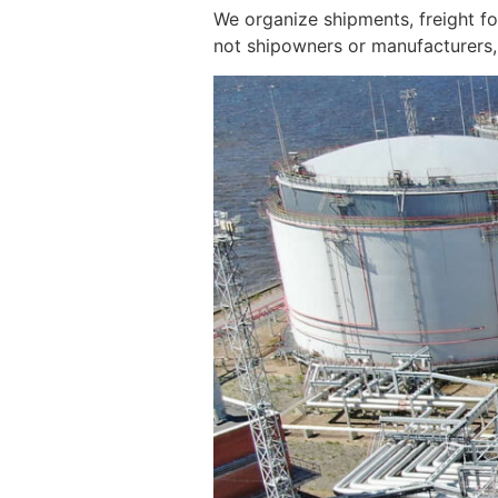
We organize shipments, freight f
not shipowners or manufacturers, 