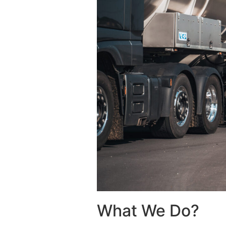
What We Do?