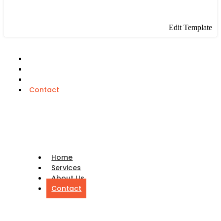
Edit Template
Home
Services
About Us
Contact
Home
Services
About Us
Contact