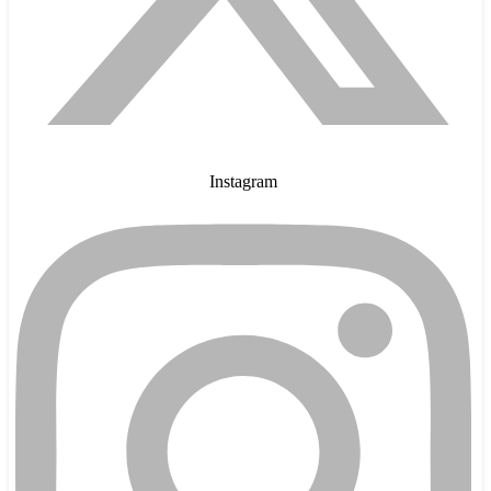
Instagram