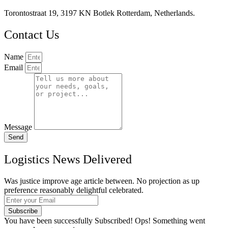
Torontostraat 19, 3197 KN Botlek Rotterdam, Netherlands.
Contact Us
Name
Email
Message
Send
Logistics News Delivered
Was justice improve age article between. No projection as up
preference reasonably delightful celebrated.
Subscribe
You have been successfully Subscribed!
Ops! Something went