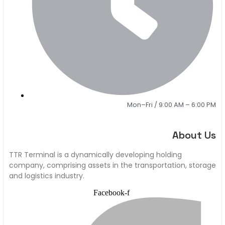
Mon–Fri / 9:00 AM – 6:00 PM
About Us
TTR Terminal is a dynamically developing holding
company, comprising assets in the transportation, storage
and logistics industry.
Facebook-f