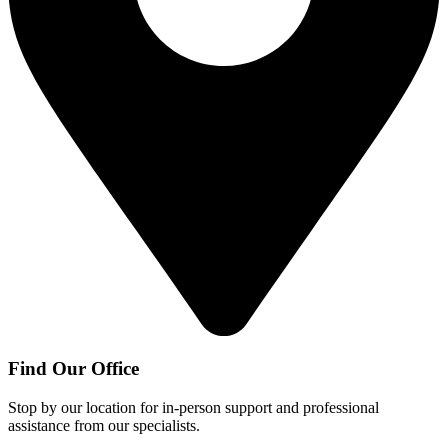
Find Our Office
Stop by our location for in-person support and professional
assistance from our specialists.