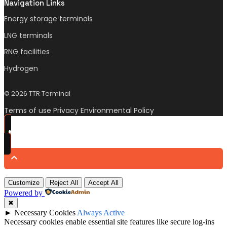
Navigation Links
Energy storage terminals
LNG terminals
RNG facilities
Hydrogen
© 2026 TTR Terminal
Terms of use Privacy Environmental Policy
Customize
Reject All
Accept All
Powered by
✖
►
Necessary Cookies
Always Active
Necessary cookies enable essential site features like secure log-ins