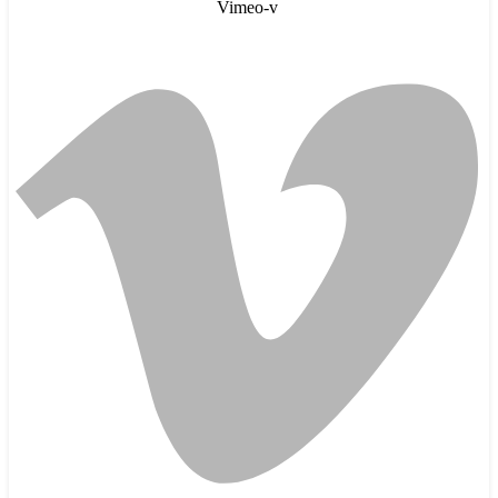
Vimeo-v