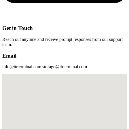
Get in Touch
Reach out anytime and receive prompt responses from our support
team.
Email
info@ttrterminal.com storage@ttrterminal.com