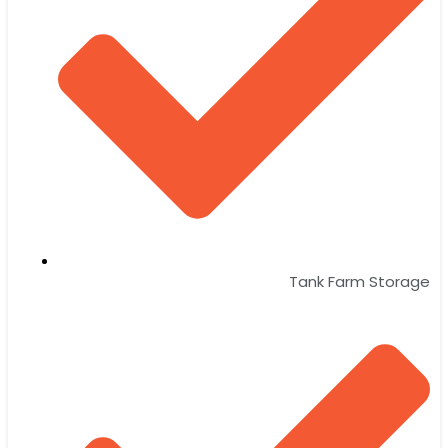
Tank Farm Storage