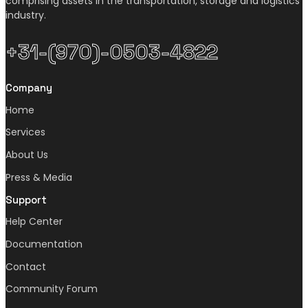
comprising assets in the transportation, storage and logistics
industry.
+31-(970)-0503-4822
Company
Home
Services
About Us
Press & Media
Support
Help Center
Documentation
Contact
Community Forum