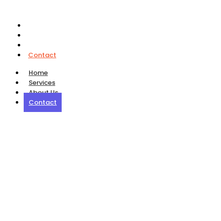
Home
Services
About Us
Contact
Home
Services
About Us
Contact