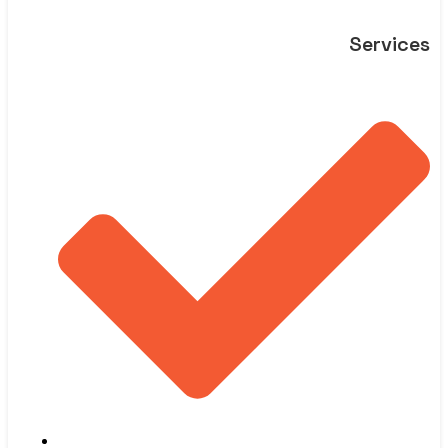
Services