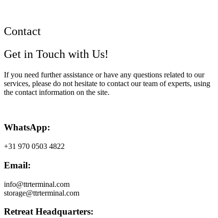
Contact
Get in Touch with Us!
If you need further assistance or have any questions related to our
services, please do not hesitate to contact our team of experts, using
the contact information on the site.
WhatsApp:
+31 970 0503 4822
Email:
info@ttrterminal.com
storage@ttrterminal.com
Retreat Headquarters: