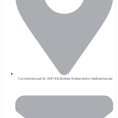
Torontostraat 19, 3197 KN Botlek Rotterdam, Netherlands.