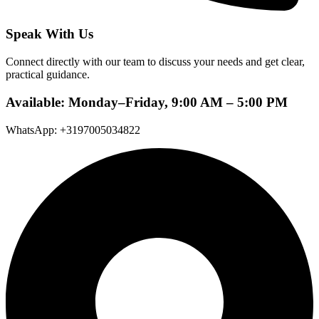
Speak With Us
Connect directly with our team to discuss your needs and get clear,
practical guidance.
Available: Monday–Friday, 9:00 AM – 5:00 PM
WhatsApp: +3197005034822