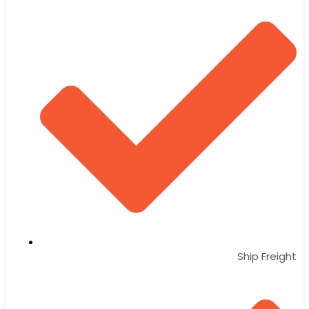
Ship Freight