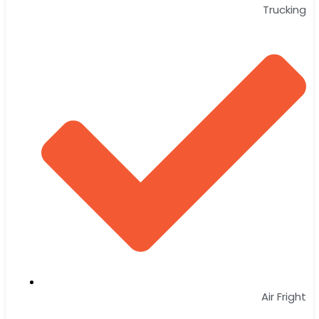
Trucking
Air Fright