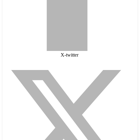
X-twitter