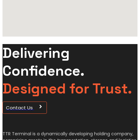
Delivering
Confidence.
Designed for Trust.
Contact Us
TTR Terminal is a dynamically developing holding company,