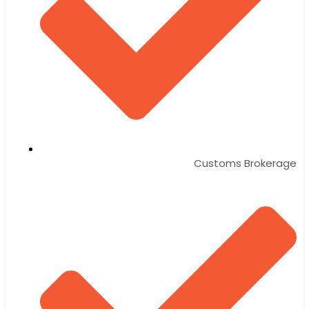
Customs Brokerage