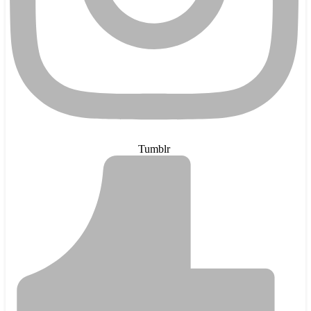
Tumblr