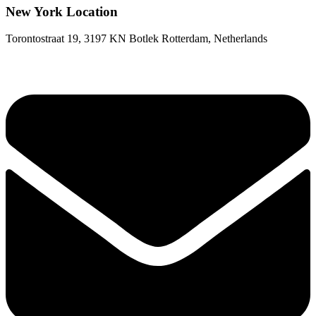
New York Location
Torontostraat 19, 3197 KN Botlek Rotterdam, Netherlands