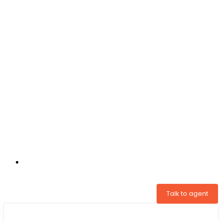
+31 97005034822
Talk to agent