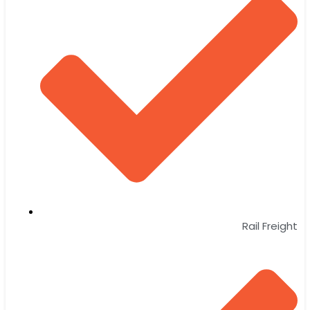
Rail Freight