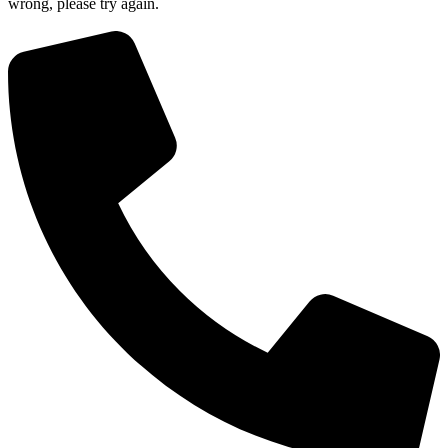
wrong, please try again.