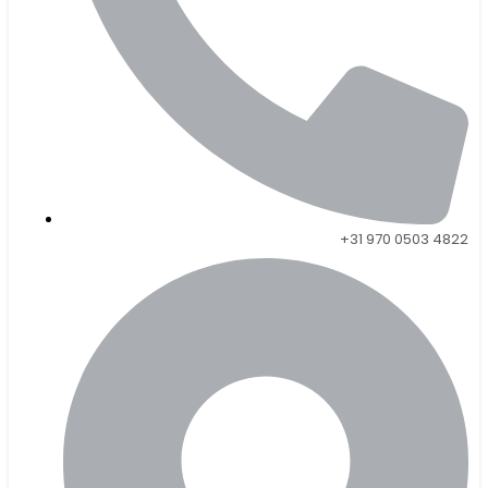
+31 970 0503 4822