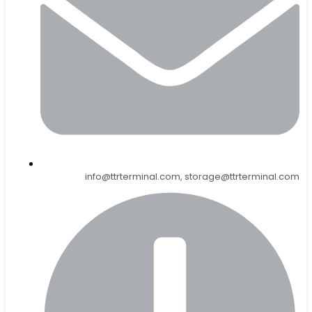
info@ttrterminal.com, storage@ttrterminal.com