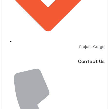
Project Cargo
Contact Us