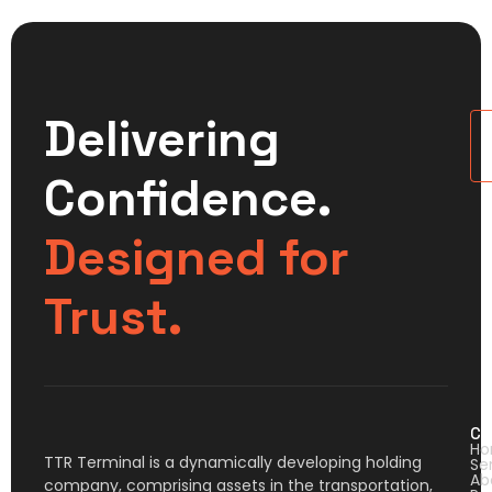
Delivering
U
Confidence.
Designed for
Trust.
Co
H
TTR Terminal is a dynamically developing holding
Se
Ab
company, comprising assets in the transportation,