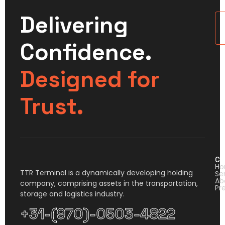
Delivering
U
Confidence.
Designed for
Trust.
Co
H
TTR Terminal is a dynamically developing holding
Se
Ab
company, comprising assets in the transportation,
Pr
storage and logistics industry.
+31-(970)-0503-4822