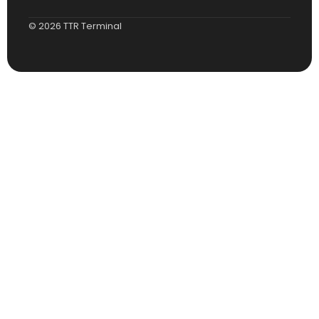
© 2026 TTR Terminal