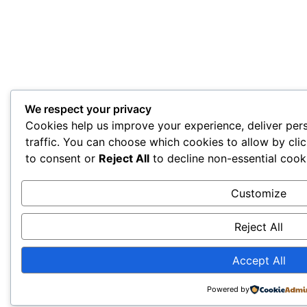
We respect your privacy
Cookies help us improve your experience, deliver per
traffic. You can choose which cookies to allow by cli
to consent or
Reject All
to decline non-essential cook
Customize
Reject All
Accept All
Powered by