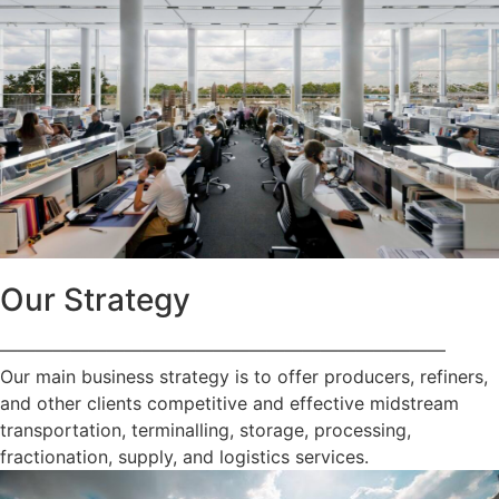
Our Strategy
—————————————————————————
Our main business strategy is to offer producers, refiners,
and other clients competitive and effective midstream
transportation, terminalling, storage, processing,
fractionation, supply, and logistics services.