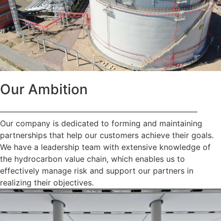
Our Ambition
—————————————————————————
Our company is dedicated to forming and maintaining
partnerships that help our customers achieve their goals.
We have a leadership team with extensive knowledge of
the hydrocarbon value chain, which enables us to
effectively manage risk and support our partners in
realizing their objectives.