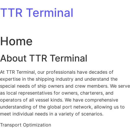
Skip to content
TTR Terminal
Home
About TTR Terminal
At TTR Terminal, our professionals have decades of
expertise in the shipping industry and understand the
special needs of ship owners and crew members. We serve
as local representatives for owners, charterers, and
operators of all vessel kinds. We have comprehensive
understanding of the global port network, allowing us to
meet individual needs in a variety of scenarios.
Transport Optimization