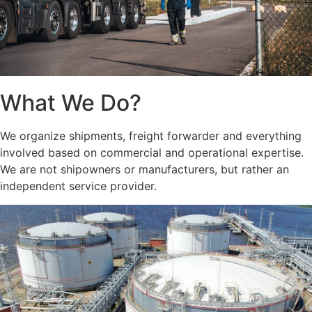
What We Do?
We organize shipments, freight forwarder and everything
involved based on commercial and operational expertise.
We are not shipowners or manufacturers, but rather an
independent service provider.