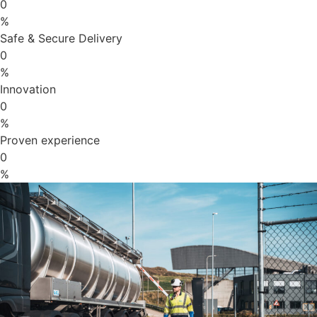
0
%
Safe & Secure Delivery
0
%
Innovation
0
%
Proven experience
0
%