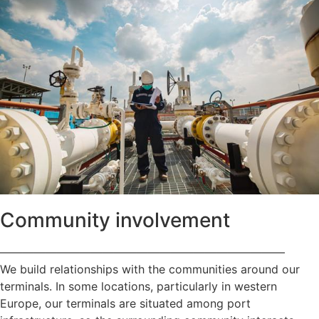
Community involvement
—————————————————————————
We build relationships with the communities around our
terminals. In some locations, particularly in western
Europe, our terminals are situated among port