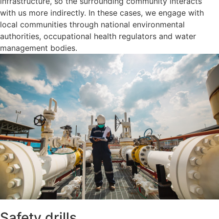
infrastructure, so the surrounding community interacts
with us more indirectly. In these cases, we engage with
local communities through national environmental
authorities, occupational health regulators and water
management bodies.
Safety drills