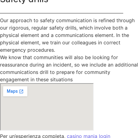
—————————————————————————
Our approach to safety communication is refined through
our rigorous, regular safety drills, which involve both a
physical element and a communications element. In the
physical element, we train our colleagues in correct
emergency procedures.
We know that communities will also be looking for
reassurance during an incident, so we include an additional
communications drill to prepare for community
engagement in these situations
Per un’esperienza completa,
casino mania login