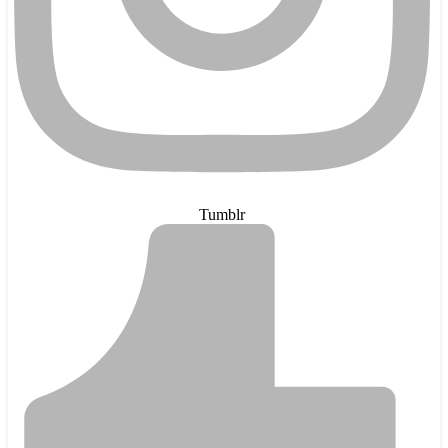
Tumblr