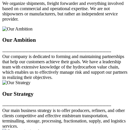
We organize shipments, freight forwarder and everything involved
based on commercial and operational expertise. We are not
shipowners or manufacturers, but rather an independent service
provider.
Our Ambition
---------------------------------------------------------------------------
Our company is dedicated to forming and maintaining partnerships
that help our customers achieve their goals. We have a leadership
team with extensive knowledge of the hydrocarbon value chain,
which enables us to effectively manage risk and support our partners
in realizing their objectives.
Our Strategy
---------------------------------------------------------------------------
Our main business strategy is to offer producers, refiners, and other
clients competitive and effective midstream transportation,
terminalling, storage, processing, fractionation, supply, and logistics
services.