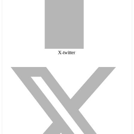
X-twitter