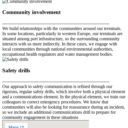
Community involvement
---------------------------------------------------------------------------
We build relationships with the communities around our terminals.
In some locations, particularly in western Europe, our terminals are
situated among port infrastructure, so the surrounding community
interacts with us more indirectly. In these cases, we engage with
local communities through national environmental authorities,
occupational health regulators and water management bodies.
Safety drills
---------------------------------------------------------------------------
Our approach to safety communication is refined through our
rigorous, regular safety drills, which involve both a physical element
and a communications element. In the physical element, we train our
colleagues in correct emergency procedures. We know that
communities will also be looking for reassurance during an incident,
so we include an additional communications drill to prepare for
community engagement in these situations