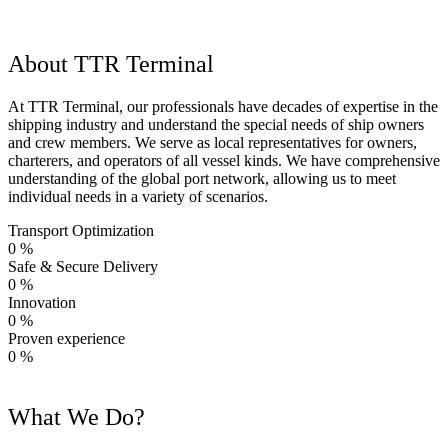
About TTR Terminal
At TTR Terminal, our professionals have decades of expertise in the
shipping industry and understand the special needs of ship owners
and crew members. We serve as local representatives for owners,
charterers, and operators of all vessel kinds. We have comprehensive
understanding of the global port network, allowing us to meet
individual needs in a variety of scenarios.
Transport Optimization
0
%
Safe & Secure Delivery
0
%
Innovation
0
%
Proven experience
0
%
What We Do?