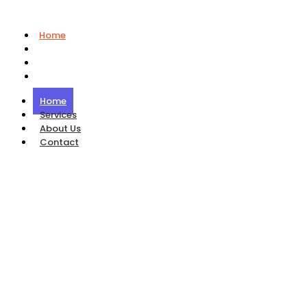
Home
Services
About Us
Contact
Home
Services
About Us
Contact