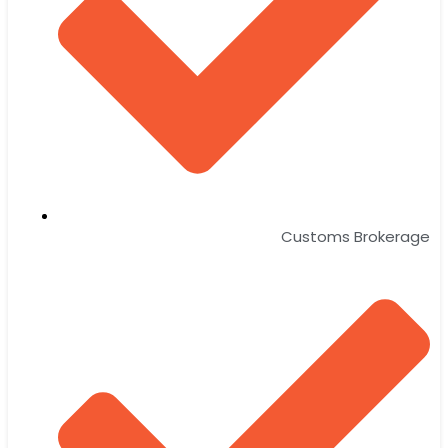
Customs Brokerage