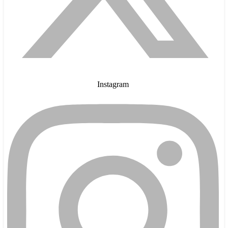
Instagram