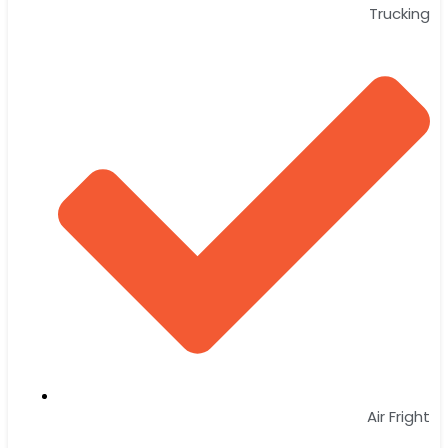
Trucking
Air Fright