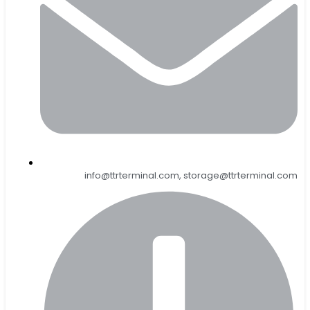
info@ttrterminal.com, storage@ttrterminal.com