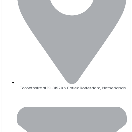
Torontostraat 19, 3197 KN Botlek Rotterdam, Netherlands.