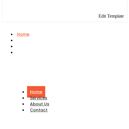
Edit Template
Home
Services
About Us
Contact
Home
Services
About Us
Contact