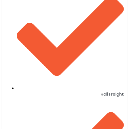
Rail Freight