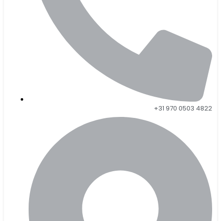
+31 970 0503 4822