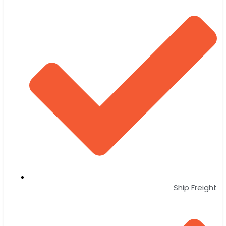
Ship Freight