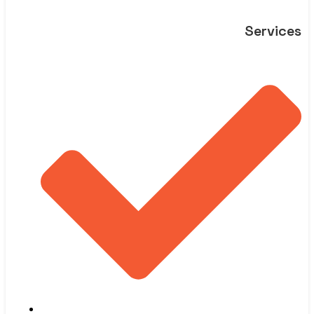
Services