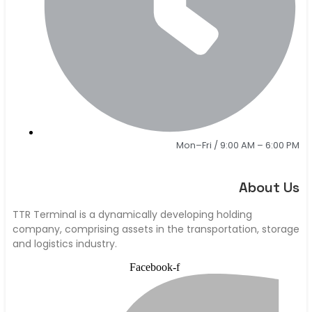
Mon–Fri / 9:00 AM – 6:00 PM
About Us
TTR Terminal is a dynamically developing holding
company, comprising assets in the transportation, storage
and logistics industry.
Facebook-f