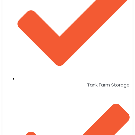
Tank Farm Storage