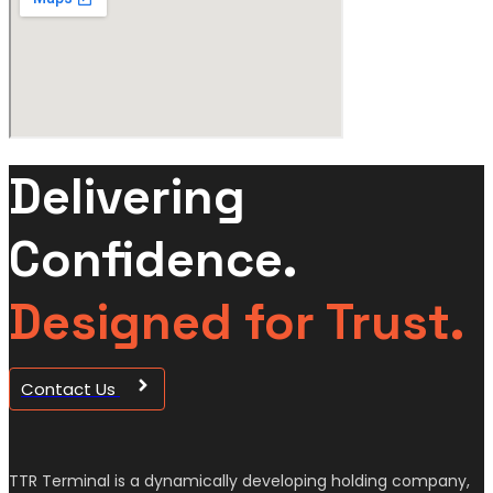
Delivering
Confidence.
Designed for Trust.
Contact Us
TTR Terminal is a dynamically developing holding company,