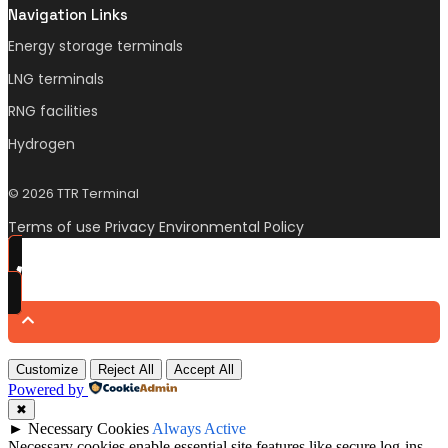
Navigation Links
Energy storage terminals
LNG terminals
RNG facilities
Hydrogen
© 2026 TTR Terminal
Terms of use Privacy Environmental Policy
Customize
Reject All
Accept All
Powered by
✖
►
Necessary Cookies
Always Active
Necessary cookies enable essential site features like secure log-ins