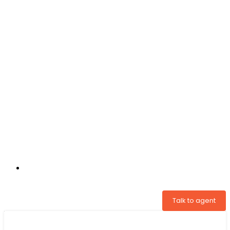
+31 97005034822
Talk to agent