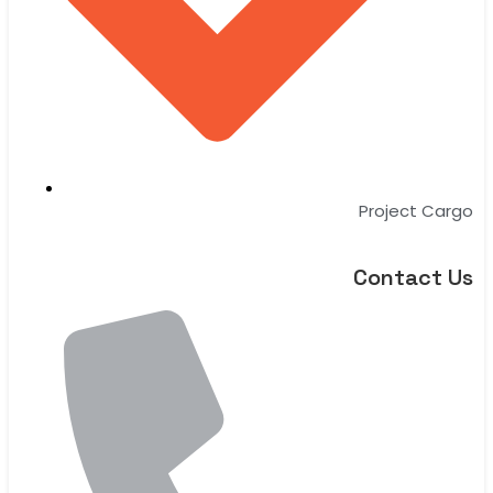
Project Cargo
Contact Us