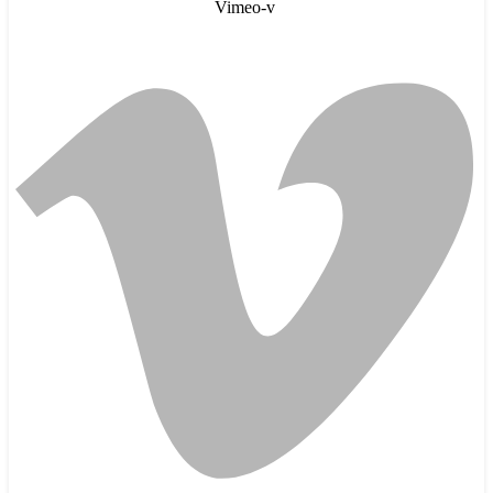
Vimeo-v