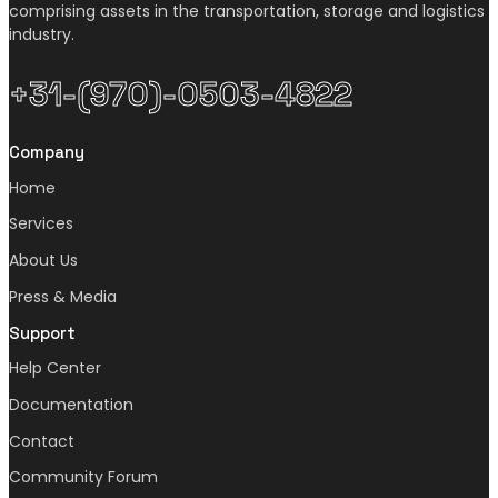
comprising assets in the transportation, storage and logistics
industry.
+31-(970)-0503-4822
Company
Home
Services
About Us
Press & Media
Support
Help Center
Documentation
Contact
Community Forum