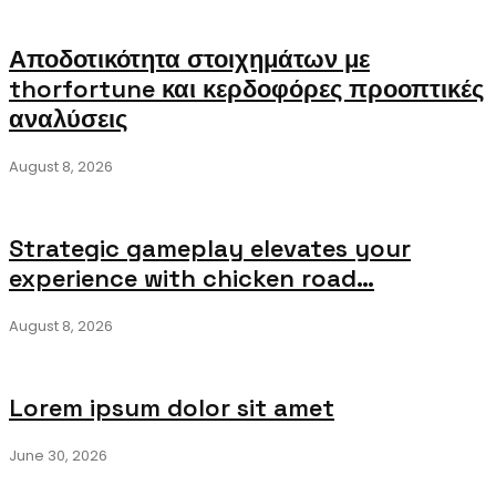
Αποδοτικότητα στοιχημάτων με
thorfortune και κερδοφόρες προοπτικές
αναλύσεις
August 8, 2026
Strategic gameplay elevates your
experience with chicken road…
August 8, 2026
Lorem ipsum dolor sit amet
June 30, 2026