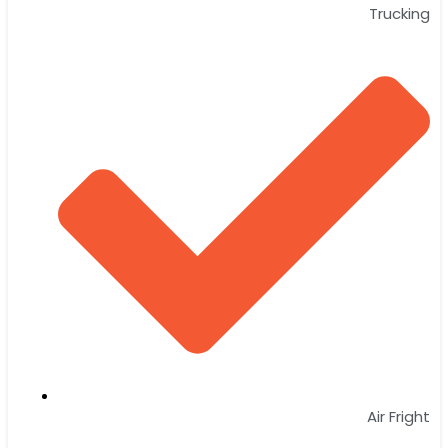
Trucking
Air Fright