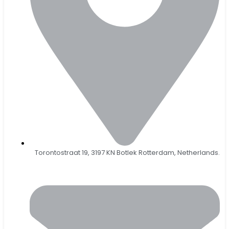
Torontostraat 19, 3197 KN Botlek Rotterdam, Netherlands.