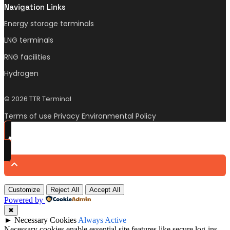
Navigation Links
Energy storage terminals
LNG terminals
RNG facilities
Hydrogen
© 2026 TTR Terminal
Terms of use Privacy Environmental Policy
Customize
Reject All
Accept All
Powered by
✖
►
Necessary Cookies
Always Active
Necessary cookies enable essential site features like secure log-ins