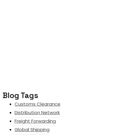
Blog Tags
Customs Clearance
Distribution Network
Freight Forwarding
Global Shipping