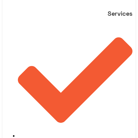
Services