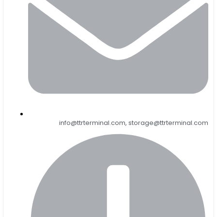
info@ttrterminal.com, storage@ttrterminal.com