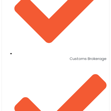
Customs Brokerage