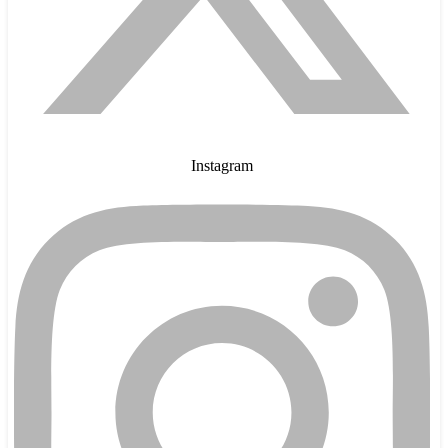
Instagram