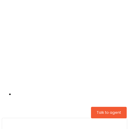
+31 97005034822
Talk to agent