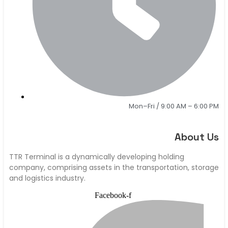
Mon–Fri / 9:00 AM – 6:00 PM
About Us
TTR Terminal is a dynamically developing holding
company, comprising assets in the transportation, storage
and logistics industry.
Facebook-f