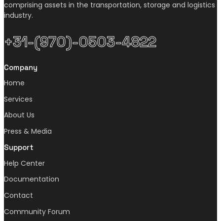
comprising assets in the transportation, storage and logistics
industry.
+31-(970)-0503-4822
Company
Home
Services
About Us
Press & Media
Support
Help Center
Documentation
Contact
Community Forum