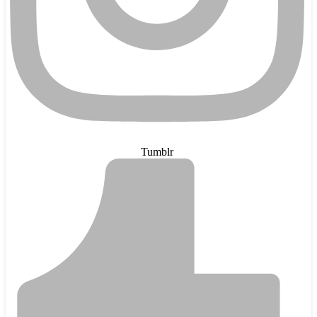
Tumblr