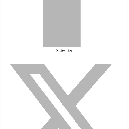
X-twitter