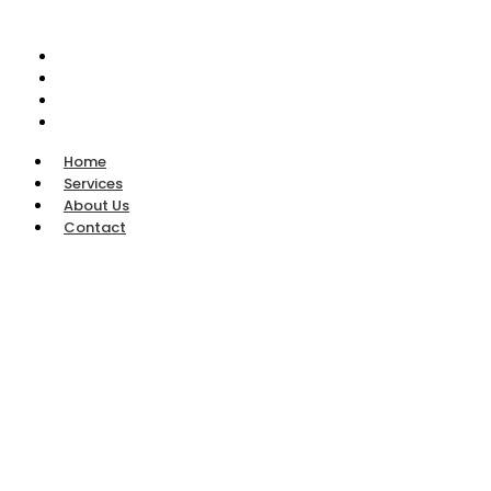
Home
Services
About Us
Contact
Home
Services
About Us
Contact