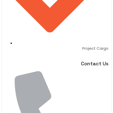
Project Cargo
Contact Us