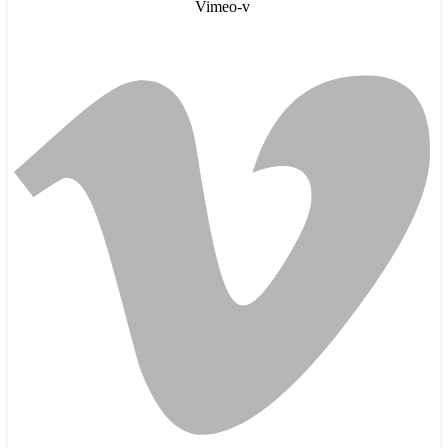
Vimeo-v