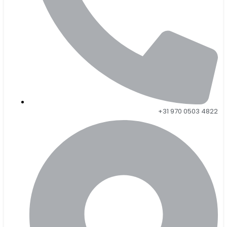
+31 970 0503 4822