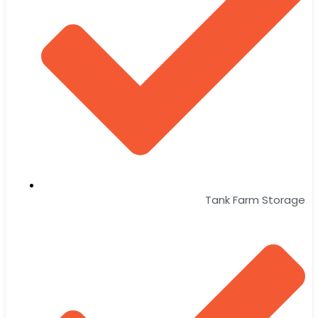
Tank Farm Storage