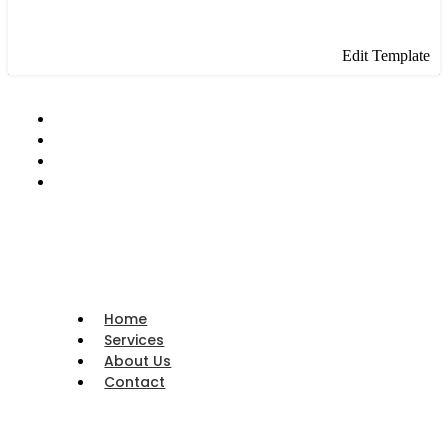
Edit Template
Home
Services
About Us
Contact
Home
Services
About Us
Contact