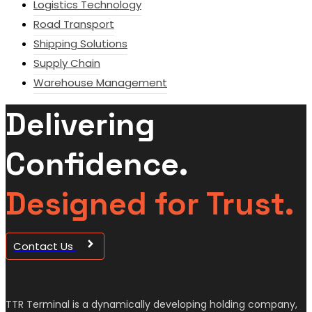
Logistics Technology
Road Transport
Shipping Solutions
Supply Chain
Warehouse Management
Delivering
Confidence.
Designed for Trust.
Contact Us
TTR Terminal is a dynamically developing holding company,