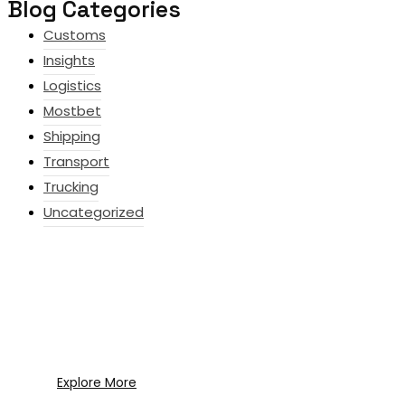
Blog Categories
Customs
Insights
Logistics
Mostbet
Shipping
Transport
Trucking
Uncategorized
What Every New Coach Needs to
Know
What Every New Coach Needs to Know
Explore More