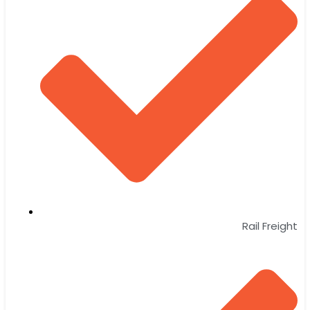
Rail Freight