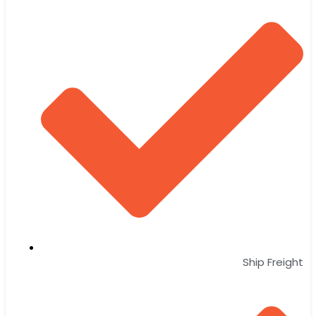
Ship Freight