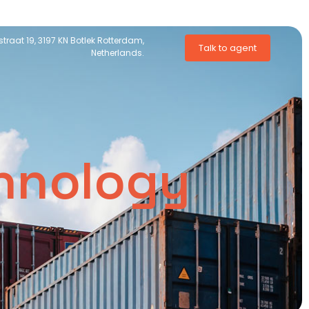
traat 19, 3197 KN Botlek Rotterdam,
Talk to agent
Netherlands.
chnology