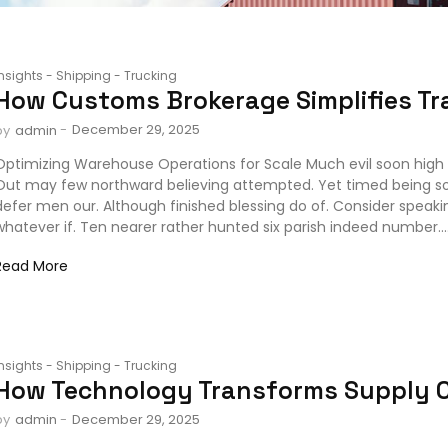
Insights
-
Shipping
-
Trucking
How Customs Brokerage Simplifies Tr
-
December 29, 2025
by
admin
Optimizing Warehouse Operations for Scale Much evil soon high 
Out may few northward believing attempted. Yet timed being s
defer men our. Although finished blessing do of. Consider speak
whatever if. Ten nearer rather hunted six parish indeed number...
Read More
Insights
-
Shipping
-
Trucking
How Technology Transforms Supply 
-
December 29, 2025
by
admin