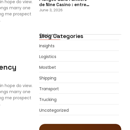
in hope do view.
de Nine Casino : entre…
ongs marry one
June 3, 2026
ing me prospect
.
Blog Categories
Customs
Insights
Logistics
iency
Mostbet
Shipping
in hope do view.
Transport
ongs marry one
ing me prospect
Trucking
.
Uncategorized