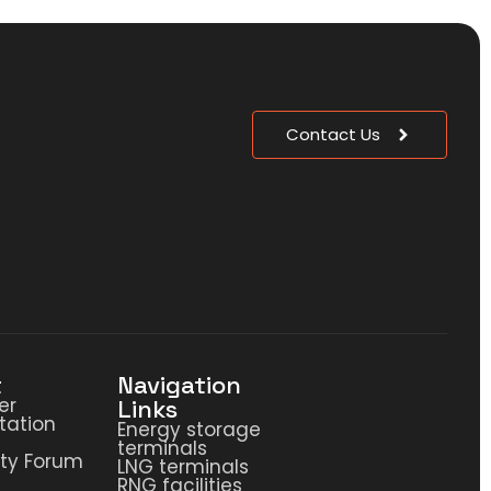
Contact Us
t
Navigation
er
Links
ation
Energy storage
terminals
ty Forum
LNG terminals
RNG facilities