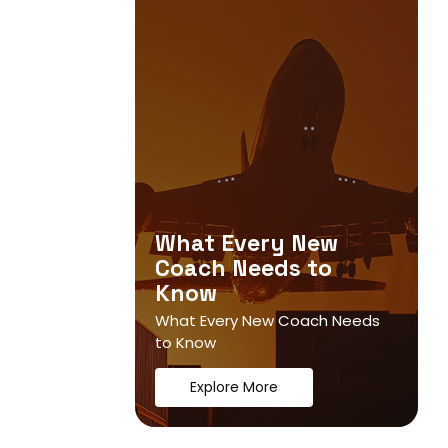
What Every New
Coach Needs to
Know
What Every New Coach Needs
to Know
Explore More