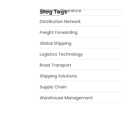
Blog Tags
Customs Clearance
Distribution Network
Freight Forwarding
Global Shipping
Logistics Technology
Road Transport
Shipping Solutions
Supply Chain
Warehouse Management