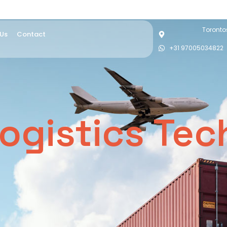
Torontos
 Us
Contact
+31 97005034822
ogistics Te