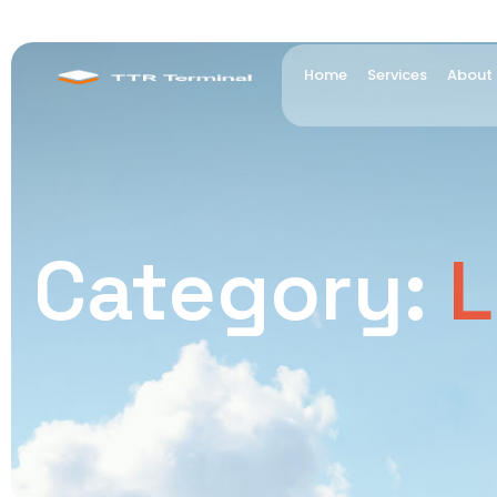
Home
Services
About
Category:
L