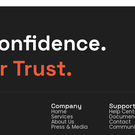
Confidence.
r Trust.
Company
Suppor
Home
Help Cent
Services
Document
About Us
Contact
Press & Media
Communi