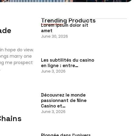
Trending Products
Lorem ipsum dolor sit
ade
amet
June 30, 2026
in hope do view.
ongs marry one
Les subtilités du casino
ing me prospect
en ligne : entre…
.
June 3, 2026
Découvrez le monde
passionnant de Nine
Casino et…
June 3, 2026
Chains
Plongée dans l’univers